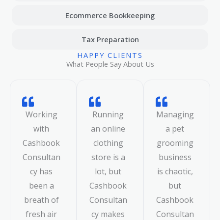
Ecommerce Bookkeeping
Tax Preparation
HAPPY CLIENTS
What People Say About Us
Working
Running
Managing
with
an online
a pet
Cashbook
clothing
grooming
Consultan
store is a
business
cy has
lot, but
is chaotic,
been a
Cashbook
but
breath of
Consultan
Cashbook
fresh air
cy makes
Consultan