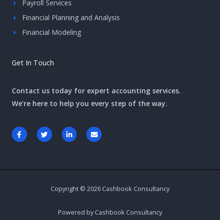
Payroll Services
Financial Planning and Analysis
Financial Modeling
Get In Touch
Contact us today for expert accounting services.
We’re here to help you every step of the way.
F
T
L
E
a
w
i
n
c
i
n
v
e
t
k
e
b
t
e
l
o
e
d
o
o
r
i
p
k
n
e
-
-
Copyright © 2026 Cashbook Consultancy
f
i
n
Powered by Cashbook Consultancy