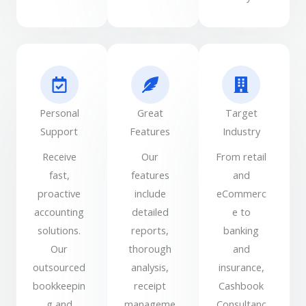
Personal
Great
Target
Support
Features
Industry
Receive
Our
From retail
fast,
features
and
proactive
include
eCommerc
accounting
detailed
e to
solutions.
reports,
banking
Our
thorough
and
outsourced
analysis,
insurance,
bookkeepin
receipt
Cashbook
g and
manageme
Consultanc