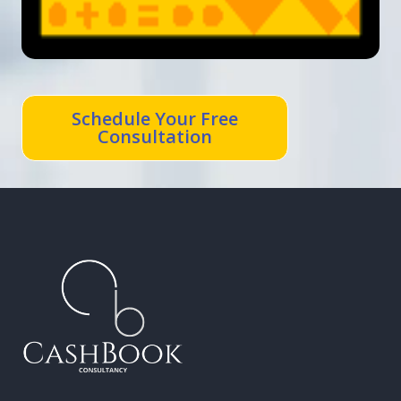
Schedule Your Free
Consultation