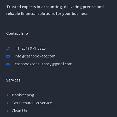
Trusted experts in accounting, delivering precise and
reliable financial solutions for your business.
Contact Info
+1 (201) 979 3825
info@cashbookacc.com
cashbookconsultancy@gmail.com
Services
Bookkeeping
Tax Preparation Service
Clean Up