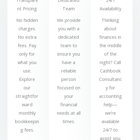
Transpare
Dedicated
24/7
nt Pricing
Team
Availability
No hidden
We provide
Thinking
charges.
you with a
about
No extra
dedicated
finances in
fees. Pay
team to
the middle
only for
ensure you
of the
what you
have a
night? Call
use.
reliable
Cashbook
Explore
person
Consultanc
our
focused on
y for
straightfor
your
accounting
ward
financial
help—
monthly
needs at all
we’re
bookkeepin
times.
available
g fees.
24/7 to
assist you.