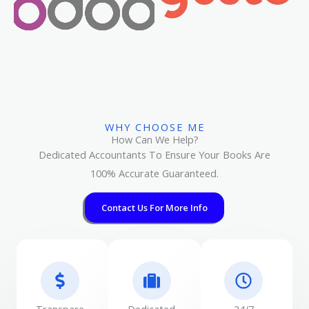
WHY CHOOSE ME
How Can We Help?
Dedicated Accountants To Ensure Your Books Are
100% Accurate Guaranteed.
Contact Us For More Info