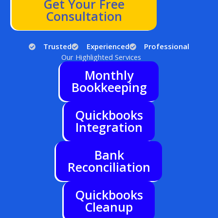
Get Your Free
Consultation
Trusted
Experienced
Professional
Our Highlighted Services
Monthly
Bookkeeping
Quickbooks
Integration
Bank
Reconciliation
Quickbooks
Cleanup