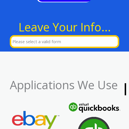
Leave Your Info...
Please select a valid form
Applications We Use