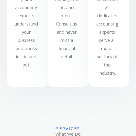
accounting
nt, and
y’s
experts
more.
dedicated
understand
Consult us
accounting
your
and never
experts
business
miss a
serve all
and books
financial
major
inside and
detail.
sectors of
out.
the
industry.
SERVICES
What We Do