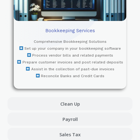
Bookkeeping Services
Comprehensive Bookkeeping Solutions
Set up your company in your bookkeeping software
Process vendor bills and related payments
Prepare customer invoices and post related deposits
Assist in the collection of past-due invoices
Reconcile Banks and Credit Cards
Clean Up
Payroll
Sales Tax