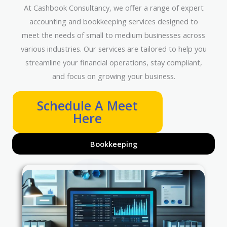
At Cashbook Consultancy, we offer a range of expert
accounting and bookkeeping services designed to
meet the needs of small to medium businesses across
various industries. Our services are tailored to help you
streamline your financial operations, stay compliant,
and focus on growing your business.
Schedule A Meet
Here
Bookkeeping