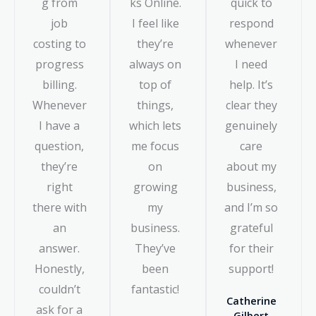
g from
ks Online.
quick to
job
I feel like
respond
costing to
they’re
whenever
progress
always on
I need
billing.
top of
help. It’s
Whenever
things,
clear they
I have a
which lets
genuinely
question,
me focus
care
they’re
on
about my
right
growing
business,
there with
my
and I’m so
an
business.
grateful
answer.
They’ve
for their
Honestly,
been
support!
couldn’t
fantastic!
Catherine
ask for a
Gilbert