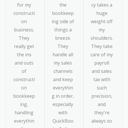
for my
the
cy takes a
constructi
bookkeep
huge
on
ing side of
weight off
business.
things a
my
They
breeze.
shoulders.
really get
They
They take
the ins
handle all
care of my
and outs
my sales
payroll
of
channels
and sales
constructi
and keep
tax with
on
everythin
such
bookkeep
g in order,
precision,
ing,
especially
and
handling
with
they're
everythin
QuickBoo
always so