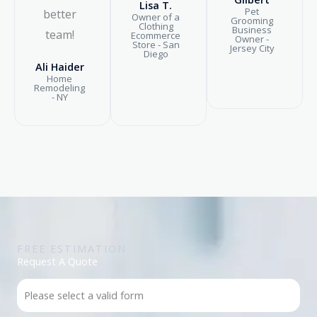
Lisa T.
Pet
better
Owner of a
Grooming
Clothing
Business
team!
Ecommerce
Owner -
Store - San
Jersey City
Diego
Ali Haider
Home
Remodeling
- NY
FREE ESTIMATION
Request A Quote
Please select a valid form