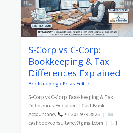
C-
Corp:
Bookkeeping
&
Tax
S-Corp vs C-Corp:
Differences
Bookkeeping & Tax
Explained
Differences Explained
Bookkeeping
/
Posts Editor
S-Corp vs C-Corp: Bookkeeping & Tax
Differences Explained | CashBook
Accountancy
+1 201 979 3825 |
cashbookconsultancy@gmail.com | […]