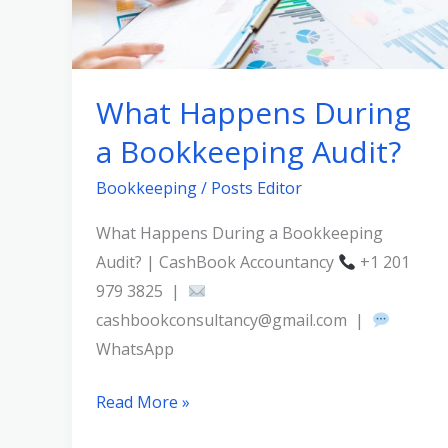
Audit?
What Happens During
a Bookkeeping Audit?
Bookkeeping
/
Posts Editor
What Happens During a Bookkeeping
Audit? | CashBook Accountancy
+1 201
979 3825 |
cashbookconsultancy@gmail.com |
WhatsApp
Read More »