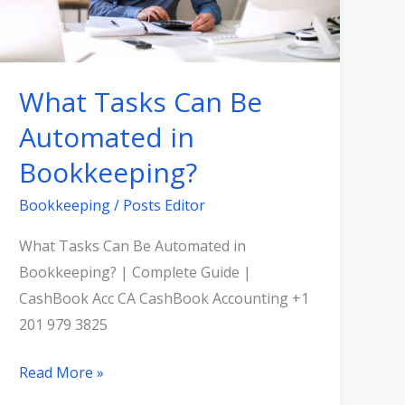
in
Bookkeeping?
What Tasks Can Be
Automated in
Bookkeeping?
Bookkeeping
/
Posts Editor
What Tasks Can Be Automated in
Bookkeeping? | Complete Guide |
CashBook Acc CA CashBook Accounting +1
201 979 3825
Read More »