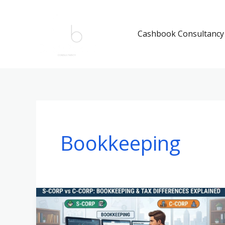
Skip
to
Cashbook Consultancy
content
Bookkeeping
S-
Corp
vs