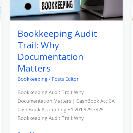
Matters
Bookkeeping Audit
Trail: Why
Documentation
Matters
Bookkeeping
/
Posts Editor
Bookkeeping Audit Trail: Why
Documentation Matters | CashBook Acc CA
CashBook Accounting +1 201 979 3825
Bookkeeping Audit Trail: Why