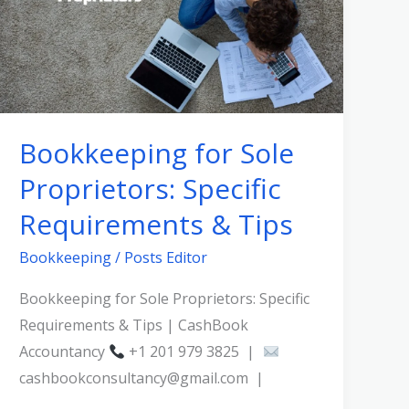
Proprietors:
Specific
Requirements
&
Tips
Bookkeeping for Sole
Proprietors: Specific
Requirements & Tips
Bookkeeping
/
Posts Editor
Bookkeeping for Sole Proprietors: Specific
Requirements & Tips | CashBook
Accountancy
+1 201 979 3825 |
cashbookconsultancy@gmail.com |