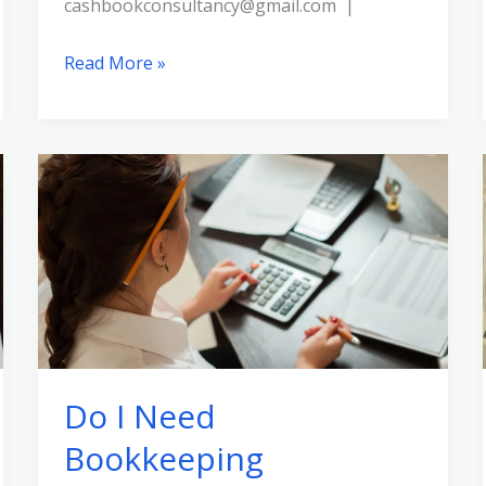
cashbookconsultancy@gmail.com |
Read More »
Do
I
Need
Bookkeeping
Certification?
Do I Need
Bookkeeping