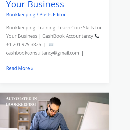
Your Business
Bookkeeping
/
Posts Editor
Bookkeeping Training: Learn Core Skills for
Your Business | CashBook Accountancy
+1 201 979 3825 |
cashbookconsultancy@gmail.com |
Read More »
What
Tasks
Can
Be
Automated