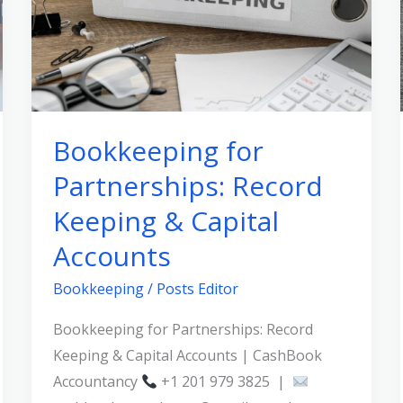
Record
Keeping
&
Capital
Accounts
Bookkeeping for
Partnerships: Record
Keeping & Capital
Accounts
Bookkeeping
/
Posts Editor
Bookkeeping for Partnerships: Record
Keeping & Capital Accounts | CashBook
Accountancy
+1 201 979 3825 |