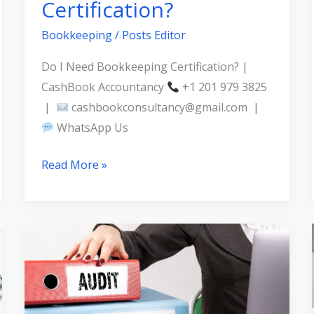
Certification?
Bookkeeping
/
Posts Editor
Do I Need Bookkeeping Certification? |
CashBook Accountancy
+1 201 979 3825
|
cashbookconsultancy@gmail.com |
WhatsApp Us
Read More »
Bookkeeping
Audit
Trail:
Why
Documentation