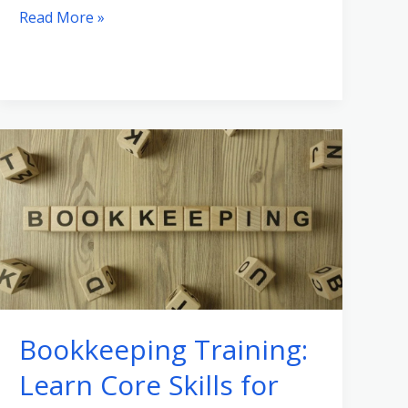
Read More »
Bookkeeping
Training:
Learn
Core
Skills
for
Your
Business
Bookkeeping Training:
Learn Core Skills for