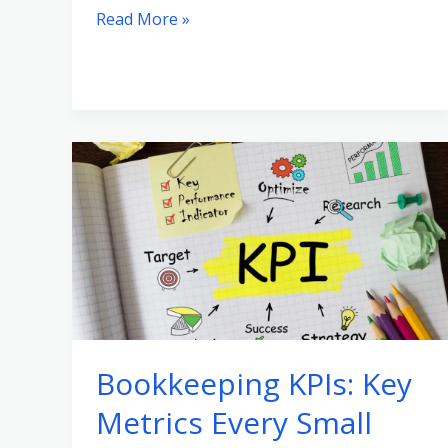
Read More »
Bookkeeping
KPIs:
Key
Metrics
Every
Small
Business
Should
Bookkeeping KPIs: Key
Track
Metrics Every Small