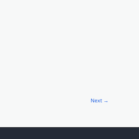
Next
→