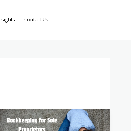
nsights
Contact Us
Request a Quote
Bookkeeping
for
Sole