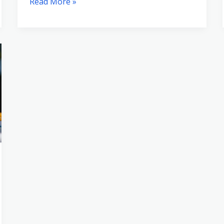
Read More »