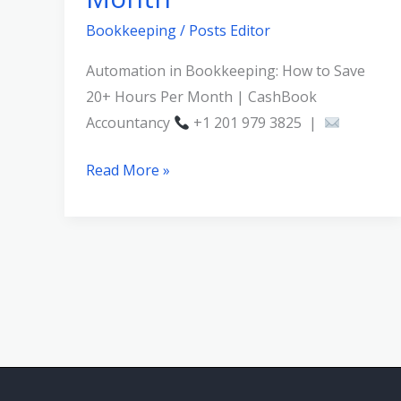
Bookkeeping
/
Posts Editor
Automation in Bookkeeping: How to Save
20+ Hours Per Month | CashBook
Accountancy
+1 201 979 3825 |
Read More »