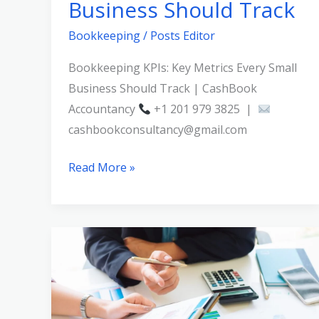
Business Should Track
Bookkeeping
/
Posts Editor
Bookkeeping KPIs: Key Metrics Every Small
Business Should Track | CashBook
Accountancy
+1 201 979 3825 |
cashbookconsultancy@gmail.com
Read More »
What
Happens
During
a
Bookkeeping