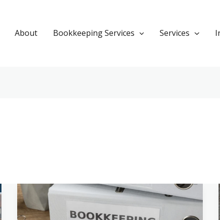
About
Bookkeeping Services
Services
I
Bookkeeping
for
Partnerships: