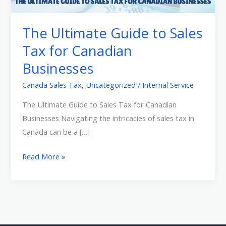
Sales
Tax
The Ultimate Guide to Sales
for
Tax for Canadian
Canadian
Businesses
Businesses
Canada Sales Tax
,
Uncategorized
/
Internal Service
The Ultimate Guide to Sales Tax for Canadian
Businesses Navigating the intricacies of sales tax in
Canada can be a […]
Read More »