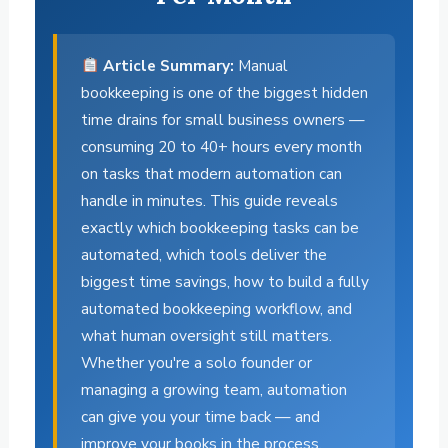
Article Summary:
Manual
bookkeeping is one of the biggest hidden
time drains for small business owners —
consuming 20 to 40+ hours every month
on tasks that modern automation can
handle in minutes. This guide reveals
exactly which bookkeeping tasks can be
automated, which tools deliver the
biggest time savings, how to build a fully
automated bookkeeping workflow, and
what human oversight still matters.
Whether you're a solo founder or
managing a growing team, automation
can give you your time back — and
improve your books in the process.