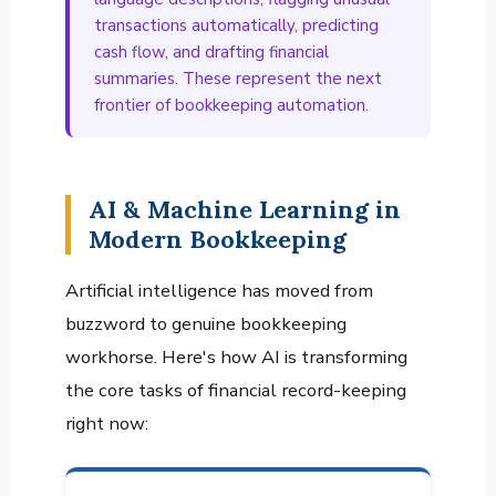
transactions automatically, predicting
cash flow, and drafting financial
summaries. These represent the next
frontier of bookkeeping automation.
AI & Machine Learning in
Modern Bookkeeping
Artificial intelligence has moved from
buzzword to genuine bookkeeping
workhorse. Here's how AI is transforming
the core tasks of financial record-keeping
right now: