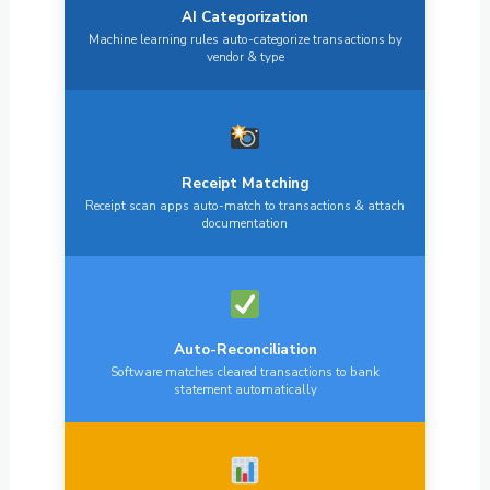
AI Categorization
Machine learning rules auto-categorize transactions by
vendor & type
Receipt Matching
Receipt scan apps auto-match to transactions & attach
documentation
Auto-Reconciliation
Software matches cleared transactions to bank
statement automatically