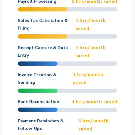
Payroll Processing
5 hrs/month saved
5 hrs/month
Sales Tax Calculation &
Filing
saved
4 hrs/month
Receipt Capture & Data
Entry
saved
4 hrs/month
Invoice Creation &
Sending
saved
Bank Reconciliation
4 hrs/month saved
3 hrs/month
Payment Reminders &
Follow-Ups
saved