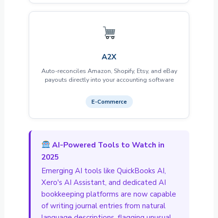
A2X
Auto-reconciles Amazon, Shopify, Etsy, and eBay
payouts directly into your accounting software
E-Commerce
AI-Powered Tools to Watch in
2025
Emerging AI tools like QuickBooks AI,
Xero's AI Assistant, and dedicated AI
bookkeeping platforms are now capable
of writing journal entries from natural
language descriptions, flagging unusual