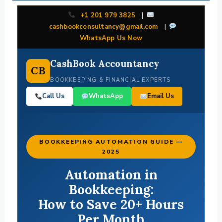
+1 201 979 3825
|
cashbookconsultancy@gmail.com
|
WhatsApp Us Now
CashBook Accountancy
CB
BOOKKEEPING & FINANCIAL EXPERTS
Call Us
WhatsApp
Email Us
BOOKKEEPING AUTOMATION GUIDE —
2025
Automation in
Bookkeeping:
How to Save 20+ Hours
Per Month