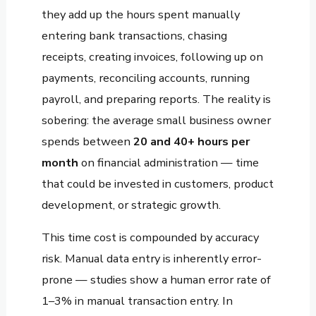
they add up the hours spent manually
entering bank transactions, chasing
receipts, creating invoices, following up on
payments, reconciling accounts, running
payroll, and preparing reports. The reality is
sobering: the average small business owner
spends between
20 and 40+ hours per
month
on financial administration — time
that could be invested in customers, product
development, or strategic growth.
This time cost is compounded by accuracy
risk. Manual data entry is inherently error-
prone — studies show a human error rate of
1–3% in manual transaction entry. In