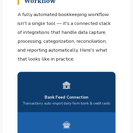
Workflow
A fully automated bookkeeping workflow
isn't a single tool — it's a connected stack
of integrations that handle data capture,
processing, categorization, reconciliation,
and reporting automatically. Here's what
that looks like in practice:
Bank Feed Connection
Transactions auto-import daily from bank & credit cards