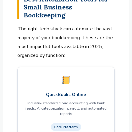
Small Business
Bookkeeping
The right tech stack can automate the vast
majority of your bookkeeping. These are the
most impactful tools available in 2025,
organized by function:
QuickBooks Online
Industry-standard cloud accounting with bank
feeds, AI categorization, payroll, and automated
reports
Core Platform