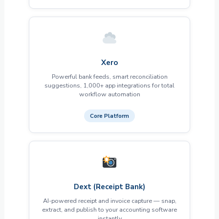
Xero
Powerful bank feeds, smart reconciliation
suggestions, 1,000+ app integrations for total
workflow automation
Core Platform
Dext (Receipt Bank)
AI-powered receipt and invoice capture — snap,
extract, and publish to your accounting software
instantly