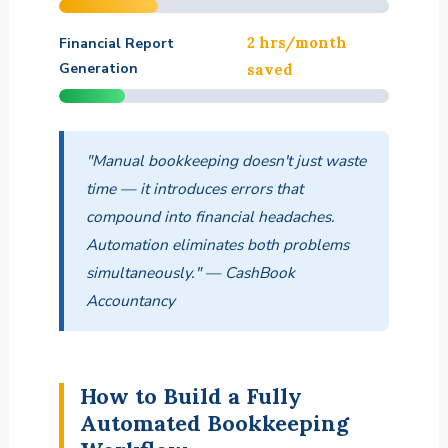
2 hrs/month
Financial Report
Generation
saved
"Manual bookkeeping doesn't just waste
time — it introduces errors that
compound into financial headaches.
Automation eliminates both problems
simultaneously." — CashBook
Accountancy
How to Build a Fully
Automated Bookkeeping