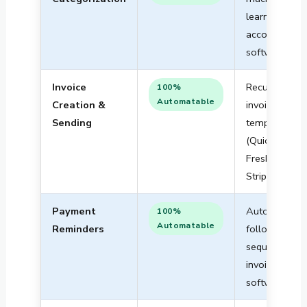
learning in
accounting
software
Invoice
Recurring
100%
Automatable
Creation &
invoice
Sending
templates
(QuickBooks,
FreshBooks,
Stripe)
Payment
Automated
100%
Automatable
Reminders
follow-up
sequences in
invoicing
software