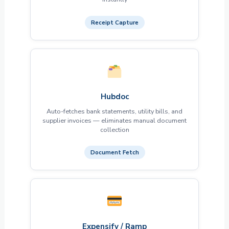
Receipt Capture
Hubdoc
Auto-fetches bank statements, utility bills, and
supplier invoices — eliminates manual document
collection
Document Fetch
Expensify / Ramp