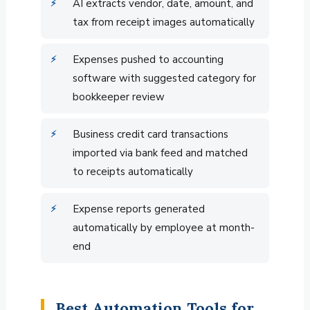
AI extracts vendor, date, amount, and
tax from receipt images automatically
Expenses pushed to accounting
software with suggested category for
bookkeeper review
Business credit card transactions
imported via bank feed and matched
to receipts automatically
Expense reports generated
automatically by employee at month-
end
Best Automation Tools for