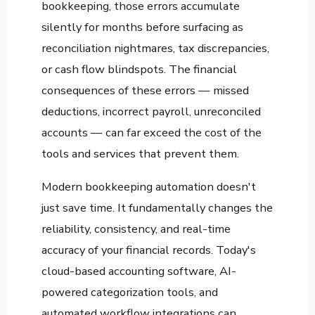
bookkeeping, those errors accumulate
silently for months before surfacing as
reconciliation nightmares, tax discrepancies,
or cash flow blindspots. The financial
consequences of these errors — missed
deductions, incorrect payroll, unreconciled
accounts — can far exceed the cost of the
tools and services that prevent them.
Modern bookkeeping automation doesn't
just save time. It fundamentally changes the
reliability, consistency, and real-time
accuracy of your financial records. Today's
cloud-based accounting software, AI-
powered categorization tools, and
automated workflow integrations can