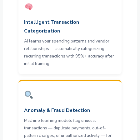
Intelligent Transaction
Categorization
AI learns your spending patterns and vendor
relationships — automatically categorizing
recurring transactions with 95%+ accuracy after
initial training.
Anomaly & Fraud Detection
Machine learning models flag unusual
transactions — duplicate payments, out-of-
pattern charges, or unauthorized activity — for