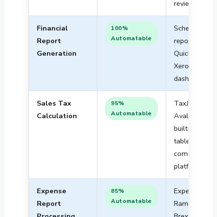
review
Financial
Scheduled
100%
Automatable
Report
reports in
Generation
QuickBooks,
Xero, or
dashboards
Sales Tax
TaxJar,
95%
Automatable
Calculation
Avalara, or
built-in rate
tables in e-
commerce
platforms
Expense
Expensify,
85%
Automatable
Report
Ramp, or
Processing
Brex