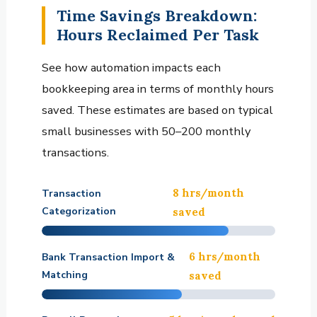
Time Savings Breakdown:
Hours Reclaimed Per Task
See how automation impacts each
bookkeeping area in terms of monthly hours
saved. These estimates are based on typical
small businesses with 50–200 monthly
transactions.
8 hrs/month
Transaction
Categorization
saved
6 hrs/month
Bank Transaction Import &
Matching
saved