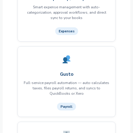
Smart expense management with auto-
categorization, approval workflows, and direct
sync to your books
Expenses
Gusto
Full-service payroll automation — auto-calculates
taxes, files payroll returns, and syncs to
QuickBooks or Xero
Payroll