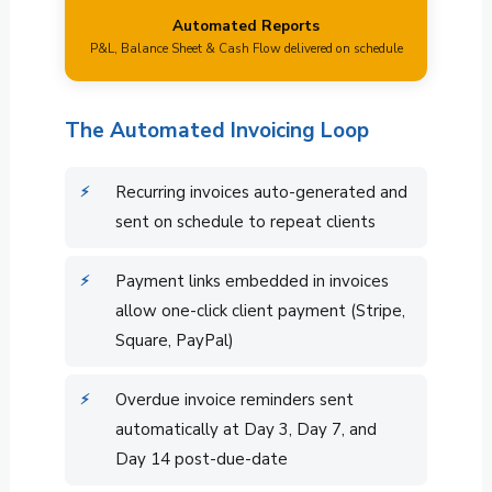
Automated Reports
P&L, Balance Sheet & Cash Flow delivered on schedule
The Automated Invoicing Loop
Recurring invoices auto-generated and
sent on schedule to repeat clients
Payment links embedded in invoices
allow one-click client payment (Stripe,
Square, PayPal)
Overdue invoice reminders sent
automatically at Day 3, Day 7, and
Day 14 post-due-date