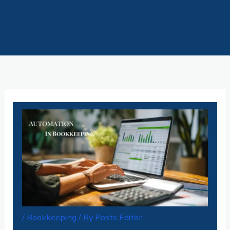
Skip
to
content
/
Bookkeeping
/ By
Posts Editor