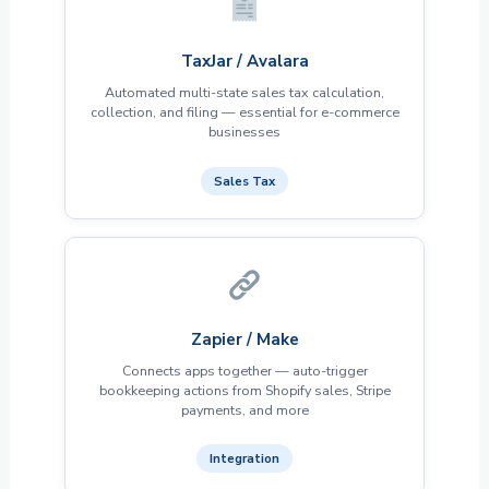
TaxJar / Avalara
Automated multi-state sales tax calculation,
collection, and filing — essential for e-commerce
businesses
Sales Tax
Zapier / Make
Connects apps together — auto-trigger
bookkeeping actions from Shopify sales, Stripe
payments, and more
Integration