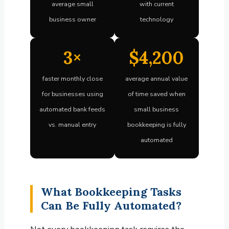
average small
with current
business owner
technology
3×
$4,200
faster monthly close
average annual value
for businesses using
of time saved when
automated bank feeds
small business
vs. manual entry
bookkeeping is fully
automated
What Bookkeeping Tasks
Can Be Fully Automated?