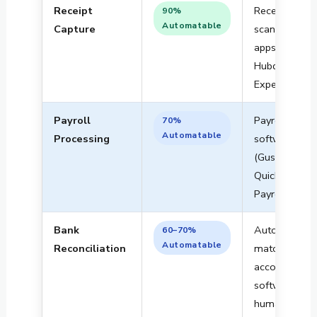
Receipt
Receipt
90%
Automatable
Capture
scanning
apps (Dext,
Hubdoc,
Expensify)
Payroll
Payroll
70%
Automatable
Processing
software
(Gusto, ADP,
QuickBooks
Payroll)
Bank
Auto-
60–70%
Automatable
Reconciliation
matching in
accounting
software +
human