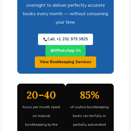
oversight to deliver perfectly accurate
books every month — without consuming
your time.
Call: +1 201 979 3825
WhatsApp Us
View Bookkeeping Services
20–40
85%
hours per month spent
of routine bookkeeping
on manual
tasks can be fully or
bookkeeping by the
partially automated