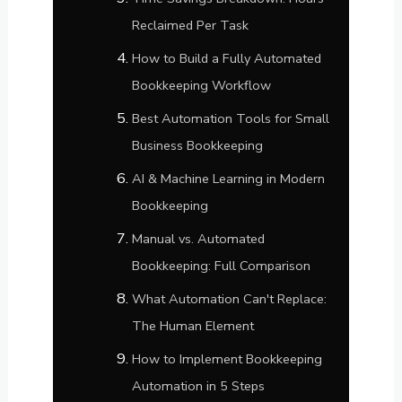
Reclaimed Per Task
How to Build a Fully Automated
Bookkeeping Workflow
Best Automation Tools for Small
Business Bookkeeping
AI & Machine Learning in Modern
Bookkeeping
Manual vs. Automated
Bookkeeping: Full Comparison
What Automation Can't Replace:
The Human Element
How to Implement Bookkeeping
Automation in 5 Steps