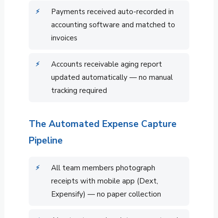
Payments received auto-recorded in
accounting software and matched to
invoices
Accounts receivable aging report
updated automatically — no manual
tracking required
The Automated Expense Capture
Pipeline
All team members photograph
receipts with mobile app (Dext,
Expensify) — no paper collection