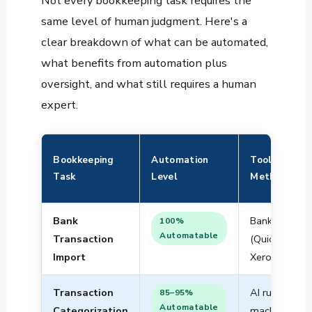
Not every bookkeeping task requires the
same level of human judgment. Here's a
clear breakdown of what can be automated,
what benefits from automation plus
oversight, and what still requires a human
expert.
Bookkeeping
Automation
Tool /
Task
Level
Method
Bank
Bank feeds
100%
Automatable
Transaction
(QuickBooks,
Import
Xero, Wave)
Transaction
AI rules +
85–95%
Automatable
Categorization
machine