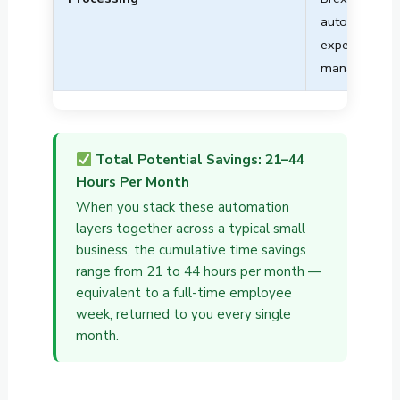
automated
expense
management
Total Potential Savings: 21–44
Hours Per Month
When you stack these automation
layers together across a typical small
business, the cumulative time savings
range from 21 to 44 hours per month —
equivalent to a full-time employee
week, returned to you every single
month.