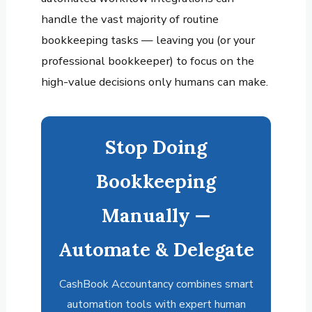
handle the vast majority of routine
bookkeeping tasks — leaving you (or your
professional bookkeeper) to focus on the
high-value decisions only humans can make.
Stop Doing
Bookkeeping
Manually —
Automate & Delegate
CashBook Accountancy combines smart
automation tools with expert human