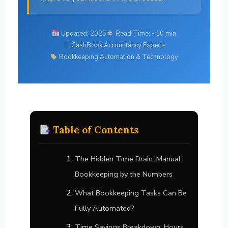
Updated: 2025
Read Time: ~10 min
CashBook Accountancy Experts
Bookkeeping Automation & Technology
Table of Contents
The Hidden Time Drain: Manual
Bookkeeping by the Numbers
What Bookkeeping Tasks Can Be
Fully Automated?
Time Savings Breakdown: Hours