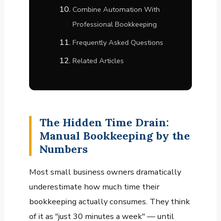
Combine Automation With
Professional Bookkeeping
Frequently Asked Questions
Related Articles
The Hidden Time Drain:
Manual Bookkeeping by the
Numbers
Most small business owners dramatically
underestimate how much time their
bookkeeping actually consumes. They think
of it as "just 30 minutes a week" — until