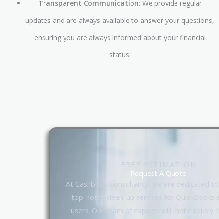
Transparent Communication
: We provide regular
updates and are always available to answer your questions,
ensuring you are always informed about your financial
status.
FREE ESTIMATION
Request A Quote
At Cashbook Consultancy, we are dedicated to
top-notch clean-up services for QuickBooks 
users. Our team of experts will meticulously 