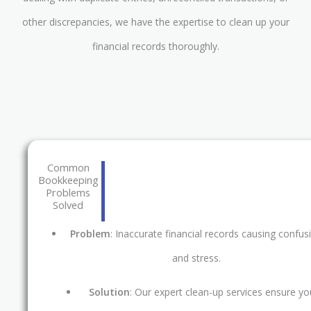
other discrepancies, we have the expertise to clean up your
financial records thoroughly.
Common
Bookkeeping
Problems
Solved
Problem
: Inaccurate financial records causing confus
and stress.
Solution
: Our expert clean-up services ensure yo