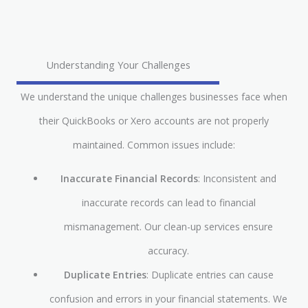
Understanding Your Challenges
We understand the unique challenges businesses face when
their QuickBooks or Xero accounts are not properly
maintained. Common issues include:
Inaccurate Financial Records
: Inconsistent and
inaccurate records can lead to financial
mismanagement. Our clean-up services ensure
accuracy.
Duplicate Entries
: Duplicate entries can cause
confusion and errors in your financial statements. We