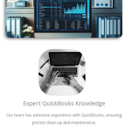
Expert QuickBooks Knowledge
Our team has extensive experience with QuickBooks, ensuring
precise clean-up and maintenance.