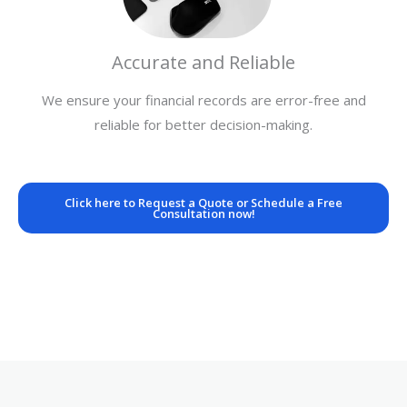
Accurate and Reliable
We ensure your financial records are error-free and
reliable for better decision-making.
Click here to Request a Quote or Schedule a Free
Consultation now!