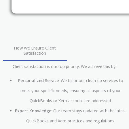
How We Ensure Client
Satisfaction
Client satisfaction is our top priority. We achieve this by:
Personalized Service
: We tailor our clean-up services to
meet your specific needs, ensuring all aspects of your
QuickBooks or Xero account are addressed.
Expert Knowledge
: Our team stays updated with the latest
QuickBooks and Xero practices and regulations.