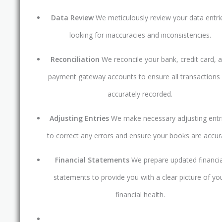
Data Review
We meticulously review your data entri
looking for inaccuracies and inconsistencies.
Reconciliation
We reconcile your bank, credit card, 
payment gateway accounts to ensure all transactions
accurately recorded.
Adjusting Entries
We make necessary adjusting entr
to correct any errors and ensure your books are accur
Financial Statements
We prepare updated financia
statements to provide you with a clear picture of yo
financial health.