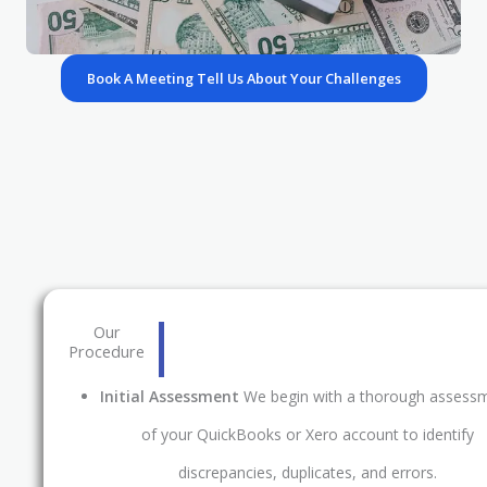
Book A Meeting Tell Us About Your Challenges
Our
Procedure
Initial Assessment
We begin with a thorough assess
of your QuickBooks or Xero account to identify
discrepancies, duplicates, and errors.