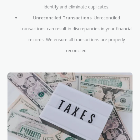
identify and eliminate duplicates.
Unreconciled Transactions
: Unreconciled
transactions can result in discrepancies in your financial
records. We ensure all transactions are properly
reconciled.