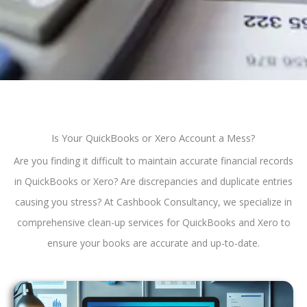
Is Your QuickBooks or Xero Account a Mess?
Are you finding it difficult to maintain accurate financial records
in QuickBooks or Xero? Are discrepancies and duplicate entries
causing you stress? At Cashbook Consultancy, we specialize in
comprehensive clean-up services for QuickBooks and Xero to
ensure your books are accurate and up-to-date.