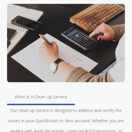
What Is A Clean Up Service
Our clean-up service is designed to address and rectify the
issues in your QuickBooks or Xero account. Whether you are
dealing with duplicate entries, unreconciled transactions, or