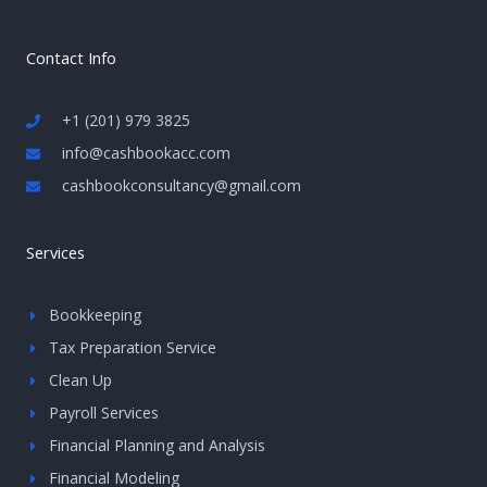
Contact Info
+1 (201) 979 3825
info@cashbookacc.com
cashbookconsultancy@gmail.com
Services
Bookkeeping
Tax Preparation Service
Clean Up
Payroll Services
Financial Planning and Analysis
Financial Modeling