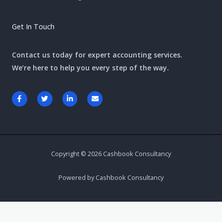
Get In Touch
Contact us today for expert accounting services.
We’re here to help you every step of the way.
F
T
L
E
a
w
i
n
c
i
n
v
e
t
k
e
b
t
e
l
o
e
d
o
o
r
i
p
k
n
e
-
-
Copyright © 2026 Cashbook Consultancy
f
i
n
Powered by Cashbook Consultancy