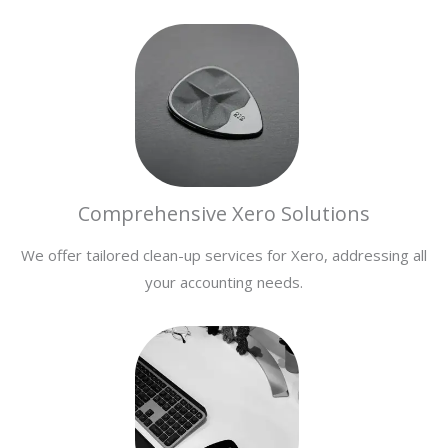
Comprehensive Xero Solutions
We offer tailored clean-up services for Xero, addressing all
your accounting needs.