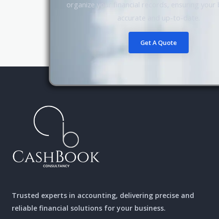
organize your financial records, ensuring your
accurate and up-to-date.
Get A Quote
Trusted experts in accounting, delivering precise and
reliable financial solutions for your business.