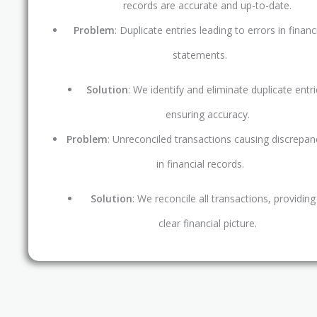
records are accurate and up-to-date.
Problem
: Duplicate entries leading to errors in financ
statements.
Solution
: We identify and eliminate duplicate entri
ensuring accuracy.
Problem
: Unreconciled transactions causing discrepan
in financial records.
Solution
: We reconcile all transactions, providing
clear financial picture.