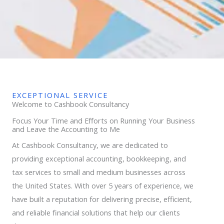
EXCEPTIONAL SERVICE
Welcome to Cashbook Consultancy
Focus Your Time and Efforts on Running Your Business
and Leave the Accounting to Me
At Cashbook Consultancy, we are dedicated to
providing exceptional accounting, bookkeeping, and
tax services to small and medium businesses across
the United States. With over 5 years of experience, we
have built a reputation for delivering precise, efficient,
and reliable financial solutions that help our clients