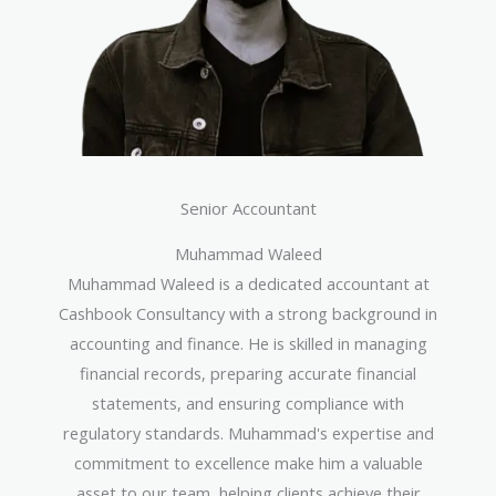
Senior Accountant
Muhammad Waleed
Muhammad Waleed is a dedicated accountant at
Cashbook Consultancy with a strong background in
accounting and finance. He is skilled in managing
financial records, preparing accurate financial
statements, and ensuring compliance with
regulatory standards. Muhammad's expertise and
commitment to excellence make him a valuable
asset to our team, helping clients achieve their