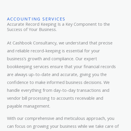
ACCOUNTING SERVICES
Accurate Record Keeping Is a Key Component to the
Success of Your Business.
At Cashbook Consultancy, we understand that precise
and reliable record-keeping is essential for your
business’s growth and compliance. Our expert
bookkeeping services ensure that your financial records
are always up-to-date and accurate, giving you the
confidence to make informed business decisions. We
handle everything from day-to-day transactions and
vendor bill processing to accounts receivable and
payable management.
With our comprehensive and meticulous approach, you
can focus on growing your business while we take care of