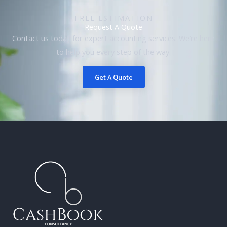
FREE ESTIMATION
Request A Quote
Contact us today for expert accounting services. We’re here
to help you every step of the way.
Get A Quote