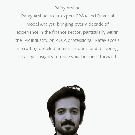
Rafay Arshad
Rafay Arshad is our expert FP&A and Financial
Model Analyst, bringing over a decade of
experience in the finance sector, particularly within
the IPP industry. An ACCA professional, Rafay excels
in crafting detailed financial models and delivering
strategic insights to drive your business forward.