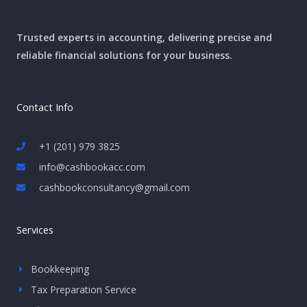
Trusted experts in accounting, delivering precise and
reliable financial solutions for your business.
Contact Info
+1 (201) 979 3825
info@cashbookacc.com
cashbookconsultancy@gmail.com
Services
Bookkeeping
Tax Preparation Service