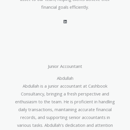
financial goals efficiently.
L
i
n
k
e
d
i
n
Junior Accountant
Abdullah
Abdullah is a junior accountant at Cashbook
Consultancy, bringing a fresh perspective and
enthusiasm to the team. He is proficient in handling
daily transactions, maintaining accurate financial
records, and supporting senior accountants in
various tasks. Abdullah's dedication and attention