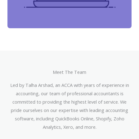
Meet The Team
Led by Talha Arshad, an ACCA with years of experience in
accounting, our team of professional accountants is
committed to providing the highest level of service. We
pride ourselves on our expertise with leading accounting
software, including QuickBooks Online, Shopify, Zoho
Analytics, Xero, and more.