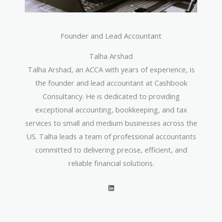
Founder and Lead Accountant
Talha Arshad
Talha Arshad, an ACCA with years of experience, is
the founder and lead accountant at Cashbook
Consultancy. He is dedicated to providing
exceptional accounting, bookkeeping, and tax
services to small and medium businesses across the
US. Talha leads a team of professional accountants
committed to delivering precise, efficient, and
reliable financial solutions.
L
i
n
k
e
d
i