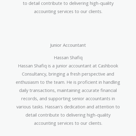
to detail contribute to delivering high-quality
accounting services to our clients.
Junior Accountant
Hassan Shafiq
Hassan Shafiq is a junior accountant at Cashbook
Consultancy, bringing a fresh perspective and
enthusiasm to the team. He is proficient in handling
daily transactions, maintaining accurate financial
records, and supporting senior accountants in
various tasks. Hassan's dedication and attention to
detail contribute to delivering high-quality
accounting services to our clients.