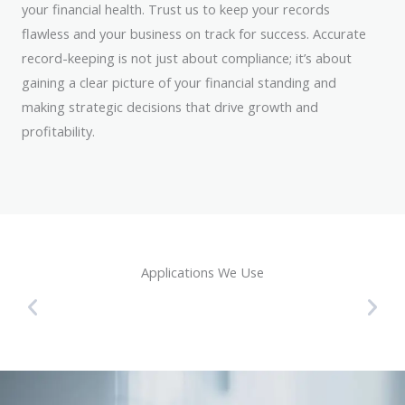
your financial health. Trust us to keep your records
flawless and your business on track for success. Accurate
record-keeping is not just about compliance; it’s about
gaining a clear picture of your financial standing and
making strategic decisions that drive growth and
profitability.
Applications We Use