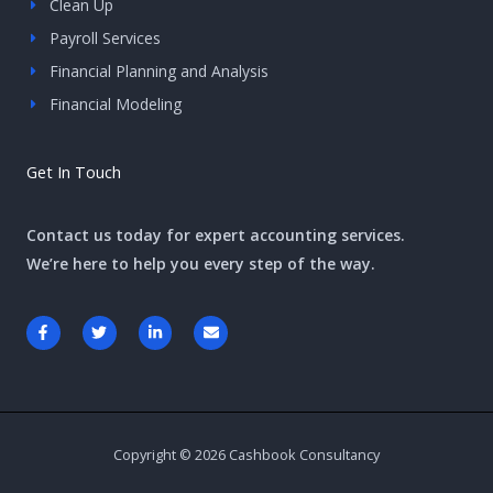
Clean Up
Payroll Services
Financial Planning and Analysis
Financial Modeling
Get In Touch
Contact us today for expert accounting services.
We’re here to help you every step of the way.
F
T
L
E
a
w
i
n
c
i
n
v
e
t
k
e
b
t
e
l
o
e
d
o
o
r
i
p
k
n
e
-
-
Copyright © 2026 Cashbook Consultancy
f
i
n