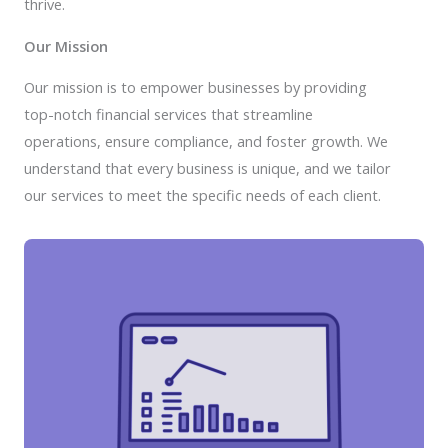
thrive.
Our Mission
Our mission is to empower businesses by providing
top-notch financial services that streamline
operations, ensure compliance, and foster growth. We
understand that every business is unique, and we tailor
our services to meet the specific needs of each client.