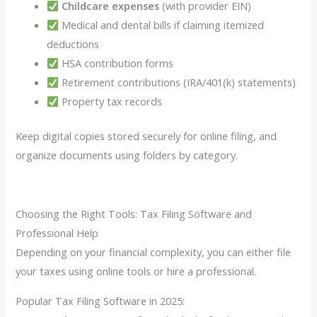
Childcare expenses
(with provider EIN)
Medical and dental bills if claiming itemized
deductions
HSA contribution forms
Retirement contributions (IRA/401(k) statements)
Property tax records
Keep digital copies stored securely for online filing, and
organize documents using folders by category.
Choosing the Right Tools: Tax Filing Software and
Professional Help
Depending on your financial complexity, you can either file
your taxes using online tools or hire a professional.
Popular Tax Filing Software in 2025: