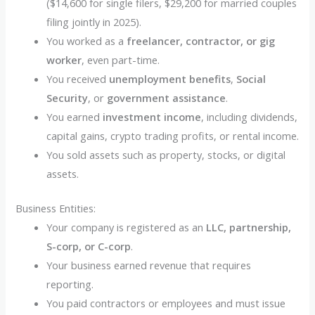
($14,600 for single filers, $29,200 for married couples
filing jointly in 2025).
You worked as a
freelancer, contractor, or gig
worker
, even part-time.
You received
unemployment benefits
,
Social
Security
, or
government assistance
.
You earned
investment income
, including dividends,
capital gains, crypto trading profits, or rental income.
You sold assets such as property, stocks, or digital
assets.
Business Entities:
Your company is registered as an
LLC, partnership,
S-corp, or C-corp
.
Your business earned revenue that requires
reporting.
You paid contractors or employees and must issue