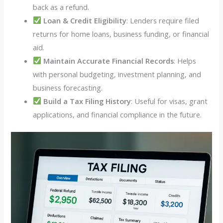
back as a refund.
Loan & Credit Eligibility
: Lenders require filed
returns for home loans, business funding, or financial
aid.
Maintain Accurate Financial Records
: Helps
with personal budgeting, investment planning, and
business forecasting.
Build a Tax Filing History
: Useful for visas, grant
applications, and financial compliance in the future.