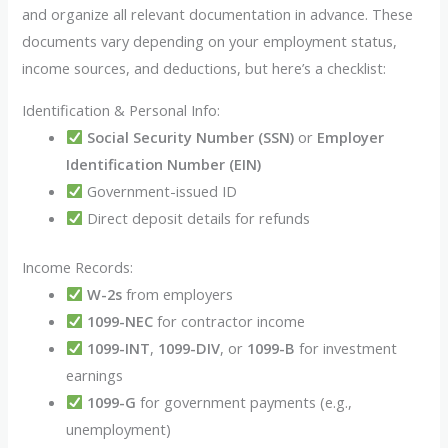
and organize all relevant documentation in advance. These
documents vary depending on your employment status,
income sources, and deductions, but here’s a checklist:
Identification & Personal Info:
Social Security Number (SSN)
or
Employer
Identification Number (EIN)
Government-issued ID
Direct deposit details for refunds
Income Records:
W-2s
from employers
1099-NEC
for contractor income
1099-INT
,
1099-DIV
, or
1099-B
for investment
earnings
1099-G
for government payments (e.g.,
unemployment)