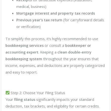
medical, business)
Mortgage interest and property tax records
Previous year’s tax return
(for carryforward details
or verification)
To simplify this process, it’s highly recommended to use
bookkeeping services
or consult a
bookkeeper or
accounting expert
. Keeping a
clean double-entry
bookkeeping system
throughout the year ensures that
income, expenses, and deductions are properly categorized
and easy to report.
Step 2: Choose Your Filing Status
Your
filing status
significantly impacts your standard
deduction, tax brackets, and eligibility for certain credits.