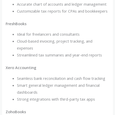
Accurate chart of accounts and ledger management
Customizable tax reports for CPAs and bookkeepers
FreshBooks
Ideal for freelancers and consultants
Cloud-based invoicing, project tracking, and
expenses
Streamlined tax summaries and year-end reports
Xero Accounting
Seamless bank reconciliation and cash flow tracking
Smart general ledger management and financial
dashboards
Strong integrations with third-party tax apps
ZohoBooks