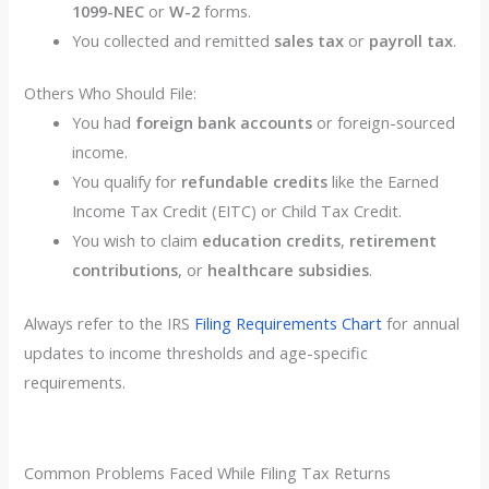
1099-NEC
or
W-2
forms.
You collected and remitted
sales tax
or
payroll tax
.
Others Who Should File:
You had
foreign bank accounts
or foreign-sourced
income.
You qualify for
refundable credits
like the Earned
Income Tax Credit (EITC) or Child Tax Credit.
You wish to claim
education credits
,
retirement
contributions
, or
healthcare subsidies
.
Always refer to the IRS
Filing Requirements Chart
for annual
updates to income thresholds and age-specific
requirements.
Common Problems Faced While Filing Tax Returns