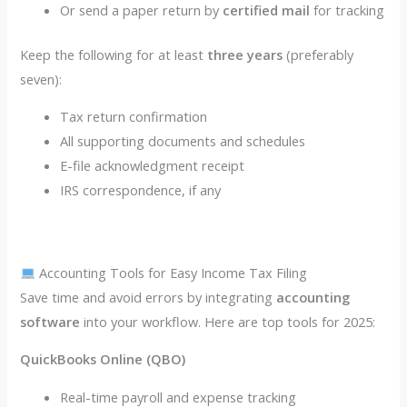
Or send a paper return by
certified mail
for tracking
Keep the following for at least
three years
(preferably
seven):
Tax return confirmation
All supporting documents and schedules
E-file acknowledgment receipt
IRS correspondence, if any
Accounting Tools for Easy Income Tax Filing
Save time and avoid errors by integrating
accounting
software
into your workflow. Here are top tools for 2025:
QuickBooks Online (QBO)
Real-time payroll and expense tracking