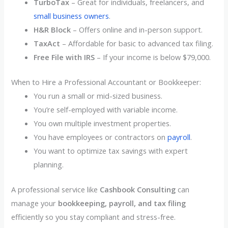
TurboTax
– Great for individuals, freelancers, and
small business owners
.
H&R Block
– Offers online and in-person support.
TaxAct
– Affordable for basic to advanced tax filing.
Free File with IRS
– If your income is below $79,000.
When to Hire a Professional Accountant or Bookkeeper:
You run a small or mid-sized business.
You’re self-employed with variable income.
You own multiple investment properties.
You have employees or contractors on
payroll
.
You want to optimize tax savings with expert
planning.
A professional service like
Cashbook Consulting
can
manage your
bookkeeping, payroll, and tax filing
efficiently so you stay compliant and stress-free.