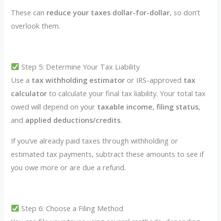
These can
reduce your taxes dollar-for-dollar
, so don’t
overlook them.
Step 5: Determine Your Tax Liability
Use a
tax withholding estimator
or IRS-approved
tax
calculator
to calculate your final tax liability. Your total tax
owed will depend on your
taxable income
,
filing status
,
and
applied deductions/credits
.
If you’ve already paid taxes through withholding or
estimated tax payments, subtract these amounts to see if
you owe more or are due a refund.
Step 6: Choose a Filing Method