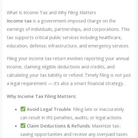
What Is Income Tax and Why Filing Matters
Income tax
is a government-imposed charge on the
earnings of individuals, partnerships, and corporations. This
tax supports critical public services including healthcare,
education, defense, infrastructure, and emergency services.
Filing your income tax return involves reporting your annual
income, claiming eligible deductions and credits, and
calculating your tax liability or refund. Timely filing is not just
a legal requirement — it’s also a smart financial strategy.
Why Income Tax Filing Matters:
Avoid Legal Trouble
: Filing late or inaccurately
can result in IRS penalties, audits, or legal actions.
Claim Deductions & Refunds
: Maximize tax-
saving opportunities and receive any overpaid taxes