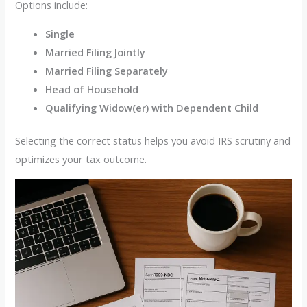
Options include:
Single
Married Filing Jointly
Married Filing Separately
Head of Household
Qualifying Widow(er) with Dependent Child
Selecting the correct status helps you avoid IRS scrutiny and
optimizes your tax outcome.