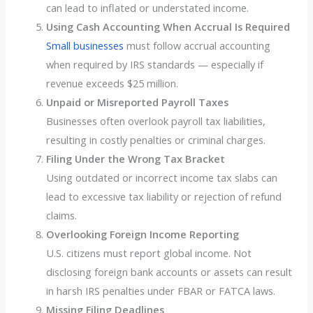
can lead to inflated or understated income.
Using Cash Accounting When Accrual Is Required
Small businesses
must follow accrual accounting
when required by IRS standards — especially if
revenue exceeds $25 million.
Unpaid or Misreported Payroll Taxes
Businesses often overlook payroll tax liabilities,
resulting in costly penalties or criminal charges.
Filing Under the Wrong Tax Bracket
Using outdated or incorrect income tax slabs can
lead to excessive tax liability or rejection of refund
claims.
Overlooking Foreign Income Reporting
U.S. citizens must report global income. Not
disclosing foreign bank accounts or assets can result
in harsh IRS penalties under FBAR or FATCA laws.
Missing Filing Deadlines