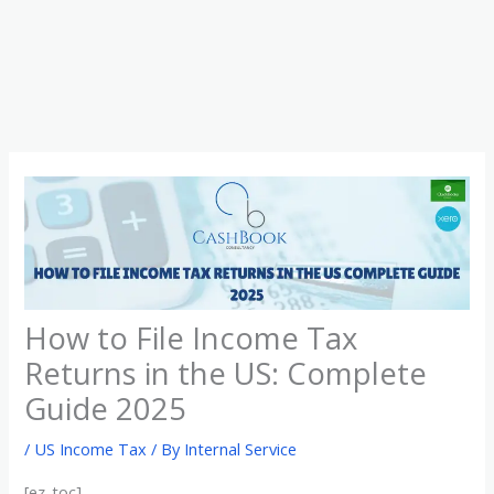
Skip
to
content
How to File Income Tax
Returns in the US: Complete
Guide 2025
/
US Income Tax
/ By
Internal Service
[ez-toc]