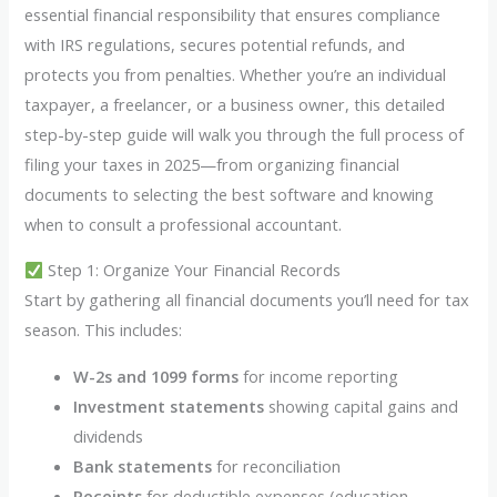
essential financial responsibility that ensures compliance
with IRS regulations, secures potential refunds, and
protects you from penalties. Whether you’re an individual
taxpayer, a freelancer, or a business owner, this detailed
step-by-step guide will walk you through the full process of
filing your taxes in 2025—from organizing financial
documents to selecting the best software and knowing
when to consult a professional accountant.
Step 1: Organize Your Financial Records
Start by gathering all financial documents you’ll need for tax
season. This includes:
W-2s and 1099 forms
for income reporting
Investment statements
showing capital gains and
dividends
Bank statements
for reconciliation
Receipts
for deductible expenses (education,