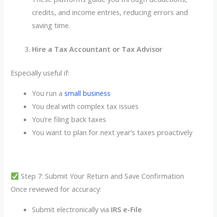
credits, and income entries, reducing errors and
saving time.
Hire a Tax Accountant or Tax Advisor
Especially useful if:
You run a
small business
You deal with complex tax issues
You’re filing back taxes
You want to plan for next year’s taxes proactively
Step 7: Submit Your Return and Save Confirmation
Once reviewed for accuracy:
Submit electronically via
IRS e-File