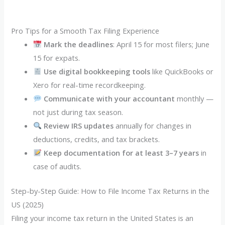
Pro Tips for a Smooth Tax Filing Experience
Mark the deadlines
: April 15 for most filers; June
15 for expats.
Use digital bookkeeping tools
like QuickBooks or
Xero for real-time recordkeeping.
Communicate with your accountant
monthly —
not just during tax season.
Review IRS updates
annually for changes in
deductions, credits, and tax brackets.
Keep documentation for at least 3–7 years
in
case of audits.
Step-by-Step Guide: How to File Income Tax Returns in the
US (2025)
Filing your income tax return in the United States is an