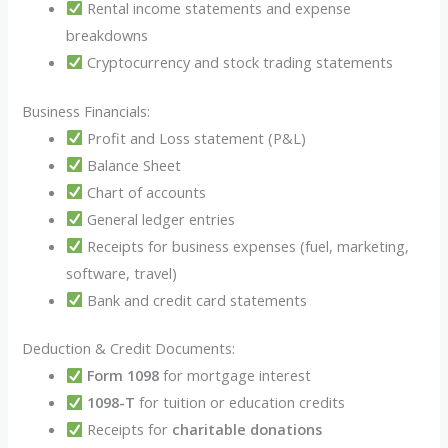
Rental income statements and expense
breakdowns
Cryptocurrency and stock trading statements
Business Financials:
Profit and Loss statement (P&L)
Balance Sheet
Chart of accounts
General ledger entries
Receipts for business expenses (fuel, marketing,
software, travel)
Bank and credit card statements
Deduction & Credit Documents:
Form 1098
for mortgage interest
1098-T
for tuition or education credits
Receipts for
charitable donations