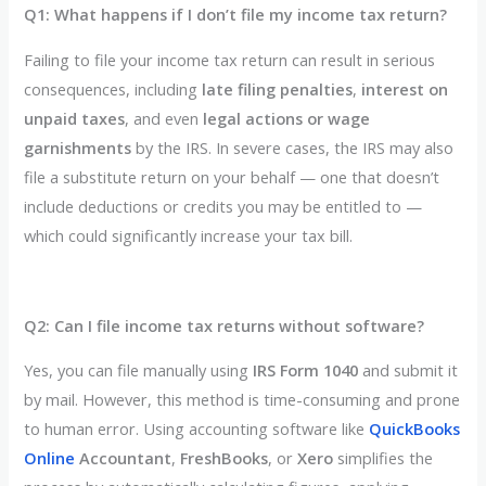
Q1: What happens if I don’t file my income tax return?
Failing to file your income tax return can result in serious
consequences, including
late filing penalties
,
interest on
unpaid taxes
, and even
legal actions or wage
garnishments
by the IRS. In severe cases, the IRS may also
file a substitute return on your behalf — one that doesn’t
include deductions or credits you may be entitled to —
which could significantly increase your tax bill.
Q2: Can I file income tax returns without software?
Yes, you can file manually using
IRS Form 1040
and submit it
by mail. However, this method is time-consuming and prone
to human error. Using accounting software like
QuickBooks
Online
Accountant
,
FreshBooks
, or
Xero
simplifies the