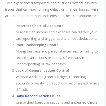
Even experienced taxpayers and business owners run into
issues that can lead to filing delays or financial losses. Here
are the most common problems and their consequences:
Incorrect Chart of Accounts
Misclassified income and expenses can distort your
tax reporting and trigger audits or lost deductions.
Poor Bookkeeping Habits
Mixing business and personal expenses, or failing to
record transactions properly, often leads to
underreporting or tax penalties.
Lack of General Ledger Control
Without a reliable general ledger, reconciling
accounts or verifying deductions becomes extremely
difficult.
Bank Reconciliation
Issues
Unmatched bank transactions and uncleared checks