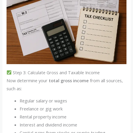
Step 3: Calculate Gross and Taxable Income
Now determine your
total gross income
from all sources,
such as:
Regular salary or wages
Freelance or gig work
Rental property income
Interest and dividend income
Capital gains from stocks or crypto trading