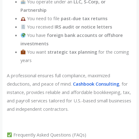
You operate under an
LLC, S-Corp, or
Partnership
You need to file
past-due tax returns
You received
IRS audit or notice letters
You have
foreign bank accounts or offshore
investments
You want
strategic tax planning
for the coming
years
A professional ensures full compliance, maximized
deductions, and peace of mind.
Cashbook Consulting
, for
instance, provides reliable and affordable bookkeeping, tax,
and payroll services tailored for U.S.-based small businesses
and independent contractors.
Frequently Asked Questions (FAQs)