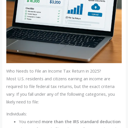
Who Needs to File an Income Tax Return in 2025?
Most U.S. residents and citizens earning an income are
required to file federal tax returns, but the exact criteria
vary. If you fall under any of the following categories, you
likely need to file:
Individuals:
You earned
more than the IRS standard deduction