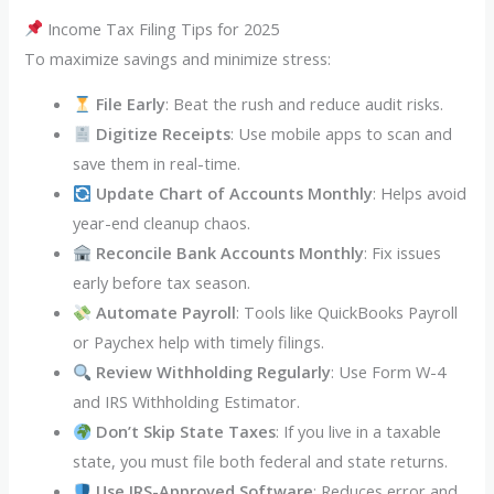
Income Tax Filing Tips for 2025
To maximize savings and minimize stress:
File Early
: Beat the rush and reduce audit risks.
Digitize Receipts
: Use mobile apps to scan and
save them in real-time.
Update Chart of Accounts Monthly
: Helps avoid
year-end cleanup chaos.
Reconcile Bank Accounts Monthly
: Fix issues
early before tax season.
Automate Payroll
: Tools like QuickBooks Payroll
or Paychex help with timely filings.
Review Withholding Regularly
: Use Form W-4
and IRS Withholding Estimator.
Don’t Skip State Taxes
: If you live in a taxable
state, you must file both federal and state returns.
Use IRS-Approved Software
: Reduces error and