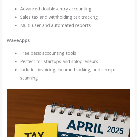
Advanced double-entry accounting
Sales tax and withholding tax tracking
Multi-user and automated reports
WaveApps
Free basic accounting tools
Perfect for startups and solopreneurs
Includes invoicing, income tracking, and receipt
scanning