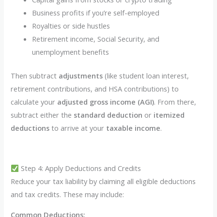
Business profits if you’re self-employed
Royalties or side hustles
Retirement income, Social Security, and
unemployment benefits
Then subtract
adjustments
(like student loan interest,
retirement contributions, and HSA contributions) to
calculate your
adjusted gross income (AGI)
. From there,
subtract either the
standard deduction
or
itemized
deductions
to arrive at your
taxable income
.
Step 4: Apply Deductions and Credits
Reduce your tax liability by claiming all eligible deductions
and tax credits. These may include:
Common Deductions: