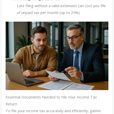
Late filing without a valid extension can cost you 5%
of unpaid tax per month (up to 25%).
Essential Documents Needed to File Your Income Tax
Return
To file your income tax accurately and efficiently, gather