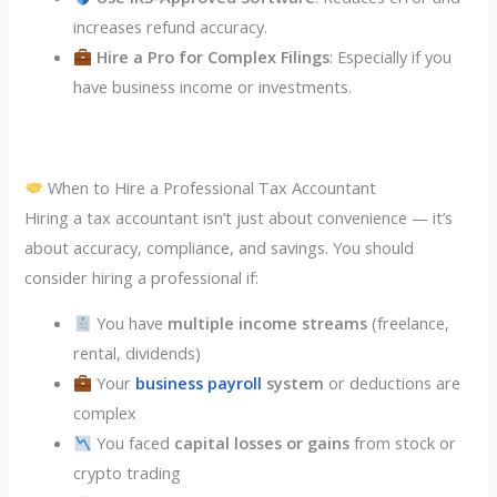
increases refund accuracy.
Hire a Pro for Complex Filings
: Especially if you
have business income or investments.
When to Hire a Professional Tax Accountant
Hiring a tax accountant isn’t just about convenience — it’s
about accuracy, compliance, and savings. You should
consider hiring a professional if:
You have
multiple income streams
(freelance,
rental, dividends)
Your
business payroll
system
or deductions are
complex
You faced
capital losses or gains
from stock or
crypto trading