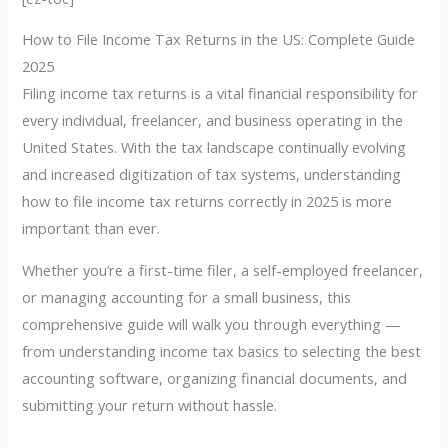
How to File Income Tax Returns in the US: Complete Guide
2025
Filing income tax returns is a vital financial responsibility for
every individual, freelancer, and business operating in the
United States. With the tax landscape continually evolving
and increased digitization of tax systems, understanding
how to file income tax returns correctly in 2025 is more
important than ever.
Whether you’re a first-time filer, a self-employed freelancer,
or managing accounting for a small business, this
comprehensive guide will walk you through everything —
from understanding income tax basics to selecting the best
accounting software, organizing financial documents, and
submitting your return without hassle.