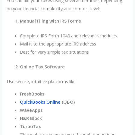
You can file your taxes using several methods, depending
on your financial complexity and comfort level:
Manual Filing with IRS Forms
Complete IRS Form 1040 and relevant schedules
Mail it to the appropriate IRS address
Best for very simple tax situations
Online Tax Software
Use secure, intuitive platforms like:
FreshBooks
QuickBooks Online
(QBO)
WaveApps
H&R Block
TurboTax
These platforms guide you through deductions,