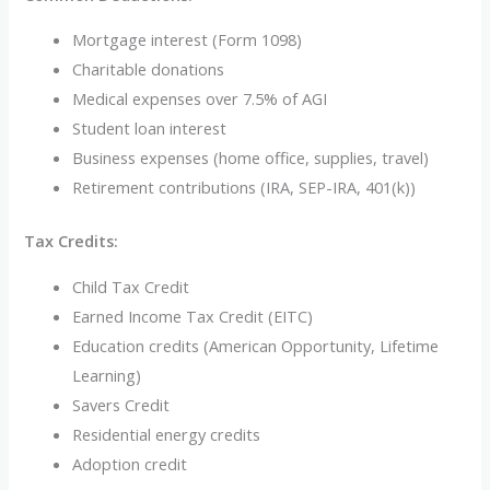
Mortgage interest (Form 1098)
Charitable donations
Medical expenses over 7.5% of AGI
Student loan interest
Business expenses (home office, supplies, travel)
Retirement contributions (IRA, SEP-IRA, 401(k))
Tax Credits:
Child Tax Credit
Earned Income Tax Credit (EITC)
Education credits (American Opportunity, Lifetime
Learning)
Savers Credit
Residential energy credits
Adoption credit