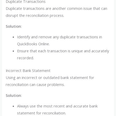
Duplicate Transactions
Duplicate transactions are another common issue that can
disrupt the reconciliation process.
Solution
:
Identify and remove any duplicate transactions in
QuickBooks Online.
Ensure that each transaction is unique and accurately
recorded.
Incorrect Bank Statement
Using an incorrect or outdated bank statement for
reconciliation can cause problems.
Solution
:
Always use the most recent and accurate bank
statement for reconciliation.