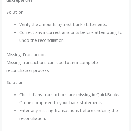
Solution
:
Verify the amounts against bank statements.
Correct any incorrect amounts before attempting to
undo the reconciliation.
Missing Transactions
Missing transactions can lead to an incomplete
reconciliation process.
Solution
:
Check if any transactions are missing in QuickBooks
Online compared to your bank statements.
Enter any missing transactions before undoing the
reconciliation.