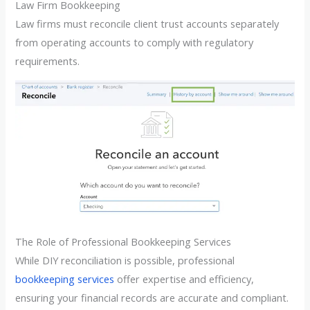
Law Firm Bookkeeping
Law firms must reconcile client trust accounts separately
from operating accounts to comply with regulatory
requirements.
The Role of Professional Bookkeeping Services
While DIY reconciliation is possible, professional
bookkeeping services
offer expertise and efficiency,
ensuring your financial records are accurate and compliant.