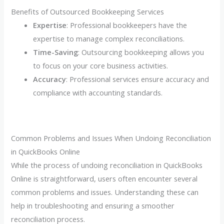
Benefits of Outsourced Bookkeeping Services
Expertise
: Professional bookkeepers have the
expertise to manage complex reconciliations.
Time-Saving
: Outsourcing bookkeeping allows you
to focus on your core business activities.
Accuracy
: Professional services ensure accuracy and
compliance with accounting standards.
Common Problems and Issues When Undoing Reconciliation
in QuickBooks Online
While the process of undoing reconciliation in QuickBooks
Online is straightforward, users often encounter several
common problems and issues. Understanding these can
help in troubleshooting and ensuring a smoother
reconciliation process.