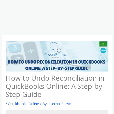
Skip
to
content
How to Undo Reconciliation in
QuickBooks Online: A Step-by-
Step Guide
/
Quickbooks Online
/ By
Internal Service