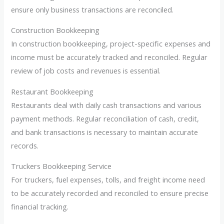
ensure only business transactions are reconciled.
Construction Bookkeeping
In construction bookkeeping, project-specific expenses and
income must be accurately tracked and reconciled. Regular
review of job costs and revenues is essential.
Restaurant Bookkeeping
Restaurants deal with daily cash transactions and various
payment methods. Regular reconciliation of cash, credit,
and bank transactions is necessary to maintain accurate
records.
Truckers Bookkeeping Service
For truckers, fuel expenses, tolls, and freight income need
to be accurately recorded and reconciled to ensure precise
financial tracking.