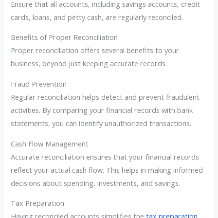
Ensure that all accounts, including savings accounts, credit
cards, loans, and petty cash, are regularly reconciled.
Benefits of Proper Reconciliation
Proper reconciliation offers several benefits to your
business, beyond just keeping accurate records.
Fraud Prevention
Regular reconciliation helps detect and prevent fraudulent
activities. By comparing your financial records with bank
statements, you can identify unauthorized transactions.
Cash Flow Management
Accurate reconciliation ensures that your financial records
reflect your actual cash flow. This helps in making informed
decisions about spending, investments, and savings.
Tax Preparation
Having reconciled accounts simplifies the
tax preparation