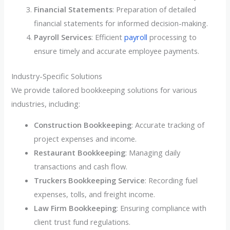
Financial Statements
: Preparation of detailed
financial statements for informed decision-making.
Payroll Services
: Efficient
payroll
processing to
ensure timely and accurate employee payments.
Industry-Specific Solutions
We provide tailored bookkeeping solutions for various
industries, including:
Construction Bookkeeping
: Accurate tracking of
project expenses and income.
Restaurant Bookkeeping
: Managing daily
transactions and cash flow.
Truckers Bookkeeping Service
: Recording fuel
expenses, tolls, and freight income.
Law Firm Bookkeeping
: Ensuring compliance with
client trust fund regulations.