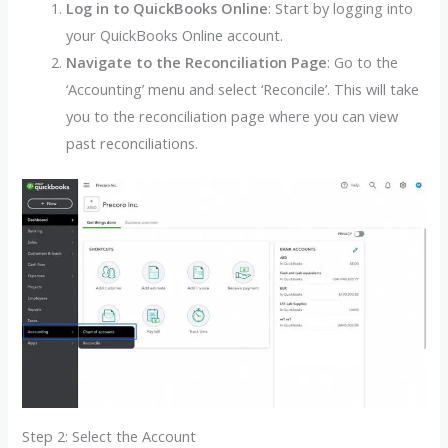
Log in to QuickBooks Online
: Start by logging into
your QuickBooks Online account.
Navigate to the Reconciliation Page
: Go to the
‘Accounting’ menu and select ‘Reconcile’. This will take
you to the reconciliation page where you can view
past reconciliations.
Step 2: Select the Account