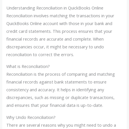
Understanding Reconciliation in QuickBooks Online
Reconciliation involves matching the transactions in your
QuickBooks Online account with those in your bank and
credit card statements. This process ensures that your
financial records are accurate and complete. When
discrepancies occur, it might be necessary to undo
reconciliation to correct the errors.
What is Reconciliation?
Reconciliation is the process of comparing and matching
financial records against bank statements to ensure
consistency and accuracy. It helps in identifying any
discrepancies, such as missing or duplicate transactions,
and ensures that your financial data is up-to-date.
Why Undo Reconciliation?
There are several reasons why you might need to undo a