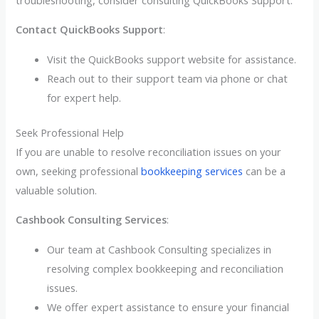
Contact QuickBooks Support
:
Visit the QuickBooks support website for assistance.
Reach out to their support team via phone or chat
for expert help.
Seek Professional Help
If you are unable to resolve reconciliation issues on your
own, seeking professional
bookkeeping services
can be a
valuable solution.
Cashbook Consulting Services
:
Our team at Cashbook Consulting specializes in
resolving complex bookkeeping and reconciliation
issues.
We offer expert assistance to ensure your financial