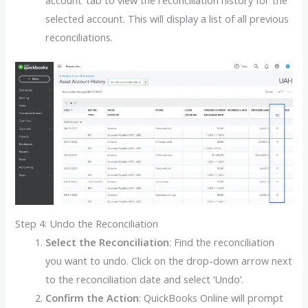
account’ tab to view the reconciliation history for the
selected account. This will display a list of all previous
reconciliations.
Step 4: Undo the Reconciliation
Select the Reconciliation
: Find the reconciliation
you want to undo. Click on the drop-down arrow next
to the reconciliation date and select ‘Undo’.
Confirm the Action
: QuickBooks Online will prompt