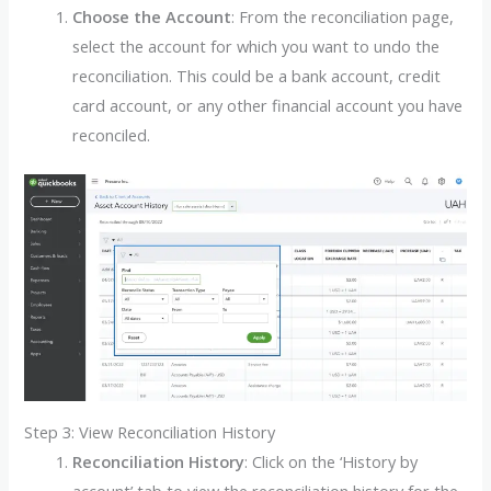
Choose the Account
: From the reconciliation page,
select the account for which you want to undo the
reconciliation. This could be a bank account, credit
card account, or any other financial account you have
reconciled.
Step 3: View Reconciliation History
Reconciliation History
: Click on the ‘History by