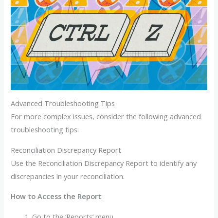
Advanced Troubleshooting Tips
For more complex issues, consider the following advanced
troubleshooting tips:
Reconciliation Discrepancy Report
Use the Reconciliation Discrepancy Report to identify any
discrepancies in your reconciliation.
How to Access the Report
:
Go to the ‘Reports’ menu.