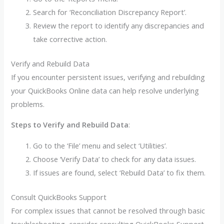
Search for ‘Reconciliation Discrepancy Report’.
Review the report to identify any discrepancies and
take corrective action.
Verify and Rebuild Data
If you encounter persistent issues, verifying and rebuilding
your QuickBooks Online data can help resolve underlying
problems.
Steps to Verify and Rebuild Data
:
Go to the ‘File’ menu and select ‘Utilities’.
Choose ‘Verify Data’ to check for any data issues.
If issues are found, select ‘Rebuild Data’ to fix them.
Consult QuickBooks Support
For complex issues that cannot be resolved through basic
troubleshooting, consider consulting QuickBooks Support.