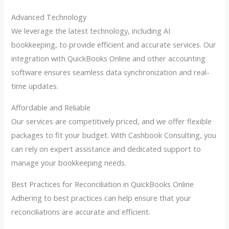
Advanced Technology
We leverage the latest technology, including AI
bookkeeping, to provide efficient and accurate services. Our
integration with QuickBooks Online and other accounting
software ensures seamless data synchronization and real-
time updates.
Affordable and Reliable
Our services are competitively priced, and we offer flexible
packages to fit your budget. With Cashbook Consulting, you
can rely on expert assistance and dedicated support to
manage your bookkeeping needs.
Best Practices for Reconciliation in QuickBooks Online
Adhering to best practices can help ensure that your
reconciliations are accurate and efficient.