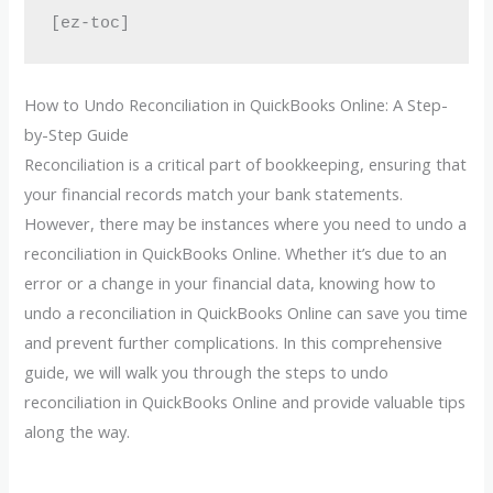
[ez-toc]
How to Undo Reconciliation in QuickBooks Online: A Step-
by-Step Guide
Reconciliation is a critical part of bookkeeping, ensuring that
your financial records match your bank statements.
However, there may be instances where you need to undo a
reconciliation in QuickBooks Online. Whether it’s due to an
error or a change in your financial data, knowing how to
undo a reconciliation in QuickBooks Online can save you time
and prevent further complications. In this comprehensive
guide, we will walk you through the steps to undo
reconciliation in QuickBooks Online and provide valuable tips
along the way.