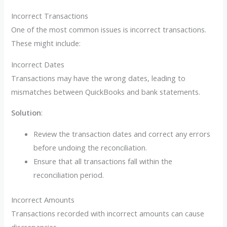
Incorrect Transactions
One of the most common issues is incorrect transactions.
These might include:
Incorrect Dates
Transactions may have the wrong dates, leading to
mismatches between QuickBooks and bank statements.
Solution
:
Review the transaction dates and correct any errors
before undoing the reconciliation.
Ensure that all transactions fall within the
reconciliation period.
Incorrect Amounts
Transactions recorded with incorrect amounts can cause
discrepancies.