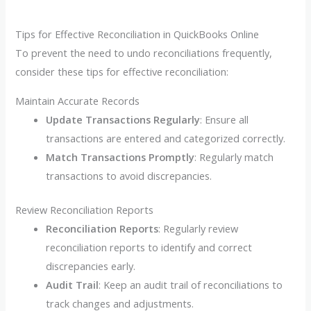
Tips for Effective Reconciliation in QuickBooks Online
To prevent the need to undo reconciliations frequently,
consider these tips for effective reconciliation:
Maintain Accurate Records
Update Transactions Regularly
: Ensure all
transactions are entered and categorized correctly.
Match Transactions Promptly
: Regularly match
transactions to avoid discrepancies.
Review Reconciliation Reports
Reconciliation Reports
: Regularly review
reconciliation reports to identify and correct
discrepancies early.
Audit Trail
: Keep an audit trail of reconciliations to
track changes and adjustments.