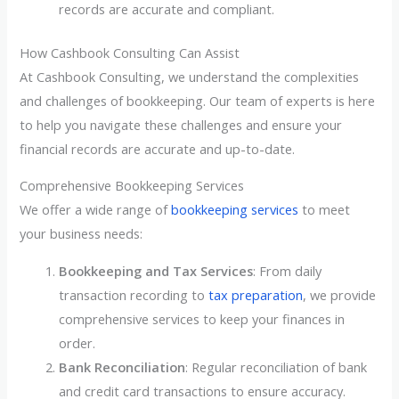
records are accurate and compliant.
How Cashbook Consulting Can Assist
At Cashbook Consulting, we understand the complexities
and challenges of bookkeeping. Our team of experts is here
to help you navigate these challenges and ensure your
financial records are accurate and up-to-date.
Comprehensive Bookkeeping Services
We offer a wide range of
bookkeeping services
to meet
your business needs:
Bookkeeping and Tax Services
: From daily
transaction recording to
tax preparation
, we provide
comprehensive services to keep your finances in
order.
Bank Reconciliation
: Regular reconciliation of bank
and credit card transactions to ensure accuracy.