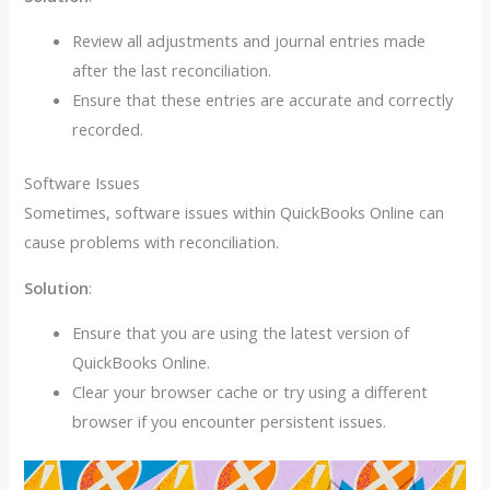
Review all adjustments and journal entries made
after the last reconciliation.
Ensure that these entries are accurate and correctly
recorded.
Software Issues
Sometimes, software issues within QuickBooks Online can
cause problems with reconciliation.
Solution
:
Ensure that you are using the latest version of
QuickBooks Online.
Clear your browser cache or try using a different
browser if you encounter persistent issues.