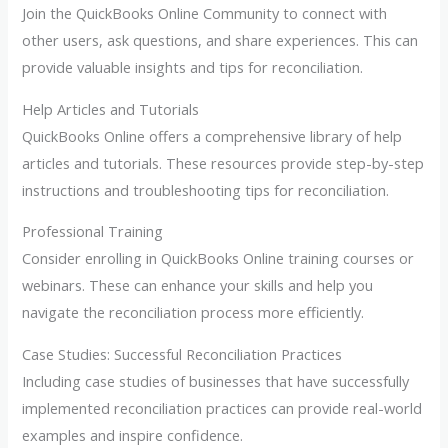
Join the QuickBooks Online Community to connect with
other users, ask questions, and share experiences. This can
provide valuable insights and tips for reconciliation.
Help Articles and Tutorials
QuickBooks Online offers a comprehensive library of help
articles and tutorials. These resources provide step-by-step
instructions and troubleshooting tips for reconciliation.
Professional Training
Consider enrolling in QuickBooks Online training courses or
webinars. These can enhance your skills and help you
navigate the reconciliation process more efficiently.
Case Studies: Successful Reconciliation Practices
Including case studies of businesses that have successfully
implemented reconciliation practices can provide real-world
examples and inspire confidence.