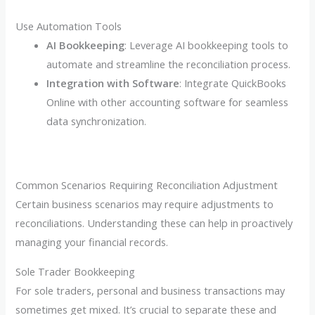
Use Automation Tools
AI Bookkeeping
: Leverage AI bookkeeping tools to
automate and streamline the reconciliation process.
Integration with Software
: Integrate QuickBooks
Online with other accounting software for seamless
data synchronization.
Common Scenarios Requiring Reconciliation Adjustment
Certain business scenarios may require adjustments to
reconciliations. Understanding these can help in proactively
managing your financial records.
Sole Trader Bookkeeping
For sole traders, personal and business transactions may
sometimes get mixed. It’s crucial to separate these and