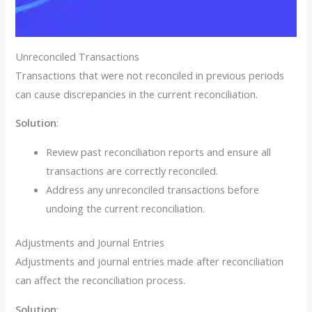
Unreconciled Transactions
Transactions that were not reconciled in previous periods
can cause discrepancies in the current reconciliation.
Solution
:
Review past reconciliation reports and ensure all
transactions are correctly reconciled.
Address any unreconciled transactions before
undoing the current reconciliation.
Adjustments and Journal Entries
Adjustments and journal entries made after reconciliation
can affect the reconciliation process.
Solution
: