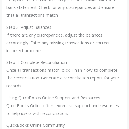
bank statement. Check for any discrepancies and ensure
that all transactions match.
Step 3: Adjust Balances
If there are any discrepancies, adjust the balances
accordingly. Enter any missing transactions or correct
incorrect amounts.
Step 4: Complete Reconciliation
Once all transactions match, click ‘Finish Now’ to complete
the reconciliation. Generate a reconciliation report for your
records.
Using QuickBooks Online Support and Resources
QuickBooks Online offers extensive support and resources
to help users with reconciliation.
QuickBooks Online Community