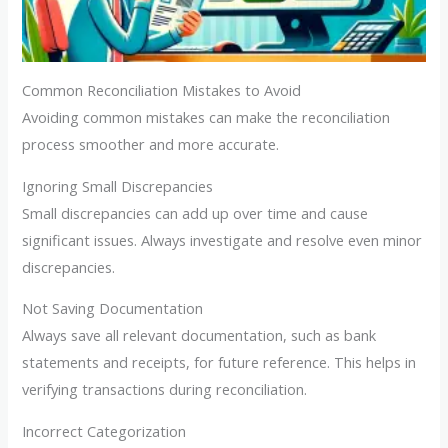
Common Reconciliation Mistakes to Avoid
Avoiding common mistakes can make the reconciliation
process smoother and more accurate.
Ignoring Small Discrepancies
Small discrepancies can add up over time and cause
significant issues. Always investigate and resolve even minor
discrepancies.
Not Saving Documentation
Always save all relevant documentation, such as bank
statements and receipts, for future reference. This helps in
verifying transactions during reconciliation.
Incorrect Categorization