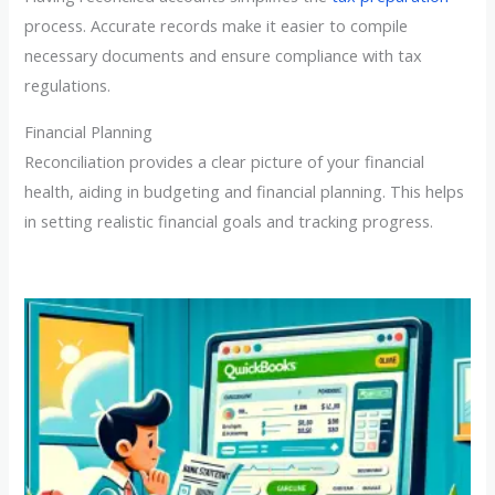
process. Accurate records make it easier to compile
necessary documents and ensure compliance with tax
regulations.
Financial Planning
Reconciliation provides a clear picture of your financial
health, aiding in budgeting and financial planning. This helps
in setting realistic financial goals and tracking progress.