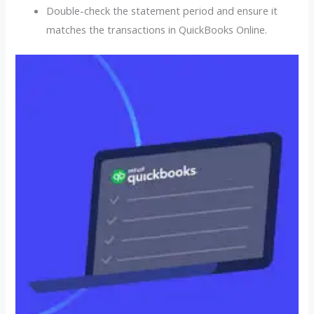
Double-check the statement period and ensure it
matches the transactions in QuickBooks Online.