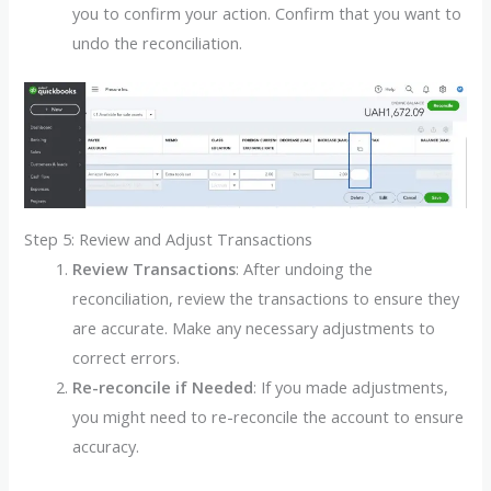
you to confirm your action. Confirm that you want to
undo the reconciliation.
Step 5: Review and Adjust Transactions
Review Transactions
: After undoing the
reconciliation, review the transactions to ensure they
are accurate. Make any necessary adjustments to
correct errors.
Re-reconcile if Needed
: If you made adjustments,
you might need to re-reconcile the account to ensure
accuracy.