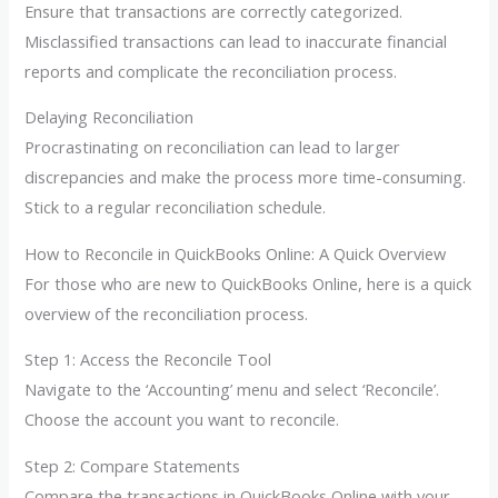
Ensure that transactions are correctly categorized.
Misclassified transactions can lead to inaccurate financial
reports and complicate the reconciliation process.
Delaying Reconciliation
Procrastinating on reconciliation can lead to larger
discrepancies and make the process more time-consuming.
Stick to a regular reconciliation schedule.
How to Reconcile in QuickBooks Online: A Quick Overview
For those who are new to QuickBooks Online, here is a quick
overview of the reconciliation process.
Step 1: Access the Reconcile Tool
Navigate to the ‘Accounting’ menu and select ‘Reconcile’.
Choose the account you want to reconcile.
Step 2: Compare Statements
Compare the transactions in QuickBooks Online with your