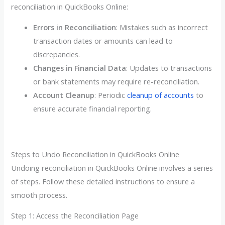
reconciliation in QuickBooks Online:
Errors in Reconciliation
: Mistakes such as incorrect
transaction dates or amounts can lead to
discrepancies.
Changes in Financial Data
: Updates to transactions
or bank statements may require re-reconciliation.
Account Cleanup
: Periodic
cleanup of accounts
to
ensure accurate financial reporting.
Steps to Undo Reconciliation in QuickBooks Online
Undoing reconciliation in QuickBooks Online involves a series
of steps. Follow these detailed instructions to ensure a
smooth process.
Step 1: Access the Reconciliation Page