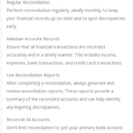
Regular Reconciliation
Perform reconciliation regularly, ideally monthly, to keep
your financial records up-to-date and to spot discrepancies
early.
Maintain Accurate Records
Ensure that all financial transactions are recorded
accurately and in a timely manner. This includes income,
expenses, bank transactions, and credit card transactions.
Use Reconciliation Reports
After completing a reconciliation, always generate and
review reconciliation reports. These reports provide a
summary of the reconciled accounts and can help identify
any lingering discrepancies.
Reconcile All Accounts
Don’t limit reconciliation to just your primary bank account.