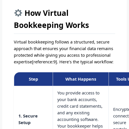
How Virtual
Bookkeeping Works
Virtual bookkeeping follows a structured, secure
approach that ensures your financial data remains
protected while giving you access to professional
expertise[reference:9]. Here's the typical workflow:
Step
What Happens
Tools
You provide access to
your bank accounts,
credit card statements,
Encrypt
and any existing
1. Secure
connect
accounting software.
Setup
secure
Your bookkeeper helps