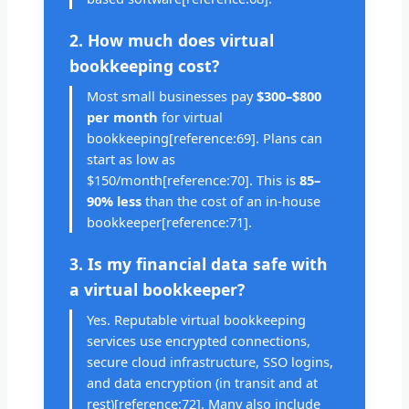
2. How much does virtual
bookkeeping cost?
Most small businesses pay
$300–$800
per month
for virtual
bookkeeping[reference:69]. Plans can
start as low as
$150/month[reference:70]. This is
85–
90% less
than the cost of an in-house
bookkeeper[reference:71].
3. Is my financial data safe with
a virtual bookkeeper?
Yes. Reputable virtual bookkeeping
services use encrypted connections,
secure cloud infrastructure, SSO logins,
and data encryption (in transit and at
rest)[reference:72]. Many also include