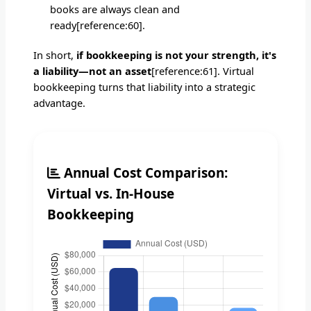
books are always clean and
ready[reference:60].
In short,
if bookkeeping is not your strength, it's
a liability—not an asset
[reference:61]. Virtual
bookkeeping turns that liability into a strategic
advantage.
Annual Cost Comparison:
Virtual vs. In-House
Bookkeeping