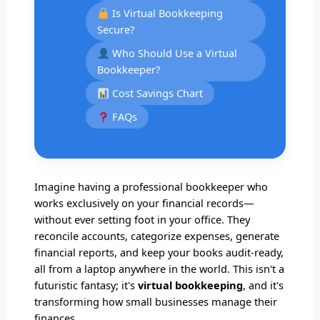
Is Virtual Bookkeeping
Secure?
Who Should Use a Virtual
Bookkeeper?
Cost Savings Chart
FAQs
Imagine having a professional bookkeeper who
works exclusively on your financial records—
without ever setting foot in your office. They
reconcile accounts, categorize expenses, generate
financial reports, and keep your books audit-ready,
all from a laptop anywhere in the world. This isn't a
futuristic fantasy; it's
virtual bookkeeping
, and it's
transforming how small businesses manage their
finances.