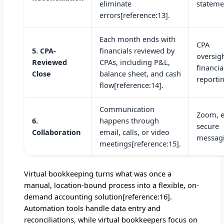
eliminate
stateme
errors[reference:13].
Each month ends with
CPA
5. CPA-
financials reviewed by
oversigh
Reviewed
CPAs, including P&L,
financia
Close
balance sheet, and cash
reporti
flow[reference:14].
Communication
Zoom, e
6.
happens through
secure
Collaboration
email, calls, or video
messag
meetings[reference:15].
Virtual bookkeeping turns what was once a
manual, location-bound process into a flexible, on-
demand accounting solution[reference:16].
Automation tools handle data entry and
reconciliations, while virtual bookkeepers focus on