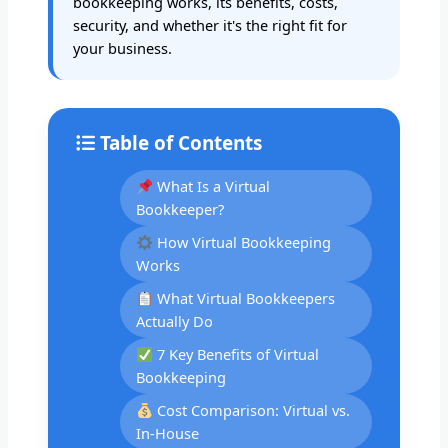
bookkeeping works, its benefits, costs,
security, and whether it's the right fit for
your business.
Table of Contents
What Is a Virtual
Bookkeeper?
How Virtual Bookkeeping
Works
What Virtual Bookkeepers
Actually Do
7 Key Benefits of Virtual
Bookkeeping
Cost Comparison: Virtual vs.
In-House