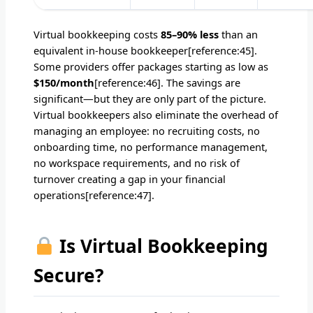
Virtual bookkeeping costs
85–90% less
than an
equivalent in-house bookkeeper[reference:45].
Some providers offer packages starting as low as
$150/month
[reference:46]. The savings are
significant—but they are only part of the picture.
Virtual bookkeepers also eliminate the overhead of
managing an employee: no recruiting costs, no
onboarding time, no performance management,
no workspace requirements, and no risk of
turnover creating a gap in your financial
operations[reference:47].
Is Virtual Bookkeeping
Secure?