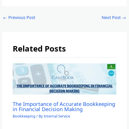
←
Previous Post
Next Post
→
Related Posts
The Importance of Accurate Bookkeeping
in Financial Decision Making
Bookkeeping
/ By
Internal Service