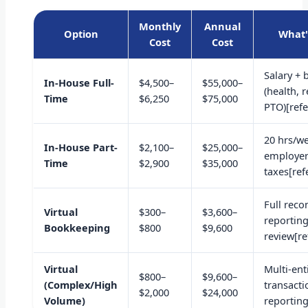
Monthly
Annual
Option
What'
Cost
Cost
Salary + 
In-House Full-
$4,500–
$55,000–
(health, 
Time
$6,250
$75,000
PTO)[refe
20 hrs/we
In-House Part-
$2,100–
$25,000–
employe
Time
$2,900
$35,000
taxes[ref
Full recon
Virtual
$300–
$3,600–
reportin
Bookkeeping
$800
$9,600
review[re
Virtual
Multi-ent
$800–
$9,600–
(Complex/High
transact
$2,000
$24,000
Volume)
reporting