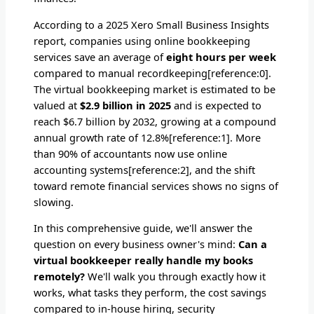
According to a 2025 Xero Small Business Insights
report, companies using online bookkeeping
services save an average of
eight hours per week
compared to manual recordkeeping[reference:0].
The virtual bookkeeping market is estimated to be
valued at
$2.9 billion in 2025
and is expected to
reach $6.7 billion by 2032, growing at a compound
annual growth rate of 12.8%[reference:1]. More
than 90% of accountants now use online
accounting systems[reference:2], and the shift
toward remote financial services shows no signs of
slowing.
In this comprehensive guide, we'll answer the
question on every business owner's mind:
Can a
virtual bookkeeper really handle my books
remotely?
We'll walk you through exactly how it
works, what tasks they perform, the cost savings
compared to in-house hiring, security