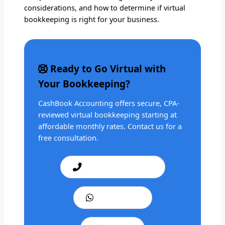
considerations, and how to determine if virtual
bookkeeping is right for your business.
Ready to Go Virtual with
Your Bookkeeping?
CashBook Accounting offers secure, CPA-
reviewed virtual bookkeeping starting at
affordable monthly rates. Contact us for a
free consultation.
Call: +1 201 979 3825
WhatsApp Us