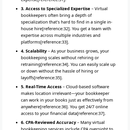
3. Access to Specialized Expertise
– Virtual
bookkeepers often bring a depth of
specialization that's hard to find in a single in-
house hire[reference:32]. You get a team with
expertise across multiple industries and
platforms[reference:33].
4. Scalability
– As your business grows, your
bookkeeping scales without rehiring or
retraining[reference:34]. You can easily scale up
or down without the hassle of hiring or
layoffs[reference:35].
5. Real-Time Access
– Cloud-based software
makes location irrelevant—your bookkeeper
can work in your books just as effectively from
anywhere[reference:36]. You get 24/7 online
access to your financial data[reference:37].
6. CPA-Reviewed Accuracy
– Many virtual
bookkeeping services include CPA oversight to