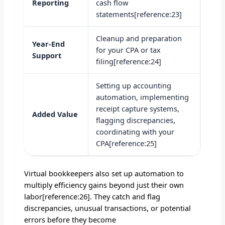
Reporting
cash flow
statements[reference:23]
Cleanup and preparation
Year-End
for your CPA or tax
Support
filing[reference:24]
Setting up accounting
automation, implementing
receipt capture systems,
Added Value
flagging discrepancies,
coordinating with your
CPA[reference:25]
Virtual bookkeepers also set up automation to
multiply efficiency gains beyond just their own
labor[reference:26]. They catch and flag
discrepancies, unusual transactions, or potential
errors before they become