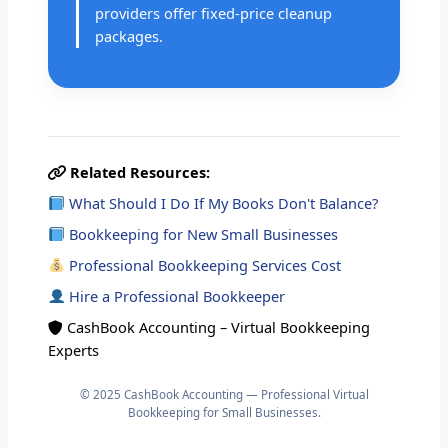
providers offer fixed-price cleanup
packages.
Related Resources:
What Should I Do If My Books Don't Balance?
Bookkeeping for New Small Businesses
Professional Bookkeeping Services Cost
Hire a Professional Bookkeeper
CashBook Accounting – Virtual Bookkeeping
Experts
© 2025 CashBook Accounting — Professional Virtual
Bookkeeping for Small Businesses.