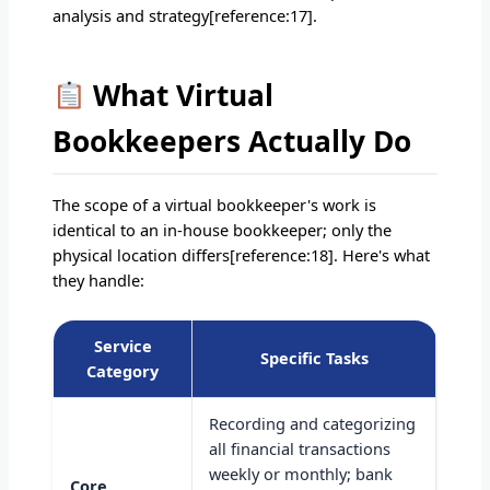
analysis and strategy[reference:17].
What Virtual
Bookkeepers Actually Do
The scope of a virtual bookkeeper's work is
identical to an in-house bookkeeper; only the
physical location differs[reference:18]. Here's what
they handle:
Service
Specific Tasks
Category
Recording and categorizing
all financial transactions
weekly or monthly; bank
Core