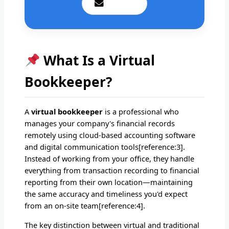
Email Us
What Is a Virtual
Bookkeeper?
A
virtual bookkeeper
is a professional who
manages your company's financial records
remotely using cloud-based accounting software
and digital communication tools[reference:3].
Instead of working from your office, they handle
everything from transaction recording to financial
reporting from their own location—maintaining
the same accuracy and timeliness you'd expect
from an on-site team[reference:4].
The key distinction between virtual and traditional