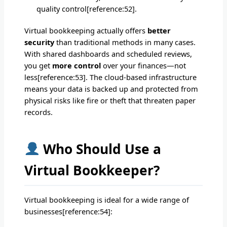
quality control[reference:52].
Virtual bookkeeping actually offers
better
security
than traditional methods in many cases.
With shared dashboards and scheduled reviews,
you get
more control
over your finances—not
less[reference:53]. The cloud-based infrastructure
means your data is backed up and protected from
physical risks like fire or theft that threaten paper
records.
Who Should Use a
Virtual Bookkeeper?
Virtual bookkeeping is ideal for a wide range of
businesses[reference:54]: