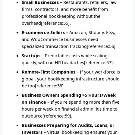
Small Businesses
– Restaurants, retailers, law
firms, contractors, and more benefit from
professional bookkeeping without the
overhead[reference:55].
E-commerce Sellers
– Amazon, Shopify, Etsy,
and WooCommerce businesses need
specialized transaction tracking[reference:56].
Startups
– Predictable costs while scaling
quickly, with no HR headaches[reference:57].
Remote-First Companies
– If your workforce is
global, your bookkeeping infrastructure should
be too[reference:58].
Business Owners Spending >5 Hours/Week
on Finance
– If you're spending more than five
hours per week on financial admin, it's time to
outsource[reference:59].
Businesses Preparing for Audits, Loans, or
Investors
– Virtual bookkeeping ensures your