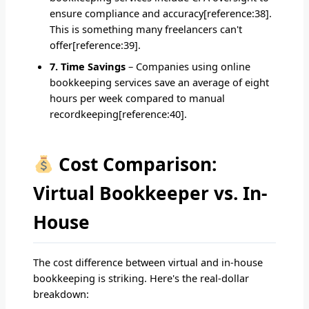
ensure compliance and accuracy[reference:38].
This is something many freelancers can't
offer[reference:39].
7. Time Savings
– Companies using online
bookkeeping services save an average of eight
hours per week compared to manual
recordkeeping[reference:40].
Cost Comparison:
Virtual Bookkeeper vs. In-
House
The cost difference between virtual and in-house
bookkeeping is striking. Here's the real-dollar
breakdown: