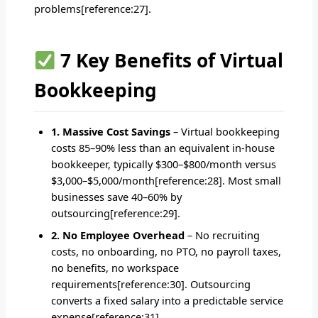
problems[reference:27].
7 Key Benefits of Virtual
Bookkeeping
1. Massive Cost Savings
– Virtual bookkeeping
costs 85–90% less than an equivalent in-house
bookkeeper, typically $300–$800/month versus
$3,000–$5,000/month[reference:28]. Most small
businesses save 40–60% by
outsourcing[reference:29].
2. No Employee Overhead
– No recruiting
costs, no onboarding, no PTO, no payroll taxes,
no benefits, no workspace
requirements[reference:30]. Outsourcing
converts a fixed salary into a predictable service
expense[reference:31].