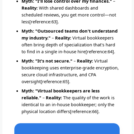
Myth: "I'll lose control over my finances."
–
Reality:
With shared dashboards and
scheduled reviews, you get more control—not
less[reference:63].
Myth: "Outsourced teams don't understand
my industry."
–
Reality:
Virtual bookkeepers
often bring depth of specialization that's hard
to find in a single in-house hire[reference:64].
Myth: "It's not secure."
–
Reality:
Virtual
bookkeeping uses enterprise-grade encryption,
secure cloud infrastructure, and CPA
oversight[reference:65].
Myth: "Virtual bookkeepers are less
reliable."
–
Reality:
The quality of the work is
identical to an in-house bookkeeper; only the
physical location differs[reference:66].