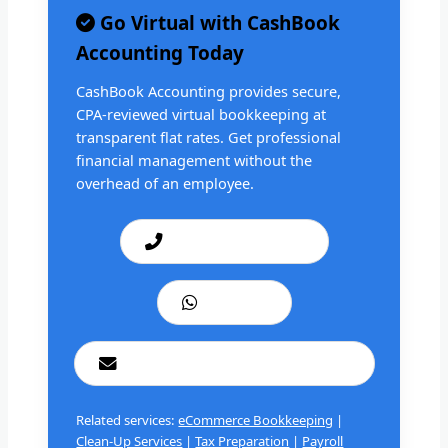
Go Virtual with CashBook
Accounting Today
CashBook Accounting provides secure,
CPA-reviewed virtual bookkeeping at
transparent flat rates. Get professional
financial management without the
overhead of an employee.
Call: +1 201 979 3825
WhatsApp
cashbookconsultancy@gmail.com
Related services:
eCommerce Bookkeeping
|
Clean-Up Services
|
Tax Preparation
|
Payroll