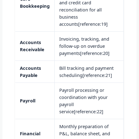
and credit card
Bookkeeping
reconciliation for all
business
accounts[reference:19]
Invoicing, tracking, and
Accounts
follow-up on overdue
Receivable
payments[reference:20]
Accounts
Bill tracking and payment
Payable
scheduling[reference:21]
Payroll processing or
coordination with your
Payroll
payroll
service[reference:22]
Monthly preparation of
Financial
P&L, balance sheet, and