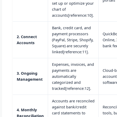
portals
set up or optimize your
chart of
accounts[reference:10].
Bank, credit card, and
payment processors
QuickB
2. Connect
(PayPal, Stripe, Shopify,
Online,
Accounts
Square) are securely
bank fe
linked[reference:11].
Expenses, invoices, and
payments are
Cloud-
3. Ongoing
automatically
account
Management
categorized and
softwar
tracked[reference:12].
Accounts are reconciled
against bank/credit
Reconci
4. Monthly
card statements to
tools, 
Reconciliation