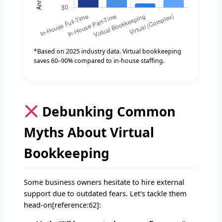
*Based on 2025 industry data. Virtual bookkeeping
saves 60–90% compared to in-house staffing.
Debunking Common
Myths About Virtual
Bookkeeping
Some business owners hesitate to hire external
support due to outdated fears. Let's tackle them
head-on[reference:62]: