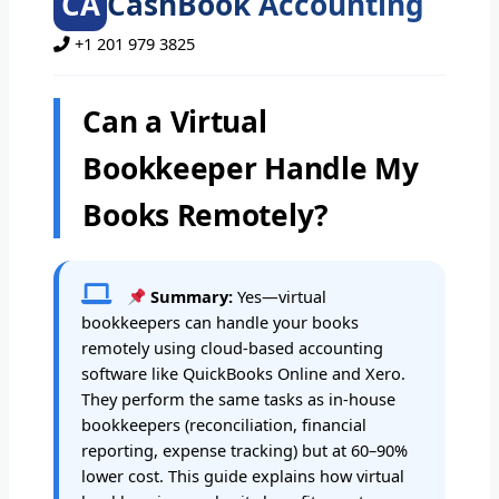
CA
CashBook Accounting
+1 201 979 3825
Can a Virtual
Bookkeeper Handle My
Books Remotely?
Summary:
Yes—virtual
bookkeepers can handle your books
remotely using cloud-based accounting
software like QuickBooks Online and Xero.
They perform the same tasks as in-house
bookkeepers (reconciliation, financial
reporting, expense tracking) but at 60–90%
lower cost. This guide explains how virtual