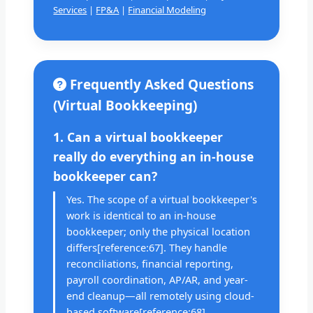
Services
|
FP&A
|
Financial Modeling
Frequently Asked Questions
(Virtual Bookkeeping)
1. Can a virtual bookkeeper
really do everything an in-house
bookkeeper can?
Yes. The scope of a virtual bookkeeper's
work is identical to an in-house
bookkeeper; only the physical location
differs[reference:67]. They handle
reconciliations, financial reporting,
payroll coordination, AP/AR, and year-
end cleanup—all remotely using cloud-
based software[reference:68].