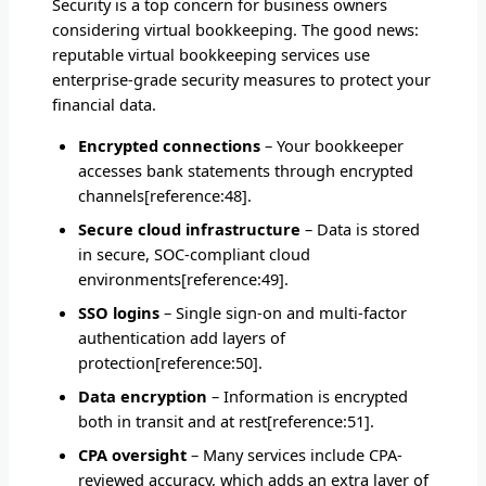
Security is a top concern for business owners
considering virtual bookkeeping. The good news:
reputable virtual bookkeeping services use
enterprise-grade security measures to protect your
financial data.
Encrypted connections
– Your bookkeeper
accesses bank statements through encrypted
channels[reference:48].
Secure cloud infrastructure
– Data is stored
in secure, SOC-compliant cloud
environments[reference:49].
SSO logins
– Single sign-on and multi-factor
authentication add layers of
protection[reference:50].
Data encryption
– Information is encrypted
both in transit and at rest[reference:51].
CPA oversight
– Many services include CPA-
reviewed accuracy, which adds an extra layer of