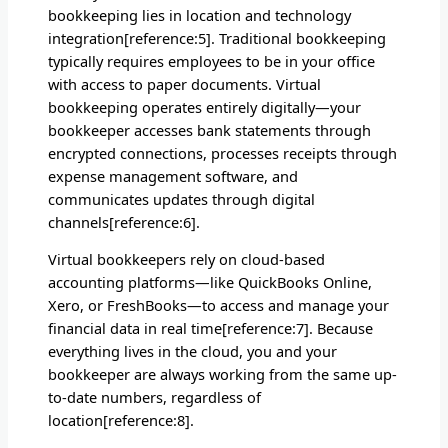
bookkeeping lies in location and technology
integration[reference:5]. Traditional bookkeeping
typically requires employees to be in your office
with access to paper documents. Virtual
bookkeeping operates entirely digitally—your
bookkeeper accesses bank statements through
encrypted connections, processes receipts through
expense management software, and
communicates updates through digital
channels[reference:6].
Virtual bookkeepers rely on cloud-based
accounting platforms—like QuickBooks Online,
Xero, or FreshBooks—to access and manage your
financial data in real time[reference:7]. Because
everything lives in the cloud, you and your
bookkeeper are always working from the same up-
to-date numbers, regardless of
location[reference:8].