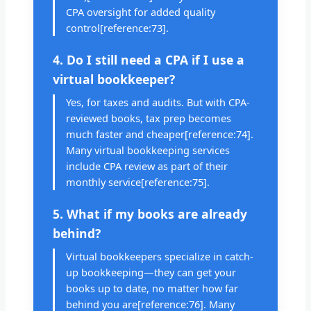
CPA oversight for added quality
control[reference:73].
4. Do I still need a CPA if I use a
virtual bookkeeper?
Yes, for taxes and audits. But with CPA-
reviewed books, tax prep becomes
much faster and cheaper[reference:74].
Many virtual bookkeeping services
include CPA review as part of their
monthly service[reference:75].
5. What if my books are already
behind?
Virtual bookkeepers specialize in catch-
up bookkeeping—they can get your
books up to date, no matter how far
behind you are[reference:76]. Many