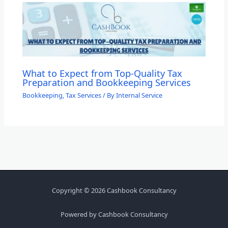
What to Expect from Top-Quality Tax
Preparation and Bookkeeping Services
Bookkeeping
,
Tax Services
/ By
Internal Service
Copyright © 2026 Cashbook Consultancy
Powered by Cashbook Consultancy