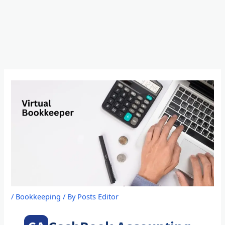
Skip
to
content
/
Bookkeeping
/ By
Posts Editor