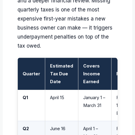
and a deeper financial review. Missing
quarterly taxes is one of the most
expensive first-year mistakes a new
business owner can make — it triggers
underpayment penalties on top of the
tax owed.
Estimated
Covers
Quarter
Tax Due
Income
Form
Date
Earned
Q1
April 15
January 1 –
Form
March 31
1040-
ES
Q2
June 16
April 1 –
Form