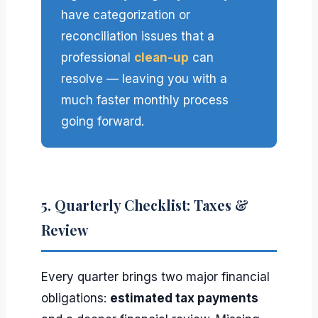
have categorization or
reconciliation issues that a
professional
clean-up
can
resolve — leaving you with a
much faster monthly process
going forward.
5. Quarterly Checklist: Taxes &
Review
Every quarter brings two major financial
obligations:
estimated tax payments