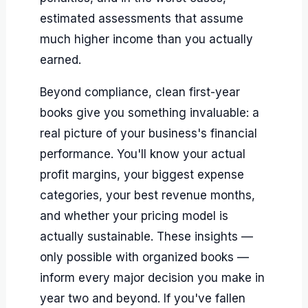
estimated assessments that assume
much higher income than you actually
earned.
Beyond compliance, clean first-year
books give you something invaluable: a
real picture of your business's financial
performance. You'll know your actual
profit margins, your biggest expense
categories, your best revenue months,
and whether your pricing model is
actually sustainable. These insights —
only possible with organized books —
inform every major decision you make in
year two and beyond. If you've fallen