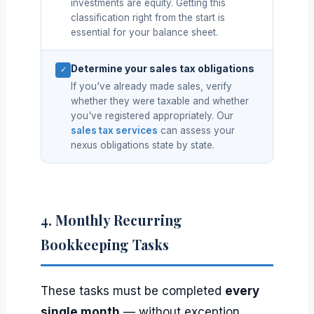
investments are equity. Getting this
classification right from the start is
essential for your balance sheet.
Determine your sales tax obligations
✓
If you've already made sales, verify
whether they were taxable and whether
you've registered appropriately. Our
sales tax services
can assess your
nexus obligations state by state.
4. Monthly Recurring
Bookkeeping Tasks
These tasks must be completed
every
single month
— without exception.