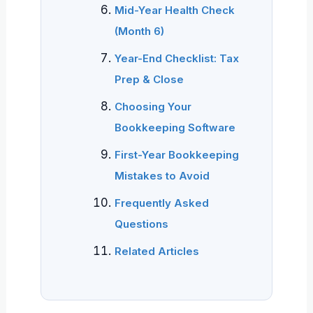
Mid-Year Health Check
(Month 6)
Year-End Checklist: Tax
Prep & Close
Choosing Your
Bookkeeping Software
First-Year Bookkeeping
Mistakes to Avoid
Frequently Asked
Questions
Related Articles