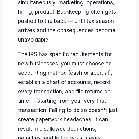
simultaneously: marketing, operations,
hiring, product. Bookkeeping often gets
pushed to the back — until tax season
arrives and the consequences become
unavoidable.
The IRS has specific requirements for
new businesses: you must choose an
accounting method (cash or accrual),
establish a chart of accounts, record
every transaction, and file returns on
time — starting from your very first
transaction. Failing to do so doesn't just
create paperwork headaches; it can
result in disallowed deductions,
penalties, and in the worst cases,