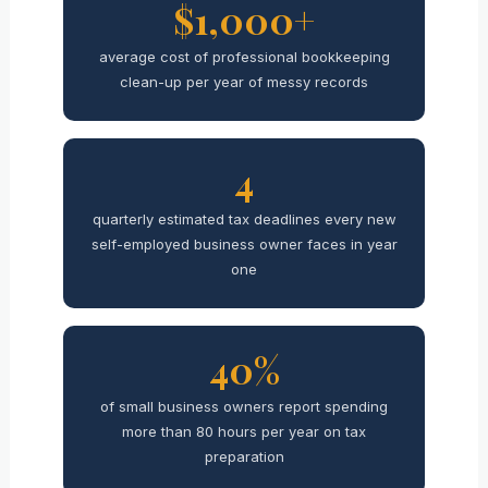
$1,000+
average cost of professional bookkeeping
clean-up per year of messy records
4
quarterly estimated tax deadlines every new
self-employed business owner faces in year
one
40%
of small business owners report spending
more than 80 hours per year on tax
preparation