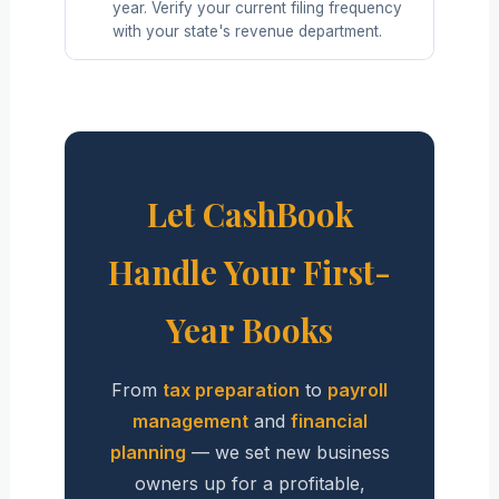
year. Verify your current filing frequency
with your state's revenue department.
Let CashBook
Handle Your First-
Year Books
From
tax preparation
to
payroll
management
and
financial
planning
— we set new business
owners up for a profitable,