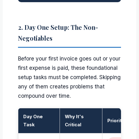
2. Day One Setup: The Non-
Negotiables
Before your first invoice goes out or your
first expense is paid, these foundational
setup tasks must be completed. Skipping
any of them creates problems that
compound over time.
Day One
Why It's
Priority
Task
Critical