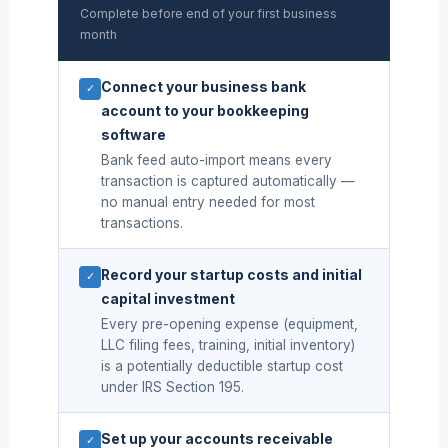
Complete before end of your first business
month
Connect your business bank
✓
account to your bookkeeping
software
Bank feed auto-import means every
transaction is captured automatically —
no manual entry needed for most
transactions.
Record your startup costs and initial
✓
capital investment
Every pre-opening expense (equipment,
LLC filing fees, training, initial inventory)
is a potentially deductible startup cost
under IRS Section 195.
Set up your accounts receivable
✓