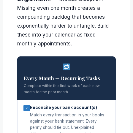
Missing even one month creates a
compounding backlog that becomes
exponentially harder to untangle. Build
these into your calendar as fixed
monthly appointments.
Every Month — Recurring Tasks
Complete within the first week of each new
month for the prior month
Reconcile your bank account(s)
✓
Match every transaction in your books
against your bank statement. Every
penny should tie out. Unexplained