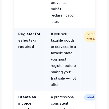
prevents
painful
reclassification
later.
Register for
If you sell
Before
first sale
sales tax if
taxable goods
required
or services in a
taxable state,
you must
register before
making your
first sale — not
after.
Create an
A professional,
Week 1–2
invoice
consistent