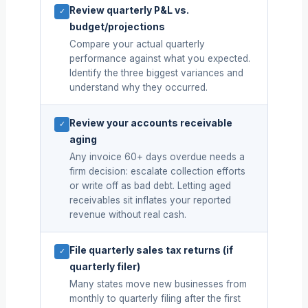
Review quarterly P&L vs.
✓
budget/projections
Compare your actual quarterly
performance against what you expected.
Identify the three biggest variances and
understand why they occurred.
Review your accounts receivable
✓
aging
Any invoice 60+ days overdue needs a
firm decision: escalate collection efforts
or write off as bad debt. Letting aged
receivables sit inflates your reported
revenue without real cash.
File quarterly sales tax returns (if
✓
quarterly filer)
Many states move new businesses from
monthly to quarterly filing after the first