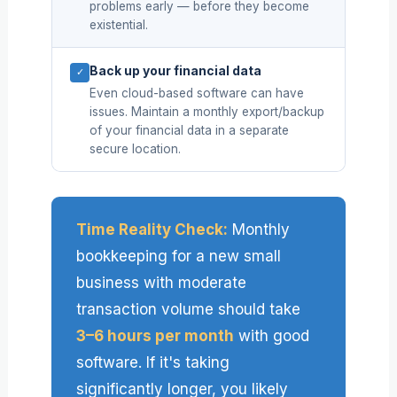
problems early — before they become
existential.
Back up your financial data
✓
Even cloud-based software can have
issues. Maintain a monthly export/backup
of your financial data in a separate
secure location.
Time Reality Check:
Monthly
bookkeeping for a new small
business with moderate
transaction volume should take
3–6 hours per month
with good
software. If it's taking
significantly longer, you likely