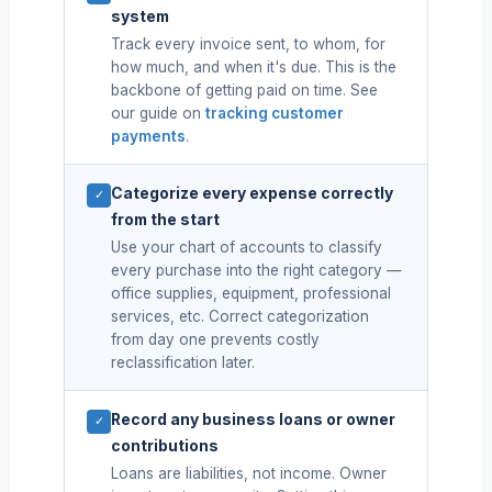
system
Track every invoice sent, to whom, for
how much, and when it's due. This is the
backbone of getting paid on time. See
our guide on
tracking customer
payments
.
Categorize every expense correctly
✓
from the start
Use your chart of accounts to classify
every purchase into the right category —
office supplies, equipment, professional
services, etc. Correct categorization
from day one prevents costly
reclassification later.
Record any business loans or owner
✓
contributions
Loans are liabilities, not income. Owner