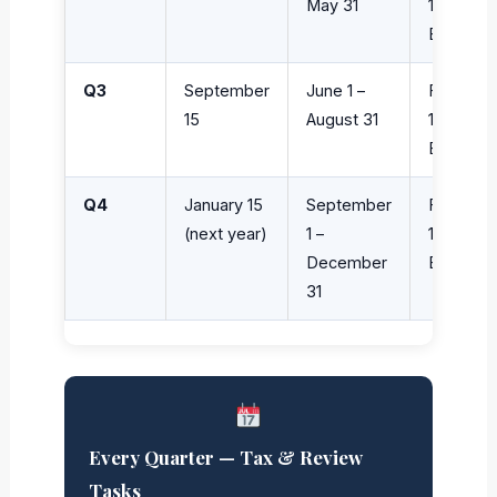
May 31
1040-
ES
Q3
September
June 1 –
Form
15
August 31
1040-
ES
Q4
January 15
September
Form
(next year)
1 –
1040-
December
ES
31
Every Quarter — Tax & Review
Tasks