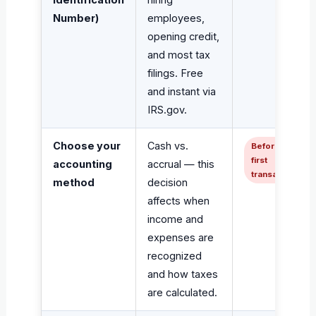
Number)
employees,
opening credit,
and most tax
filings. Free
and instant via
IRS.gov.
Choose your
Cash vs.
Before
first
accounting
accrual — this
transaction
method
decision
affects when
income and
expenses are
recognized
and how taxes
are calculated.