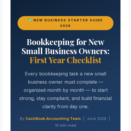
NEW BUSINESS STARTER GUIDE
2026
Bookkeeping for New
Small Business Owners:
First Year Checklist
Every bookkeeping task a new small
business owner must complete —
organized month by month — to start
strong, stay compliant, and build financial
clarity from day one.
By
CashBook Accounting Team
| June 2026 |
10 min read