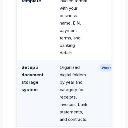
template
invoice format
with your
business
name, EIN,
payment
terms, and
banking
details.
Set up a
Organized
Week 1–2
document
digital folders
storage
by year and
system
category for
receipts,
invoices, bank
statements,
and contracts.