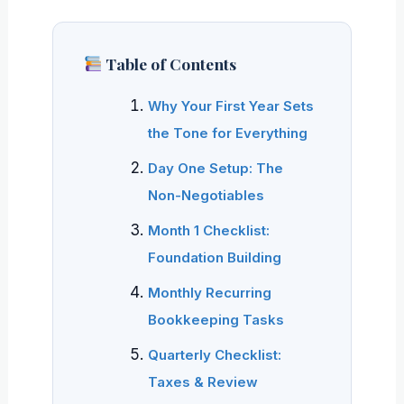
Table of Contents
Why Your First Year Sets
the Tone for Everything
Day One Setup: The
Non-Negotiables
Month 1 Checklist:
Foundation Building
Monthly Recurring
Bookkeeping Tasks
Quarterly Checklist:
Taxes & Review