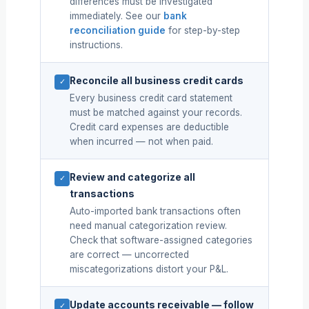
differences must be investigated
immediately. See our
bank
reconciliation guide
for step-by-step
instructions.
Reconcile all business credit cards
✓
Every business credit card statement
must be matched against your records.
Credit card expenses are deductible
when incurred — not when paid.
Review and categorize all
✓
transactions
Auto-imported bank transactions often
need manual categorization review.
Check that software-assigned categories
are correct — uncorrected
miscategorizations distort your P&L.
Update accounts receivable — follow
✓