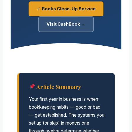
Books Clean-Up Service
Visit CashBook →
Article Summary
Your first year in business is when
bookkeeping habits — good or bad
— get established. The systems you
set up (or skip) in months one
through twelve determine whether