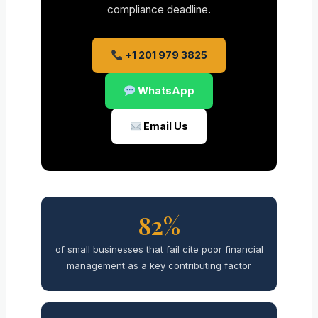
compliance deadline.
+1 201 979 3825
WhatsApp
Email Us
82%
of small businesses that fail cite poor financial
management as a key contributing factor