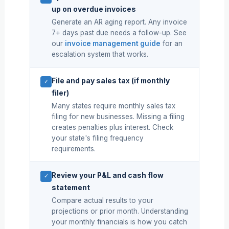
up on overdue invoices
Generate an AR aging report. Any invoice
7+ days past due needs a follow-up. See
our
invoice management guide
for an
escalation system that works.
File and pay sales tax (if monthly
✓
filer)
Many states require monthly sales tax
filing for new businesses. Missing a filing
creates penalties plus interest. Check
your state's filing frequency
requirements.
Review your P&L and cash flow
✓
statement
Compare actual results to your
projections or prior month. Understanding
your monthly financials is how you catch