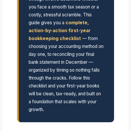
you face a smooth tax season or a
costly, stressful scramble. This
guide gives you a
complete,
action-by-action first-year
bookkeeping checklist
— from
choosing your accounting method on
day one, to reconciling your final
bank statement in December —
organized by timing so nothing falls
through the cracks. Follow this
checklist and your first-year books
will be clean, tax-ready, and built on
a foundation that scales with your
growth.