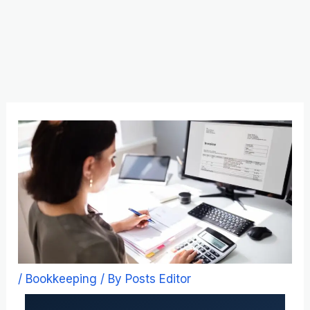
Skip
to
content
/
Bookkeeping
/ By
Posts Editor