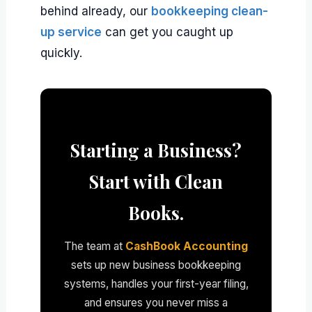
behind already, our
bookkeeping clean-
up service
can get you caught up
quickly.
Starting a Business?
Start with Clean
Books.
The team at
CashBook Accounting
sets up new business bookkeeping
systems, handles your first-year filing,
and ensures you never miss a