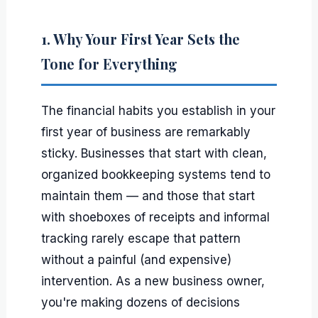
1. Why Your First Year Sets the
Tone for Everything
The financial habits you establish in your
first year of business are remarkably
sticky. Businesses that start with clean,
organized bookkeeping systems tend to
maintain them — and those that start
with shoeboxes of receipts and informal
tracking rarely escape that pattern
without a painful (and expensive)
intervention. As a new business owner,
you're making dozens of decisions