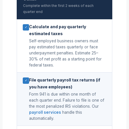
Complete within the first 2 weeks of each
quarter end
Calculate and pay quarterly
✓
estimated taxes
Self-employed business owners must
pay estimated taxes quarterly or face
underpayment penalties. Estimate 25–
30% of net profit as a starting point for
federal taxes.
File quarterly payroll tax returns (if
✓
you have employees)
Form 941 is due within one month of
each quarter end. Failure to file is one of
the most penalized IRS violations. Our
payroll services
handle this
automatically.