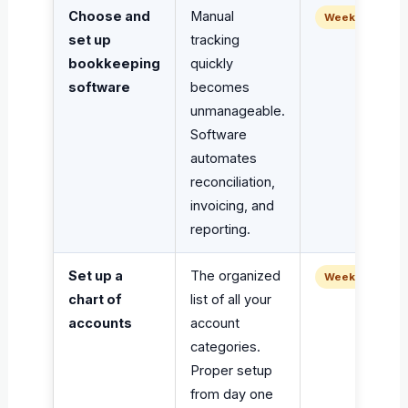
Choose and
Manual
Week 1
set up
tracking
bookkeeping
quickly
software
becomes
unmanageable.
Software
automates
reconciliation,
invoicing, and
reporting.
Set up a
The organized
Week 1
chart of
list of all your
accounts
account
categories.
Proper setup
from day one