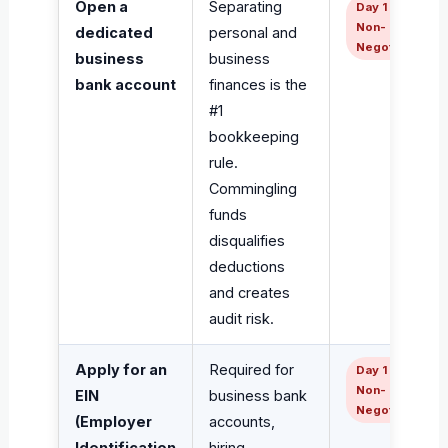
Open a
Separating
Day 1 —
Non-
dedicated
personal and
Negotiable
business
business
bank account
finances is the
#1
bookkeeping
rule.
Commingling
funds
disqualifies
deductions
and creates
audit risk.
Apply for an
Required for
Day 1 —
Non-
EIN
business bank
Negotiable
(Employer
accounts,
Identification
hiring