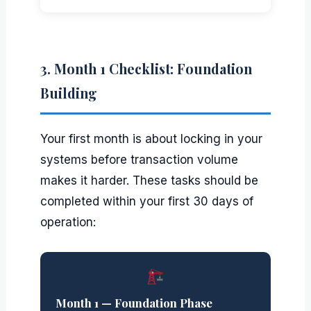
3. Month 1 Checklist: Foundation
Building
Your first month is about locking in your
systems before transaction volume
makes it harder. These tasks should be
completed within your first 30 days of
operation:
Month 1 — Foundation Phase