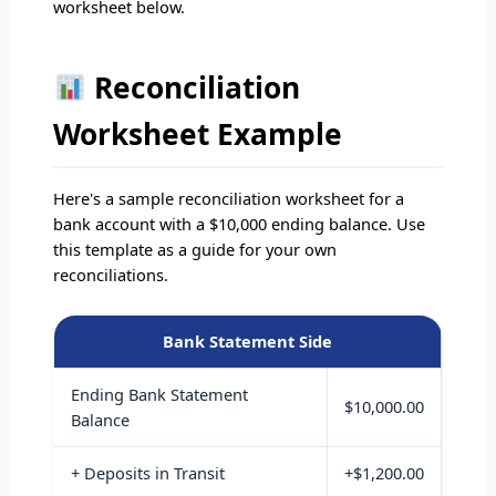
worksheet below.
Reconciliation
Worksheet Example
Here's a sample reconciliation worksheet for a
bank account with a $10,000 ending balance. Use
this template as a guide for your own
reconciliations.
Bank Statement Side
Ending Bank Statement
$10,000.00
Balance
+ Deposits in Transit
+$1,200.00