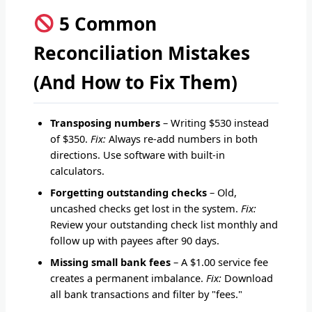
5 Common
Reconciliation Mistakes
(And How to Fix Them)
Transposing numbers
– Writing $530 instead
of $350.
Fix:
Always re-add numbers in both
directions. Use software with built-in
calculators.
Forgetting outstanding checks
– Old,
uncashed checks get lost in the system.
Fix:
Review your outstanding check list monthly and
follow up with payees after 90 days.
Missing small bank fees
– A $1.00 service fee
creates a permanent imbalance.
Fix:
Download
all bank transactions and filter by "fees."