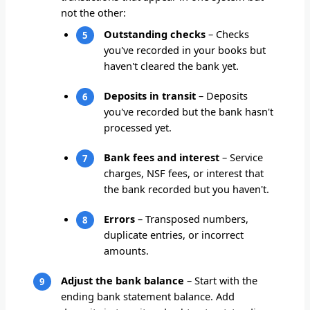
not the other:
Outstanding checks
– Checks
you've recorded in your books but
haven't cleared the bank yet.
Deposits in transit
– Deposits
you've recorded but the bank hasn't
processed yet.
Bank fees and interest
– Service
charges, NSF fees, or interest that
the bank recorded but you haven't.
Errors
– Transposed numbers,
duplicate entries, or incorrect
amounts.
Adjust the bank balance
– Start with the
ending bank statement balance. Add