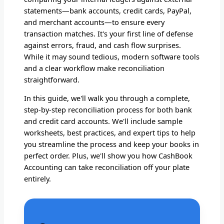
statements—bank accounts, credit cards, PayPal,
and merchant accounts—to ensure every
transaction matches. It's your first line of defense
against errors, fraud, and cash flow surprises.
While it may sound tedious, modern software tools
and a clear workflow make reconciliation
straightforward.
In this guide, we'll walk you through a complete,
step-by-step reconciliation process for both bank
and credit card accounts. We'll include sample
worksheets, best practices, and expert tips to help
you streamline the process and keep your books in
perfect order. Plus, we'll show you how CashBook
Accounting can take reconciliation off your plate
entirely.