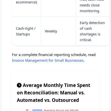
ecommerce)
needs close
monitoring.
Early detection
Cash-tight /
of cash
Weekly
Startups
shortages is
critical.
For a complete financial reporting schedule, read
Invoice Management for Small Businesses
.
Average Monthly Time Spent
on Reconciliation: Manual vs.
Automated vs. Outsourced