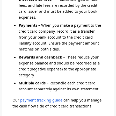
fees, and late fees are recorded by the credit
card issuer and must be added to your book
expenses.
Payments
– When you make a payment to the
credit card company, record it as a transfer
from your bank account to the credit card
liability account. Ensure the payment amount
matches on both sides.
Rewards and cashback
– These reduce your
expense balance and should be recorded as a
credit (negative expense) to the appropriate
category.
Multiple cards
– Reconcile each credit card
account separately against its own statement.
Our
payment tracking guide
can help you manage
the cash flow side of credit card transactions.