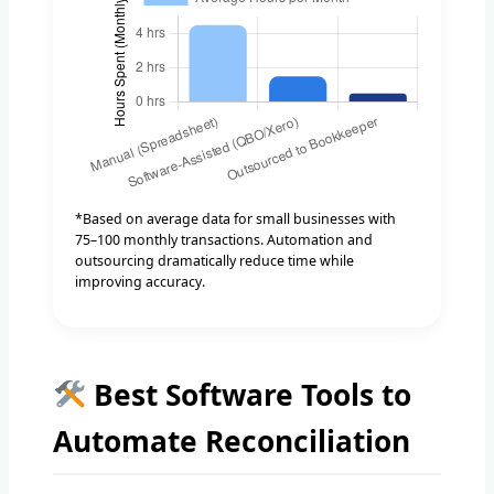
*Based on average data for small businesses with
75–100 monthly transactions. Automation and
outsourcing dramatically reduce time while
improving accuracy.
Best Software Tools to
Automate Reconciliation