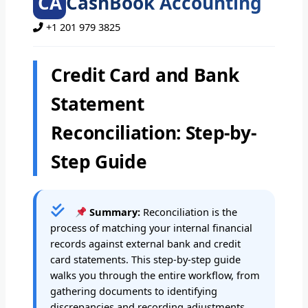
CA
CashBook Accounting
+1 201 979 3825
Credit Card and Bank
Statement
Reconciliation: Step-by-
Step Guide
Summary:
Reconciliation is the
process of matching your internal financial
records against external bank and credit
card statements. This step-by-step guide
walks you through the entire workflow, from
gathering documents to identifying
discrepancies and recording adjustments.