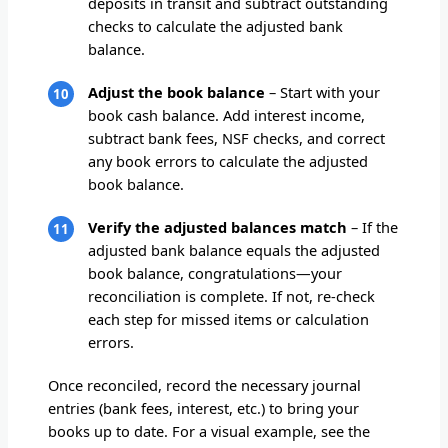
deposits in transit and subtract outstanding
checks to calculate the adjusted bank
balance.
Adjust the book balance
– Start with your
book cash balance. Add interest income,
subtract bank fees, NSF checks, and correct
any book errors to calculate the adjusted
book balance.
Verify the adjusted balances match
– If the
adjusted bank balance equals the adjusted
book balance, congratulations—your
reconciliation is complete. If not, re-check
each step for missed items or calculation
errors.
Once reconciled, record the necessary journal
entries (bank fees, interest, etc.) to bring your
books up to date. For a visual example, see the