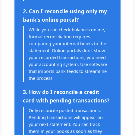
2. Can I reconcile using only my
bank's online portal?
While you can check balances online,
formal reconciliation requires
comparing your internal books to the
statement. Online portals don't show
your recorded transactions; you need
your accounting system. Use software
that imports bank feeds to streamline
the process.
3. How do I reconcile a credit
card with pending transactions?
Only reconcile posted transactions.
Pending transactions will appear on
your next statement. You can track
them in your books as soon as they