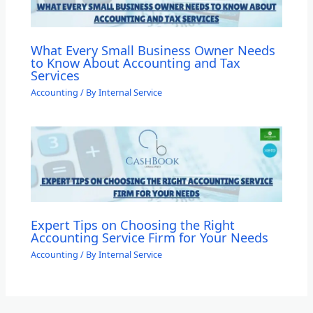
What Every Small Business Owner Needs
to Know About Accounting and Tax
Services
Accounting
/ By
Internal Service
Expert Tips on Choosing the Right
Accounting Service Firm for Your Needs
Accounting
/ By
Internal Service