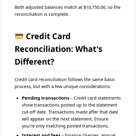
Both adjusted balances match at $10,750.00, so the
reconciliation is complete.
Credit Card
Reconciliation: What's
Different?
Credit card reconciliation follows the same basic
process, but with a few unique considerations:
Pending transactions
– Credit card statements
show transactions posted up to the statement
cut-off date. Transactions made after that date
will appear on the next statement. Ensure
you're only matching posted transactions.
Interest and fees
– Finance charges, annual