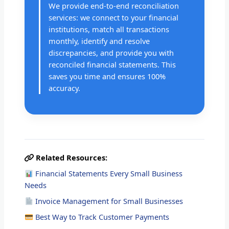
We provide end-to-end reconciliation
services: we connect to your financial
institutions, match all transactions
monthly, identify and resolve
discrepancies, and provide you with
reconciled financial statements. This
saves you time and ensures 100%
accuracy.
Related Resources:
Financial Statements Every Small Business
Needs
Invoice Management for Small Businesses
Best Way to Track Customer Payments