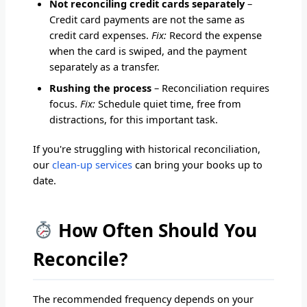
Not reconciling credit cards separately
–
Credit card payments are not the same as
credit card expenses.
Fix:
Record the expense
when the card is swiped, and the payment
separately as a transfer.
Rushing the process
– Reconciliation requires
focus.
Fix:
Schedule quiet time, free from
distractions, for this important task.
If you're struggling with historical reconciliation,
our
clean-up services
can bring your books up to
date.
How Often Should You
Reconcile?
The recommended frequency depends on your