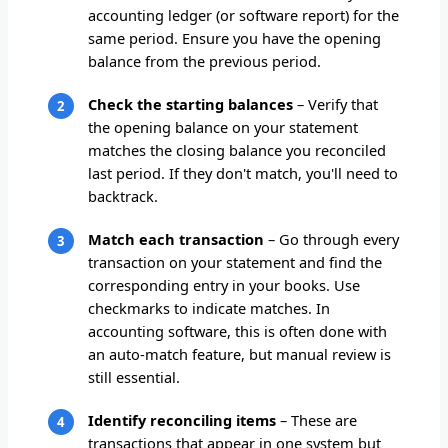
accounting ledger (or software report) for the
same period. Ensure you have the opening
balance from the previous period.
Check the starting balances
– Verify that
the opening balance on your statement
matches the closing balance you reconciled
last period. If they don't match, you'll need to
backtrack.
Match each transaction
– Go through every
transaction on your statement and find the
corresponding entry in your books. Use
checkmarks to indicate matches. In
accounting software, this is often done with
an auto-match feature, but manual review is
still essential.
Identify reconciling items
– These are
transactions that appear in one system but