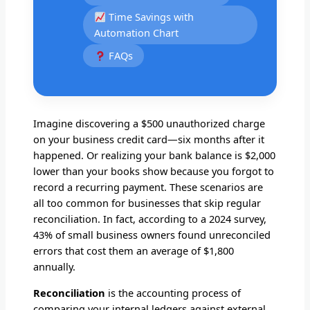
Time Savings with
Automation Chart
FAQs
Imagine discovering a $500 unauthorized charge
on your business credit card—six months after it
happened. Or realizing your bank balance is $2,000
lower than your books show because you forgot to
record a recurring payment. These scenarios are
all too common for businesses that skip regular
reconciliation. In fact, according to a 2024 survey,
43% of small business owners found unreconciled
errors that cost them an average of $1,800
annually.
Reconciliation
is the accounting process of
comparing your internal ledgers against external