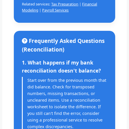
Related services:
Tax Preparation
|
Financial
Modeling
|
Payroll Services
Frequently Asked Questions
(Reconciliation)
1. What happens if my bank
reconciliation doesn't balance?
Start over from the previous month that
did balance. Check for transposed
numbers, missing transactions, or
uncleared items. Use a reconciliation
worksheet to isolate the difference. If
you still can't find the error, consider
using a professional service to resolve
complex discrepancies.