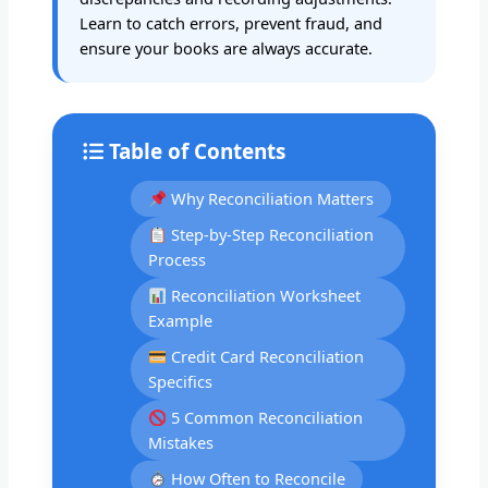
Learn to catch errors, prevent fraud, and
ensure your books are always accurate.
Table of Contents
Why Reconciliation Matters
Step-by-Step Reconciliation
Process
Reconciliation Worksheet
Example
Credit Card Reconciliation
Specifics
5 Common Reconciliation
Mistakes
How Often to Reconcile