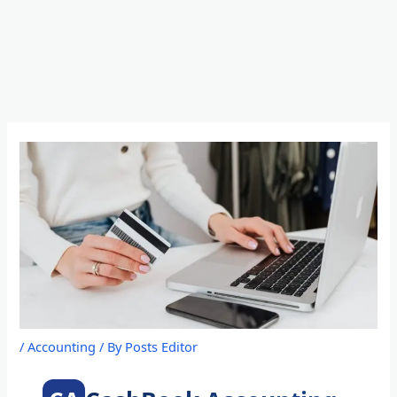
Skip
to
content
/
Accounting
/ By
Posts Editor