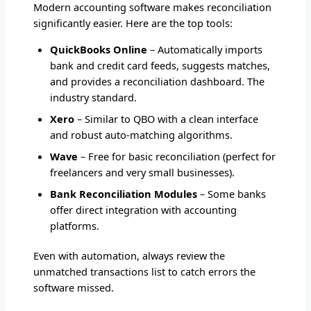
Modern accounting software makes reconciliation
significantly easier. Here are the top tools:
QuickBooks Online
– Automatically imports
bank and credit card feeds, suggests matches,
and provides a reconciliation dashboard. The
industry standard.
Xero
– Similar to QBO with a clean interface
and robust auto-matching algorithms.
Wave
– Free for basic reconciliation (perfect for
freelancers and very small businesses).
Bank Reconciliation Modules
– Some banks
offer direct integration with accounting
platforms.
Even with automation, always review the
unmatched transactions list to catch errors the
software missed.