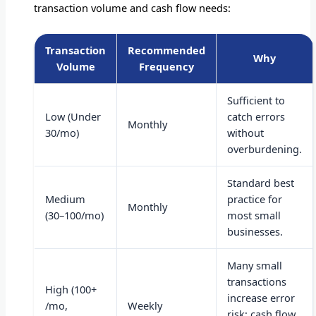
transaction volume and cash flow needs:
Transaction
Recommended
Why
Volume
Frequency
Sufficient to
Low (Under
catch errors
Monthly
30/mo)
without
overburdening.
Standard best
Medium
practice for
Monthly
(30–100/mo)
most small
businesses.
Many small
transactions
High (100+
increase error
/mo,
Weekly
risk; cash flow