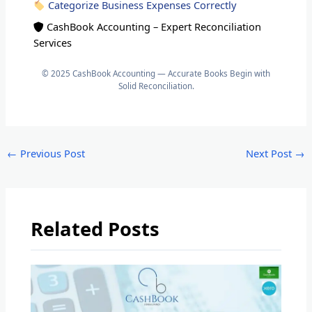
Categorize Business Expenses Correctly
CashBook Accounting – Expert Reconciliation
Services
© 2025 CashBook Accounting — Accurate Books Begin with
Solid Reconciliation.
←
Previous Post
Next Post
→
Related Posts