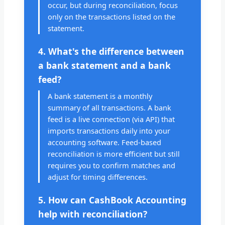
occur, but during reconciliation, focus
only on the transactions listed on the
statement.
4. What's the difference between
a bank statement and a bank
feed?
A bank statement is a monthly
summary of all transactions. A bank
feed is a live connection (via API) that
imports transactions daily into your
accounting software. Feed-based
reconciliation is more efficient but still
requires you to confirm matches and
adjust for timing differences.
5. How can CashBook Accounting
help with reconciliation?