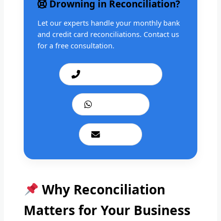
Drowning in Reconciliation?
Let our experts handle your monthly bank
and credit card reconciliations. Contact us
for a free consultation.
Call: +1 201 979 3825
WhatsApp Us
Email Us
Why Reconciliation
Matters for Your Business