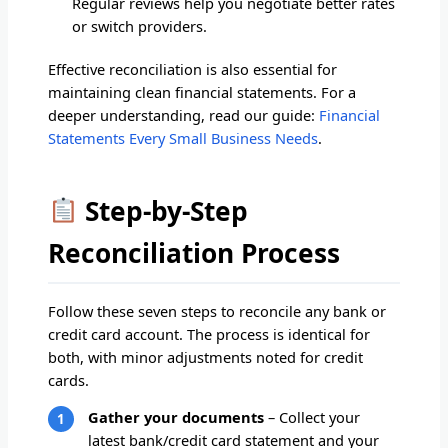
Regular reviews help you negotiate better rates
or switch providers.
Effective reconciliation is also essential for
maintaining clean financial statements. For a
deeper understanding, read our guide:
Financial
Statements Every Small Business Needs
.
Step-by-Step
Reconciliation Process
Follow these seven steps to reconcile any bank or
credit card account. The process is identical for
both, with minor adjustments noted for credit
cards.
Gather your documents
– Collect your
latest bank/credit card statement and your