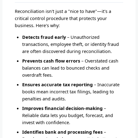
Reconciliation isn't just a "nice to have"—it's a
critical control procedure that protects your
business. Here's why:
Detects fraud early
– Unauthorized
transactions, employee theft, or identity fraud
are often discovered during reconciliation.
Prevents cash flow errors
– Overstated cash
balances can lead to bounced checks and
overdraft fees.
Ensures accurate tax reporting
– Inaccurate
books mean incorrect tax filings, leading to
penalties and audits.
Improves financial decision-making
–
Reliable data lets you budget, forecast, and
invest with confidence.
Identifies bank and processing fees
–