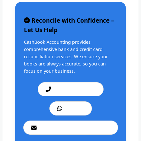
Reconcile with Confidence –
Let Us Help
CashBook Accounting provides
comprehensive bank and credit card
reconciliation services. We ensure your
books are always accurate, so you can
focus on your business.
Call: +1 201 979 3825
WhatsApp
cashbookconsultancy@gmail.com