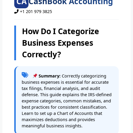
CA
CashBook Accounting
+1 201 979 3825
How Do I Categorize
Business Expenses
Correctly?
Summary:
Correctly categorizing
business expenses is essential for accurate
tax filings, financial analysis, and audit
defense. This guide explains the IRS-defined
expense categories, common mistakes, and
best practices for consistent classification.
Learn to set up a Chart of Accounts that
maximizes deductions and provides
meaningful business insights.