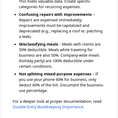
This hides valuable data. Create specific
categories for recurring expenses.
Confusing repairs with improvements
–
Repairs are expensed immediately;
improvements must be capitalized and
depreciated (e.g., replacing a roof vs. patching
a leak).
Misclassifying meals
– Meals with clients are
50% deductible. Meals while traveling for
business are also 50%. Company-wide meals
(holiday party) are 100% deductible under
certain conditions.
Not splitting mixed-purpose expenses
– If
you use your phone 60% for business, only
deduct 60% of the bill. Document the business-
use percentage.
For a deeper look at proper documentation, read
Double-Entry Bookkeeping Importance
.