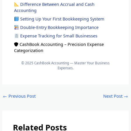
Difference Between Accrual and Cash
Accounting
Setting Up Your First Bookkeeping System
Double-Entry Bookkeeping Importance
Expense Tracking for Small Businesses
CashBook Accounting – Precision Expense
Categorization
© 2025 CashBook Accounting — Master Your Business
Expenses.
←
Previous Post
Next Post
→
Related Posts