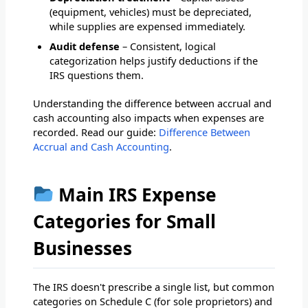
(equipment, vehicles) must be depreciated,
while supplies are expensed immediately.
Audit defense
– Consistent, logical
categorization helps justify deductions if the
IRS questions them.
Understanding the difference between accrual and
cash accounting also impacts when expenses are
recorded. Read our guide:
Difference Between
Accrual and Cash Accounting
.
Main IRS Expense
Categories for Small
Businesses
The IRS doesn't prescribe a single list, but common
categories on Schedule C (for sole proprietors) and