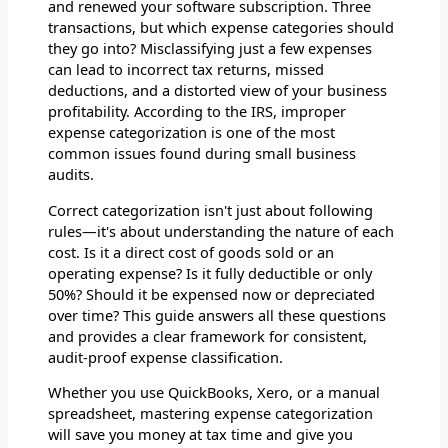
and renewed your software subscription. Three
transactions, but which expense categories should
they go into? Misclassifying just a few expenses
can lead to incorrect tax returns, missed
deductions, and a distorted view of your business
profitability. According to the IRS, improper
expense categorization is one of the most
common issues found during small business
audits.
Correct categorization isn't just about following
rules—it's about understanding the nature of each
cost. Is it a direct cost of goods sold or an
operating expense? Is it fully deductible or only
50%? Should it be expensed now or depreciated
over time? This guide answers all these questions
and provides a clear framework for consistent,
audit-proof expense classification.
Whether you use QuickBooks, Xero, or a manual
spreadsheet, mastering expense categorization
will save you money at tax time and give you