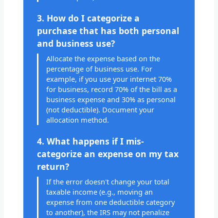
3. How do I categorize a
purchase that has both personal
and business use?
Allocate the expense based on the
percentage of business use. For
example, if you use your internet 70%
for business, record 70% of the bill as a
business expense and 30% as personal
(not deductible). Document your
allocation method.
4. What happens if I mis-
categorize an expense on my tax
return?
If the error doesn't change your total
taxable income (e.g., moving an
expense from one deductible category
to another), the IRS may not penalize