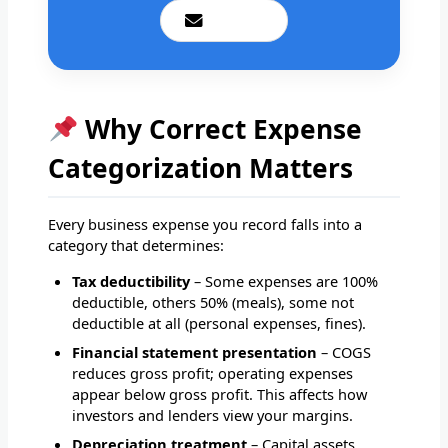
Email Us
Why Correct Expense
Categorization Matters
Every business expense you record falls into a
category that determines:
Tax deductibility
– Some expenses are 100%
deductible, others 50% (meals), some not
deductible at all (personal expenses, fines).
Financial statement presentation
– COGS
reduces gross profit; operating expenses
appear below gross profit. This affects how
investors and lenders view your margins.
Depreciation treatment
– Capital assets