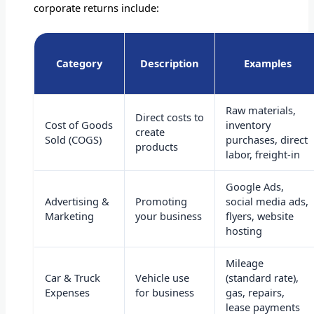
corporate returns include:
Category
Description
Examples
Raw materials,
Direct costs to
Cost of Goods
inventory
create
Sold (COGS)
purchases, direct
products
labor, freight-in
Google Ads,
Advertising &
Promoting
social media ads,
Marketing
your business
flyers, website
hosting
Mileage
Car & Truck
Vehicle use
(standard rate),
Expenses
for business
gas, repairs,
lease payments