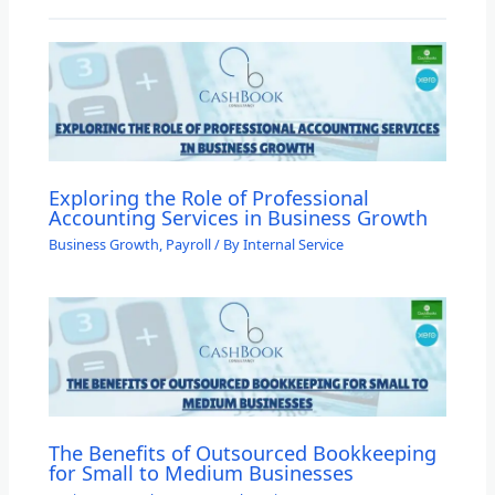
Exploring the Role of Professional
Accounting Services in Business Growth
Business Growth
,
Payroll
/ By
Internal Service
The Benefits of Outsourced Bookkeeping
for Small to Medium Businesses