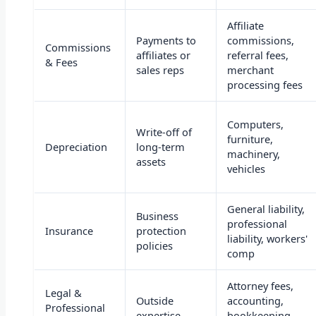
Affiliate
Payments to
commissions,
Commissions
affiliates or
referral fees,
& Fees
sales reps
merchant
processing fees
Computers,
Write-off of
furniture,
Depreciation
long-term
machinery,
assets
vehicles
General liability,
Business
professional
Insurance
protection
liability, workers'
policies
comp
Attorney fees,
Legal &
Outside
accounting,
Professional
expertise
bookkeeping,