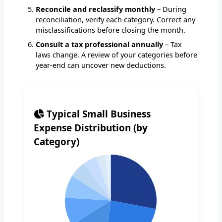
Reconcile and reclassify monthly
– During
reconciliation, verify each category. Correct any
misclassifications before closing the month.
Consult a tax professional annually
– Tax
laws change. A review of your categories before
year-end can uncover new deductions.
Typical Small Business
Expense Distribution (by
Category)