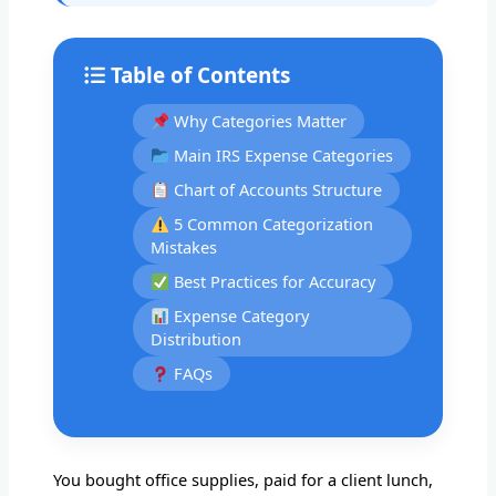
Table of Contents
Why Categories Matter
Main IRS Expense Categories
Chart of Accounts Structure
5 Common Categorization
Mistakes
Best Practices for Accuracy
Expense Category
Distribution
FAQs
You bought office supplies, paid for a client lunch,