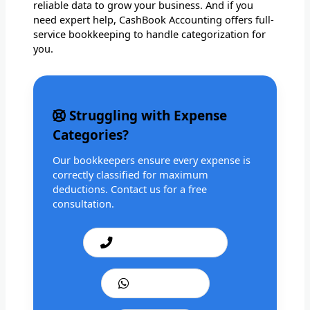
reliable data to grow your business. And if you
need expert help, CashBook Accounting offers full-
service bookkeeping to handle categorization for
you.
Struggling with Expense
Categories?
Our bookkeepers ensure every expense is
correctly classified for maximum
deductions. Contact us for a free
consultation.
Call: +1 201 979 3825
WhatsApp Us