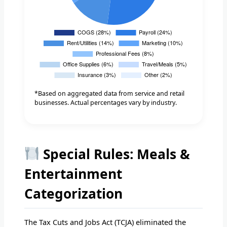
*Based on aggregated data from service and retail
businesses. Actual percentages vary by industry.
Special Rules: Meals &
Entertainment
Categorization
The Tax Cuts and Jobs Act (TCJA) eliminated the