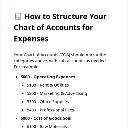
How to Structure Your
Chart of Accounts for
Expenses
Your Chart of Accounts (COA) should mirror the
categories above, with sub-accounts as needed.
For example:
5000 - Operating Expenses
5100 - Rent & Utilities
5200 - Marketing & Advertising
5300 - Office Supplies
5400 - Professional Fees
6000 - Cost of Goods Sold
6100 - Raw Materials