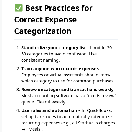
Best Practices for
Correct Expense
Categorization
Standardize your category list
– Limit to 30-
50 categories to avoid confusion. Use
consistent naming.
Train anyone who records expenses
–
Employees or virtual assistants should know
which category to use for common purchases.
Review uncategorized transactions weekly
–
Most accounting software has a "needs review"
queue. Clear it weekly.
Use rules and automation
– In QuickBooks,
set up bank rules to automatically categorize
recurring expenses (e.g., all Starbucks charges
→ "Meals").