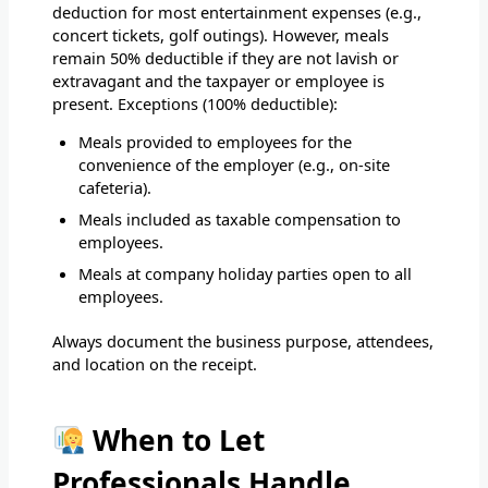
deduction for most entertainment expenses (e.g.,
concert tickets, golf outings). However, meals
remain 50% deductible if they are not lavish or
extravagant and the taxpayer or employee is
present. Exceptions (100% deductible):
Meals provided to employees for the
convenience of the employer (e.g., on-site
cafeteria).
Meals included as taxable compensation to
employees.
Meals at company holiday parties open to all
employees.
Always document the business purpose, attendees,
and location on the receipt.
When to Let
Professionals Handle