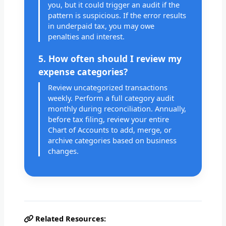
you, but it could trigger an audit if the
pattern is suspicious. If the error results
in underpaid tax, you may owe
penalties and interest.
5. How often should I review my
expense categories?
Review uncategorized transactions
weekly. Perform a full category audit
monthly during reconciliation. Annually,
before tax filing, review your entire
Chart of Accounts to add, merge, or
archive categories based on business
changes.
Related Resources: