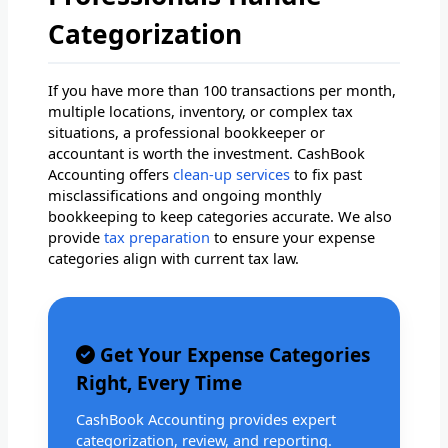
Categorization
If you have more than 100 transactions per month,
multiple locations, inventory, or complex tax
situations, a professional bookkeeper or
accountant is worth the investment. CashBook
Accounting offers
clean-up services
to fix past
misclassifications and ongoing monthly
bookkeeping to keep categories accurate. We also
provide
tax preparation
to ensure your expense
categories align with current tax law.
Get Your Expense Categories
Right, Every Time
CashBook Accounting provides expert
categorization, review, and reporting.