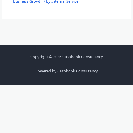
Business Growth
/ By
Internal Service
Copyright © 2026 Cashbook Consultancy
Powered by Cashbook Consultancy