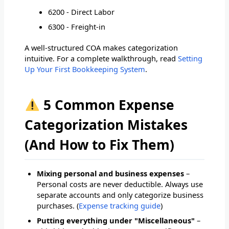
6200 - Direct Labor
6300 - Freight-in
A well-structured COA makes categorization
intuitive. For a complete walkthrough, read
Setting
Up Your First Bookkeeping System
.
5 Common Expense
Categorization Mistakes
(And How to Fix Them)
Mixing personal and business expenses
–
Personal costs are never deductible. Always use
separate accounts and only categorize business
purchases. (
Expense tracking guide
)
Putting everything under "Miscellaneous"
–