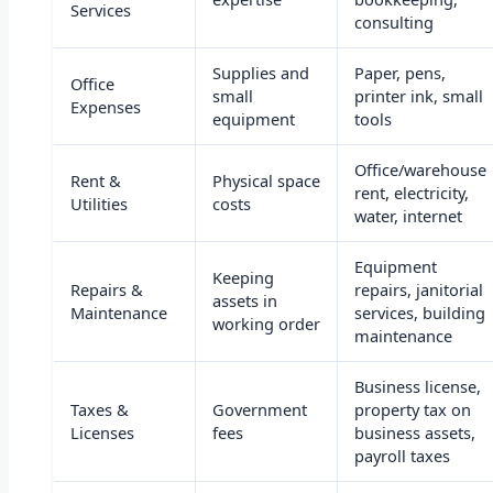
Services
consulting
Supplies and
Paper, pens,
Office
small
printer ink, small
Expenses
equipment
tools
Office/warehouse
Rent &
Physical space
rent, electricity,
Utilities
costs
water, internet
Equipment
Keeping
Repairs &
repairs, janitorial
assets in
Maintenance
services, building
working order
maintenance
Business license,
Taxes &
Government
property tax on
Licenses
fees
business assets,
payroll taxes