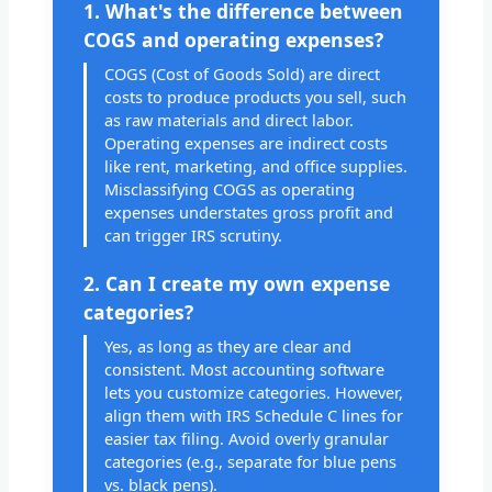
1. What's the difference between
COGS and operating expenses?
COGS (Cost of Goods Sold) are direct
costs to produce products you sell, such
as raw materials and direct labor.
Operating expenses are indirect costs
like rent, marketing, and office supplies.
Misclassifying COGS as operating
expenses understates gross profit and
can trigger IRS scrutiny.
2. Can I create my own expense
categories?
Yes, as long as they are clear and
consistent. Most accounting software
lets you customize categories. However,
align them with IRS Schedule C lines for
easier tax filing. Avoid overly granular
categories (e.g., separate for blue pens
vs. black pens).