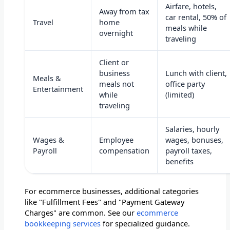
Airfare, hotels,
Away from tax
car rental, 50% of
Travel
home
meals while
overnight
traveling
Client or
business
Lunch with client,
Meals &
meals not
office party
Entertainment
while
(limited)
traveling
Salaries, hourly
Wages &
Employee
wages, bonuses,
Payroll
compensation
payroll taxes,
benefits
For ecommerce businesses, additional categories
like "Fulfillment Fees" and "Payment Gateway
Charges" are common. See our
ecommerce
bookkeeping services
for specialized guidance.