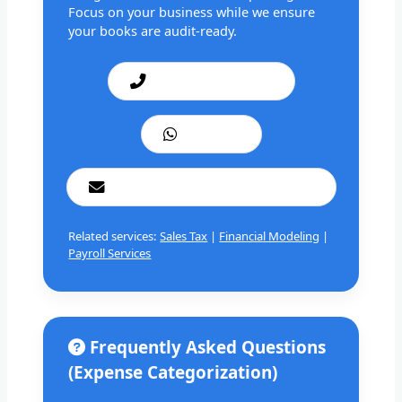
Focus on your business while we ensure
your books are audit-ready.
Call: +1 201 979 3825
WhatsApp
cashbookconsultancy@gmail.com
Related services:
Sales Tax
|
Financial Modeling
|
Payroll Services
Frequently Asked Questions
(Expense Categorization)