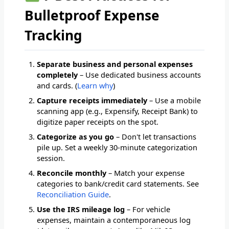
Bulletproof Expense
Tracking
Separate business and personal expenses
completely
– Use dedicated business accounts
and cards. (
Learn why
)
Capture receipts immediately
– Use a mobile
scanning app (e.g., Expensify, Receipt Bank) to
digitize paper receipts on the spot.
Categorize as you go
– Don't let transactions
pile up. Set a weekly 30-minute categorization
session.
Reconcile monthly
– Match your expense
categories to bank/credit card statements. See
Reconciliation Guide
.
Use the IRS mileage log
– For vehicle
expenses, maintain a contemporaneous log