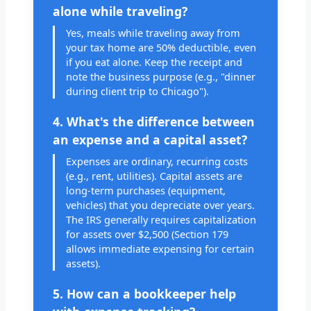
alone while traveling?
Yes, meals while traveling away from
your tax home are 50% deductible, even
if you eat alone. Keep the receipt and
note the business purpose (e.g., "dinner
during client trip to Chicago").
4. What's the difference between
an expense and a capital asset?
Expenses are ordinary, recurring costs
(e.g., rent, utilities). Capital assets are
long-term purchases (equipment,
vehicles) that you depreciate over years.
The IRS generally requires capitalization
for assets over $2,500 (Section 179
allows immediate expensing for certain
assets).
5. How can a bookkeeper help