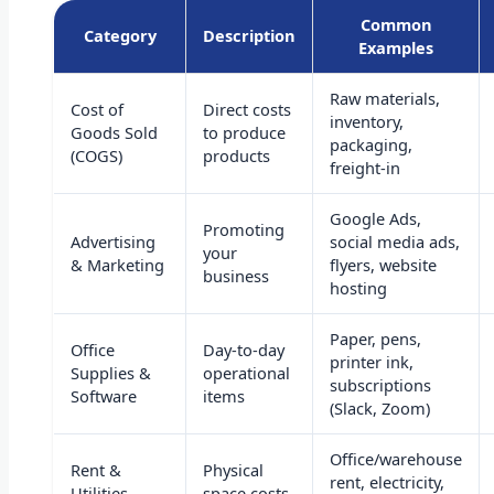
Common
Category
Description
Examples
Raw materials,
Cost of
Direct costs
inventory,
Goods Sold
to produce
packaging,
(COGS)
products
freight-in
Google Ads,
Promoting
Advertising
social media ads,
your
& Marketing
flyers, website
business
hosting
Paper, pens,
Office
Day-to-day
printer ink,
Supplies &
operational
subscriptions
Software
items
(Slack, Zoom)
Office/warehouse
Rent &
Physical
rent, electricity,
Utilities
space costs