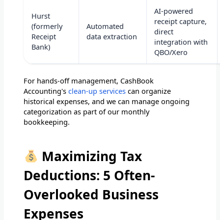
AI-powered
Hurst
receipt capture,
(formerly
Automated
direct
Receipt
data extraction
integration with
Bank)
QBO/Xero
For hands-off management, CashBook
Accounting's
clean-up services
can organize
historical expenses, and we can manage ongoing
categorization as part of our monthly
bookkeeping.
Maximizing Tax
Deductions: 5 Often-
Overlooked Business
Expenses