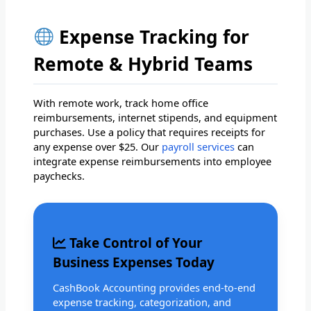
Expense Tracking for
Remote & Hybrid Teams
With remote work, track home office
reimbursements, internet stipends, and equipment
purchases. Use a policy that requires receipts for
any expense over $25. Our
payroll services
can
integrate expense reimbursements into employee
paychecks.
Take Control of Your
Business Expenses Today
CashBook Accounting provides end-to-end
expense tracking, categorization, and