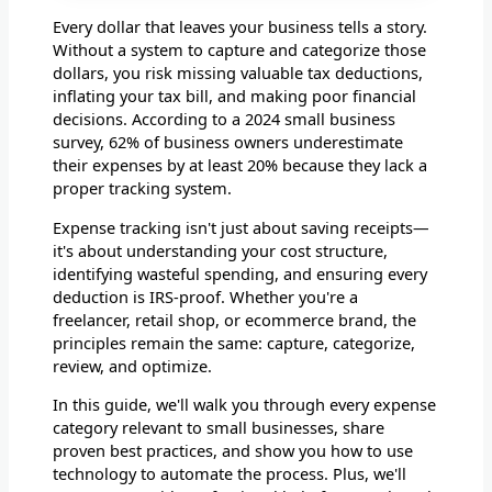
Every dollar that leaves your business tells a story.
Without a system to capture and categorize those
dollars, you risk missing valuable tax deductions,
inflating your tax bill, and making poor financial
decisions. According to a 2024 small business
survey, 62% of business owners underestimate
their expenses by at least 20% because they lack a
proper tracking system.
Expense tracking isn't just about saving receipts—
it's about understanding your cost structure,
identifying wasteful spending, and ensuring every
deduction is IRS-proof. Whether you're a
freelancer, retail shop, or ecommerce brand, the
principles remain the same: capture, categorize,
review, and optimize.
In this guide, we'll walk you through every expense
category relevant to small businesses, share
proven best practices, and show you how to use
technology to automate the process. Plus, we'll