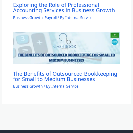
Exploring the Role of Professional
Accounting Services in Business Growth
Business Growth
,
Payroll
/ By
Internal Service
The Benefits of Outsourced Bookkeeping
for Small to Medium Businesses
Business Growth
/ By
Internal Service