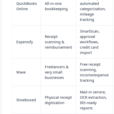
QuickBooks
All-in-one
automated
Online
bookkeeping
categorization,
mileage
tracking
SmartScan,
Receipt
approval
Expensify
scanning &
workflows,
reimbursement
credit card
import
Free receipt
Freelancers &
scanning,
Wave
very small
income/expense
businesses
tracking
Mail-in service,
Physical receipt
OCR extraction,
Shoeboxed
digitization
IRS-ready
reports