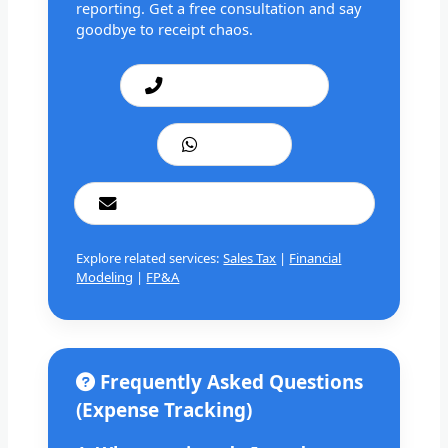
reporting. Get a free consultation and say
goodbye to receipt chaos.
Call: +1 201 979 3825
WhatsApp
cashbookconsultancy@gmail.com
Explore related services:
Sales Tax
|
Financial
Modeling
|
FP&A
Frequently Asked Questions
(Expense Tracking)