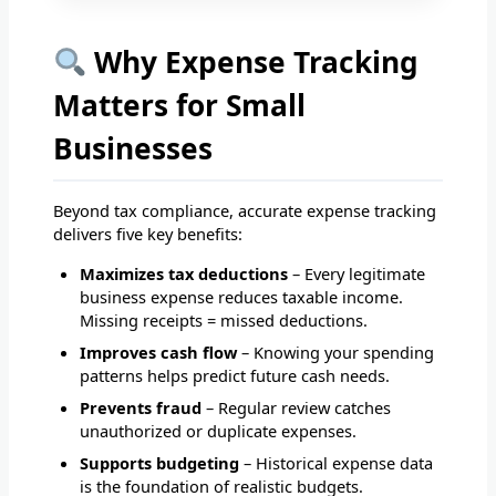
Why Expense Tracking
Matters for Small
Businesses
Beyond tax compliance, accurate expense tracking
delivers five key benefits:
Maximizes tax deductions
– Every legitimate
business expense reduces taxable income.
Missing receipts = missed deductions.
Improves cash flow
– Knowing your spending
patterns helps predict future cash needs.
Prevents fraud
– Regular review catches
unauthorized or duplicate expenses.
Supports budgeting
– Historical expense data
is the foundation of realistic budgets.