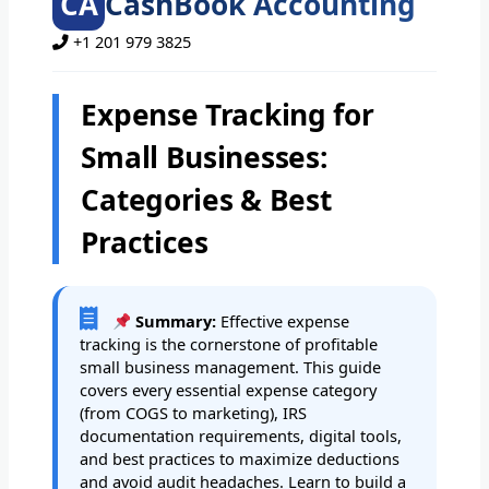
CA
CashBook Accounting
+1 201 979 3825
Expense Tracking for
Small Businesses:
Categories & Best
Practices
Summary:
Effective expense
tracking is the cornerstone of profitable
small business management. This guide
covers every essential expense category
(from COGS to marketing), IRS
documentation requirements, digital tools,
and best practices to maximize deductions
and avoid audit headaches. Learn to build a