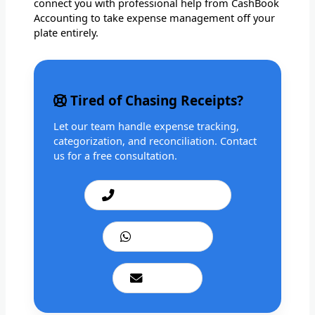
connect you with professional help from CashBook
Accounting to take expense management off your
plate entirely.
Tired of Chasing Receipts?
Let our team handle expense tracking,
categorization, and reconciliation. Contact
us for a free consultation.
Call: +1 201 979 3825
WhatsApp Us
Email Us