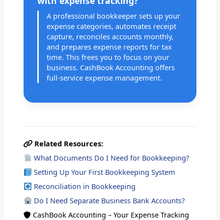
with expense tracking?
A professional bookkeeper sets up your
expense categories, automates receipt
capture, reconciles accounts monthly,
and prepares expense reports for tax
time. This frees you to focus on your
business. CashBook Accounting offers
full-service expense management.
Related Resources:
What Documents Do I Need for Bookkeeping?
Setting Up Your First Bookkeeping System
Reconciliation in Bookkeeping
Do I Need Separate Business Bank Accounts?
CashBook Accounting – Your Expense Tracking