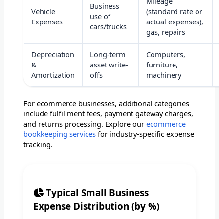
Mileage
Business
Vehicle
(standard rate or
use of
Expenses
actual expenses),
cars/trucks
gas, repairs
Depreciation
Long-term
Computers,
&
asset write-
furniture,
Amortization
offs
machinery
For ecommerce businesses, additional categories
include fulfillment fees, payment gateway charges,
and returns processing. Explore our
ecommerce
bookkeeping services
for industry-specific expense
tracking.
Typical Small Business
Expense Distribution (by %)