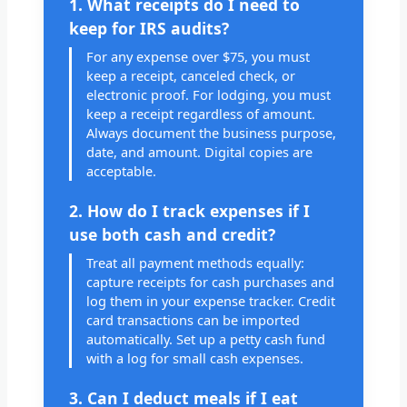
1. What receipts do I need to
keep for IRS audits?
For any expense over $75, you must
keep a receipt, canceled check, or
electronic proof. For lodging, you must
keep a receipt regardless of amount.
Always document the business purpose,
date, and amount. Digital copies are
acceptable.
2. How do I track expenses if I
use both cash and credit?
Treat all payment methods equally:
capture receipts for cash purchases and
log them in your expense tracker. Credit
card transactions can be imported
automatically. Set up a petty cash fund
with a log for small cash expenses.
3. Can I deduct meals if I eat