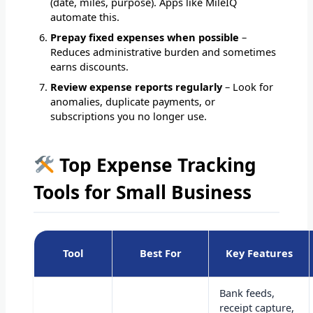
(date, miles, purpose). Apps like MileIQ
automate this.
Prepay fixed expenses when possible
–
Reduces administrative burden and sometimes
earns discounts.
Review expense reports regularly
– Look for
anomalies, duplicate payments, or
subscriptions you no longer use.
Top Expense Tracking
Tools for Small Business
Tool
Best For
Key Features
Bank feeds,
receipt capture,