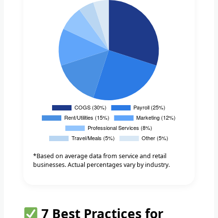
*Based on average data from service and retail
businesses. Actual percentages vary by industry.
7 Best Practices for