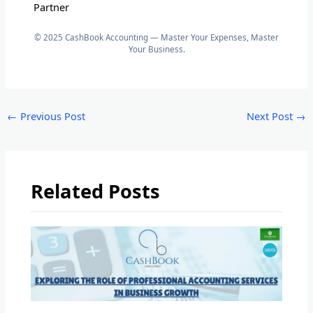
Partner
© 2025 CashBook Accounting — Master Your Expenses, Master
Your Business.
←
Previous Post
Next Post
→
Related Posts