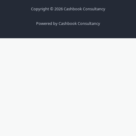
Copyright © 2026 Cashbook Consultancy
Powered by Cashbook Consultancy