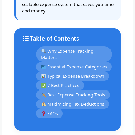
scalable expense system that saves you time
and money.
Table of Contents
Why Expense Tracking
Matters
Essential Expense Categories
Typical Expense Breakdown
7 Best Practices
Best Expense Tracking Tools
Maximizing Tax Deductions
FAQs