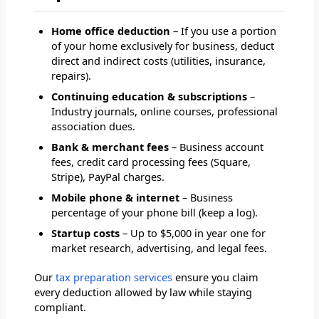
Home office deduction
– If you use a portion
of your home exclusively for business, deduct
direct and indirect costs (utilities, insurance,
repairs).
Continuing education & subscriptions
–
Industry journals, online courses, professional
association dues.
Bank & merchant fees
– Business account
fees, credit card processing fees (Square,
Stripe), PayPal charges.
Mobile phone & internet
– Business
percentage of your phone bill (keep a log).
Startup costs
– Up to $5,000 in year one for
market research, advertising, and legal fees.
Our
tax preparation services
ensure you claim
every deduction allowed by law while staying
compliant.