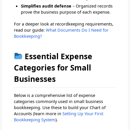
Simplifies audit defense
– Organized records
prove the business purpose of each expense.
For a deeper look at recordkeeping requirements,
read our guide:
What Documents Do I Need for
Bookkeeping?
Essential Expense
Categories for Small
Businesses
Below is a comprehensive list of expense
categories commonly used in small business
bookkeeping. Use these to build your Chart of
Accounts (learn more in
Setting Up Your First
Bookkeeping System
).