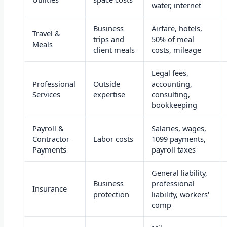
water, internet
Business
Airfare, hotels,
Travel &
trips and
50% of meal
Meals
client meals
costs, mileage
Legal fees,
Professional
Outside
accounting,
Services
expertise
consulting,
bookkeeping
Payroll &
Salaries, wages,
Contractor
Labor costs
1099 payments,
Payments
payroll taxes
General liability,
Business
professional
Insurance
protection
liability, workers'
comp