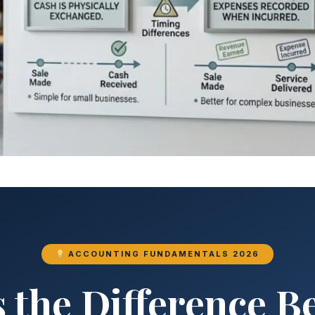
ACCOUNTING FUNDAMENTALS 2026
 the Difference 