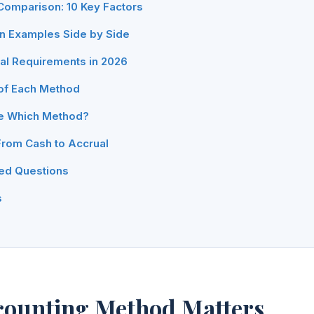
omparison: 10 Key Factors
on Examples Side by Side
gal Requirements in 2026
of Each Method
e Which Method?
From Cash to Accrual
ed Questions
s
counting Method Matters