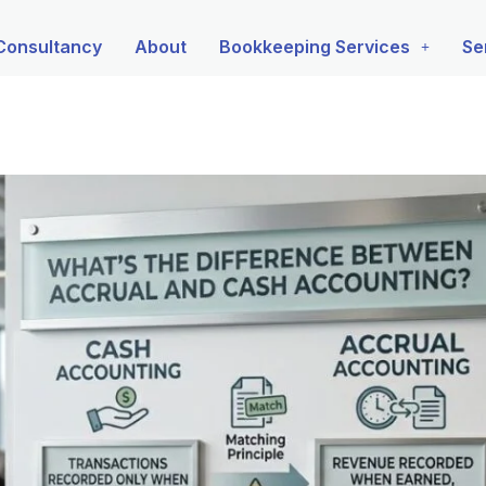
Consultancy
About
Bookkeeping Services
Se