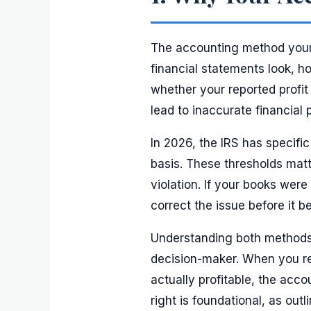
The accounting method your 
financial statements look, h
whether your reported profit
lead to inaccurate financial 
In 2026, the IRS has specif
basis. These thresholds mat
violation. If your books wer
correct the issue before it 
Understanding both methods 
decision-maker. When you re
actually profitable, the acc
right is foundational, as outl