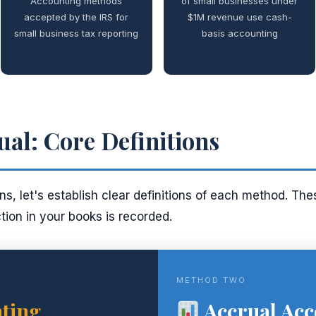
Accounting methods
of small businesses under
accepted by the IRS for
$1M revenue use cash-
small business tax reporting
basis accounting
ual: Core Definitions
s, let's establish clear definitions of each method. Thes
ion in your books is recorded.
METHOD TWO
ting
Accrual Acc