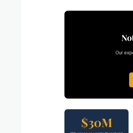
No
Our expe
$30M