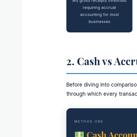
IRS gross receipts threshold
requiring accrual
accounting for most
businesses
2. Cash vs Accr
Before diving into comparison
through which every transact
METHOD ONE
Cash Accoun