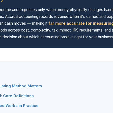
ncome and expenses only when money physically changes hands — 
sses. Accrual accounting records revenue when it's earned and e
when cash moves — making it
far more accurate for measuring 
ds across cost, complexity, tax impact, IRS requirements, and s
 decision about which accounting basis is right for your busine
nting Method Matters
: Core Definitions
d Works in Practice