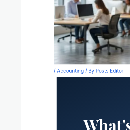
/
Accounting
/ By
Posts Editor
What's