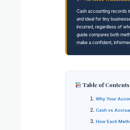
Cash accounting records i
and ideal for tiny busine
incurred, regardless of 
guide compares both metho
make a confident, informed
Table of Contents
Why Your Accou
Cash vs Accrual
How Each Metho