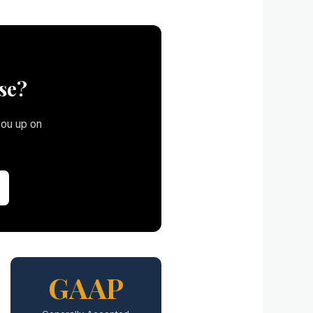
se?
you up on
GAAP