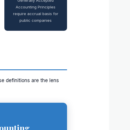
Generally Accepted
Accounting Principles
require accrual basis for
public companies
e definitions are the lens
ounting