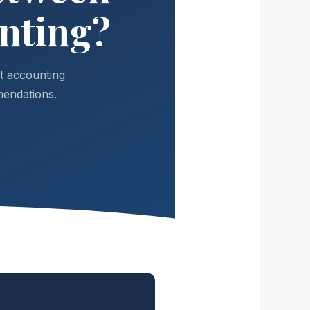
nting?
t accounting
mendations.