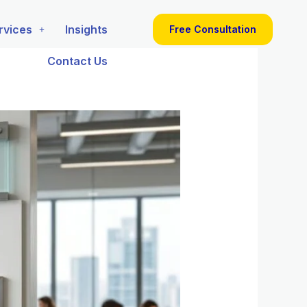
rvices
Insights
Free Consultation
Contact Us