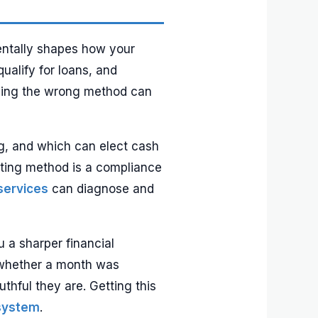
mentally shapes how your
ualify for loans, and
oosing the wrong method can
ng, and which can elect cash
ting method is a compliance
services
can diagnose and
 a sharper financial
s whether a month was
hful they are. Getting this
 system
.