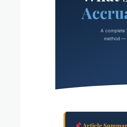
Accru
A complete 
method — w
Article Summa