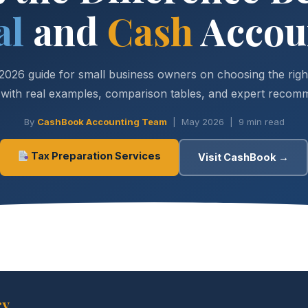
al
and
Cash
Accou
2026 guide for small business owners on choosing the righ
ith real examples, comparison tables, and expert recom
By
CashBook Accounting Team
| May 2026 | 9 min read
Tax Preparation Services
Visit CashBook →
ry