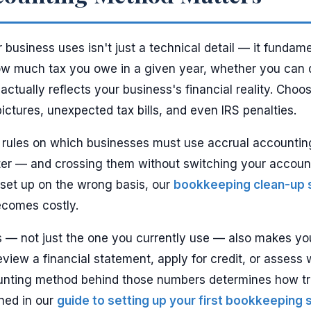
business uses isn't just a technical detail — it funda
ow much tax you owe in a given year, whether you can q
 actually reflects your business's financial reality. Ch
pictures, unexpected tax bills, and even IRS penalties.
ic rules on which businesses must use accrual accounti
ter — and crossing them without switching your accoun
e set up on the wrong basis, our
bookkeeping clean-up 
becomes costly.
— not just the one you currently use — also makes you
view a financial statement, apply for credit, or asses
ounting method behind those numbers determines how trut
ined in our
guide to setting up your first bookkeeping