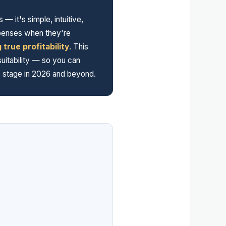
it's simple, intuitive,
xpenses when they're
true profitability
. This
uitability — so you can
ss stage in 2026 and beyond.