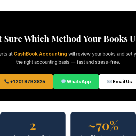
t Sure Which Method Your Books U
rts at
CashBook Accounting
will review your books and set 
the right accounting basis — fast and stress-free.
+1 201 979 3825
WhatsApp
Email Us
2
~70%