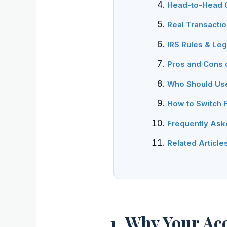
Head-to-Head C
Real Transacti
IRS Rules & Le
Pros and Cons 
Who Should Us
How to Switch 
Frequently Ask
Related Article
1. Why Your Ac