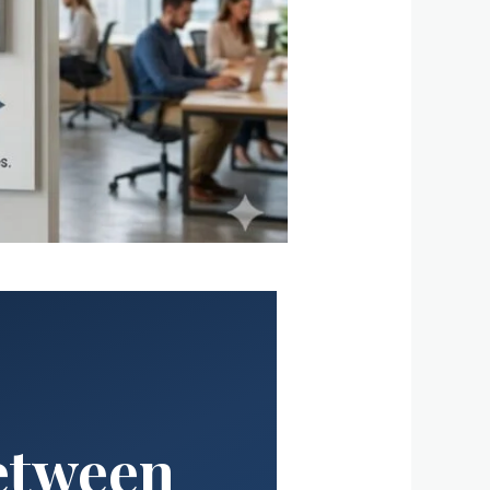
Between