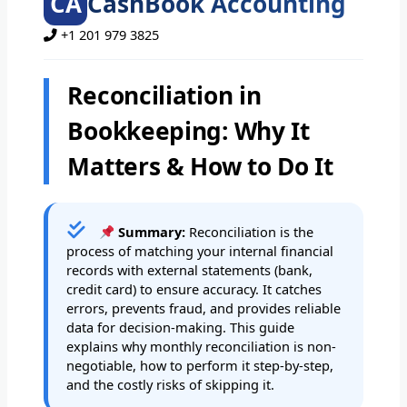
CA
CashBook Accounting
+1 201 979 3825
Reconciliation in
Bookkeeping: Why It
Matters & How to Do It
Summary:
Reconciliation is the
process of matching your internal financial
records with external statements (bank,
credit card) to ensure accuracy. It catches
errors, prevents fraud, and provides reliable
data for decision-making. This guide
explains why monthly reconciliation is non-
negotiable, how to perform it step-by-step,
and the costly risks of skipping it.