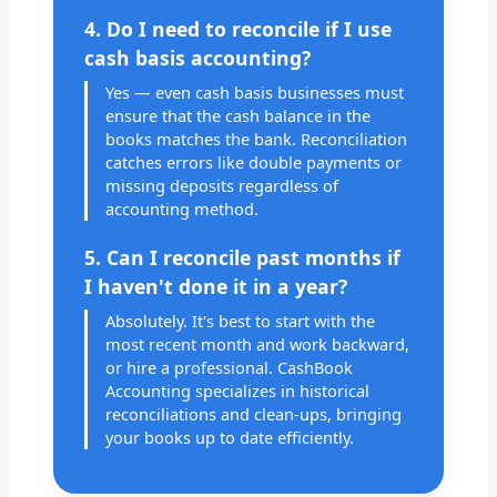
4. Do I need to reconcile if I use
cash basis accounting?
Yes — even cash basis businesses must
ensure that the cash balance in the
books matches the bank. Reconciliation
catches errors like double payments or
missing deposits regardless of
accounting method.
5. Can I reconcile past months if
I haven't done it in a year?
Absolutely. It's best to start with the
most recent month and work backward,
or hire a professional. CashBook
Accounting specializes in historical
reconciliations and clean-ups, bringing
your books up to date efficiently.