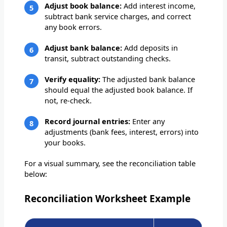
Adjust book balance:
Add interest income,
subtract bank service charges, and correct
any book errors.
Adjust bank balance:
Add deposits in
transit, subtract outstanding checks.
Verify equality:
The adjusted bank balance
should equal the adjusted book balance. If
not, re-check.
Record journal entries:
Enter any
adjustments (bank fees, interest, errors) into
your books.
For a visual summary, see the reconciliation table
below:
Reconciliation Worksheet Example