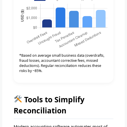
*Based on average small business data (overdrafts,
fraud losses, accountant corrective fees, missed
deductions). Regular reconciliation reduces these
risks by ~85%.
Tools to Simplify
Reconciliation
Modern accounting software automates most of