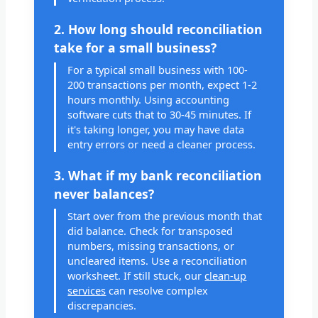
2. How long should reconciliation
take for a small business?
For a typical small business with 100-
200 transactions per month, expect 1-2
hours monthly. Using accounting
software cuts that to 30-45 minutes. If
it's taking longer, you may have data
entry errors or need a cleaner process.
3. What if my bank reconciliation
never balances?
Start over from the previous month that
did balance. Check for transposed
numbers, missing transactions, or
uncleared items. Use a reconciliation
worksheet. If still stuck, our
clean-up
services
can resolve complex
discrepancies.