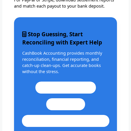
and match each payout to your bank deposit.
Stop Guessing, Start
Reconciling with Expert Help
CashBook Accounting provides monthly
reconciliation, financial reporting, and
catch-up clean-ups. Get accurate books
without the stress.
Call: +1 201 979 3825
WhatsApp
cashbookconsultancy@gmail.com