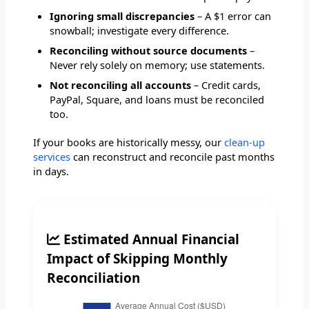
Ignoring small discrepancies
– A $1 error can
snowball; investigate every difference.
Reconciling without source documents
–
Never rely solely on memory; use statements.
Not reconciling all accounts
– Credit cards,
PayPal, Square, and loans must be reconciled
too.
If your books are historically messy, our
clean-up
services
can reconstruct and reconcile past months
in days.
Estimated Annual Financial
Impact of Skipping Monthly
Reconciliation