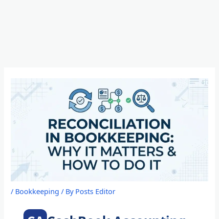
Skip
to
content
/
Bookkeeping
/ By
Posts Editor