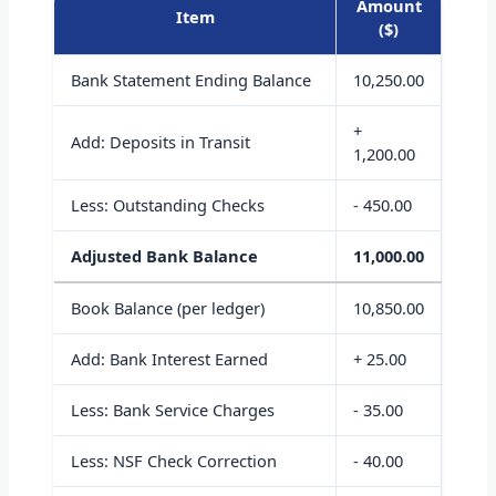
Amount
Item
($)
Bank Statement Ending Balance
10,250.00
+
Add: Deposits in Transit
1,200.00
Less: Outstanding Checks
- 450.00
Adjusted Bank Balance
11,000.00
Book Balance (per ledger)
10,850.00
Add: Bank Interest Earned
+ 25.00
Less: Bank Service Charges
- 35.00
Less: NSF Check Correction
- 40.00