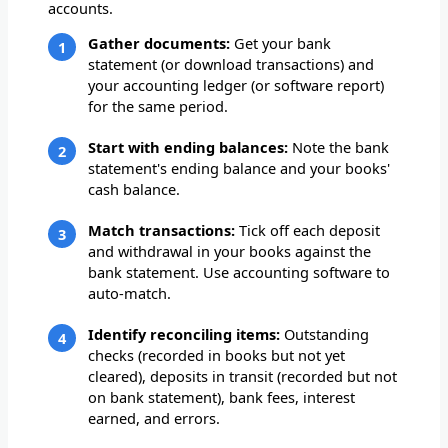
accounts.
Gather documents:
Get your bank
statement (or download transactions) and
your accounting ledger (or software report)
for the same period.
Start with ending balances:
Note the bank
statement's ending balance and your books'
cash balance.
Match transactions:
Tick off each deposit
and withdrawal in your books against the
bank statement. Use accounting software to
auto-match.
Identify reconciling items:
Outstanding
checks (recorded in books but not yet
cleared), deposits in transit (recorded but not
on bank statement), bank fees, interest
earned, and errors.