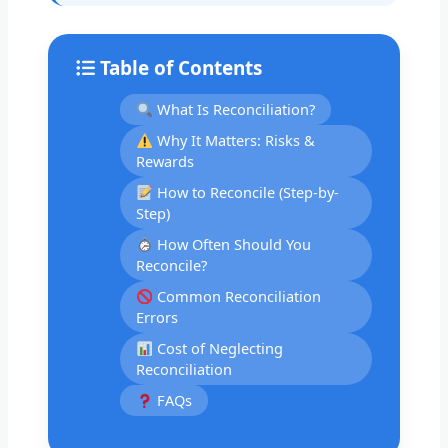
Table of Contents
What Is Reconciliation?
Why It Matters: Risks &
Rewards
How to Reconcile (Step-by-
Step)
How Often Should You
Reconcile?
Common Reconciliation
Errors
Cost of Neglecting
Reconciliation
FAQs