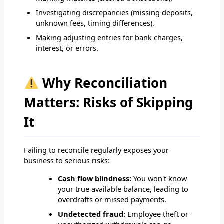
Investigating discrepancies (missing deposits,
unknown fees, timing differences).
Making adjusting entries for bank charges,
interest, or errors.
Why Reconciliation
Matters: Risks of Skipping
It
Failing to reconcile regularly exposes your
business to serious risks:
Cash flow blindness:
You won't know
your true available balance, leading to
overdrafts or missed payments.
Undetected fraud:
Employee theft or