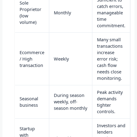
Sole
catch errors,
Proprietor
Monthly
manageable
(low
time
volume)
commitment.
Many small
transactions
Ecommerce
increase
/ High
Weekly
error risk;
transaction
cash flow
needs close
monitoring.
Peak activity
During season
Seasonal
demands
weekly, off-
business
tighter
season monthly
controls.
Investors and
Startup
lenders
with