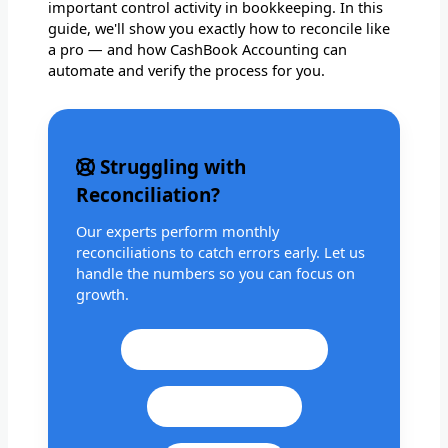
important control activity in bookkeeping. In this
guide, we'll show you exactly how to reconcile like
a pro — and how CashBook Accounting can
automate and verify the process for you.
Struggling with
Reconciliation?
Our experts perform monthly
reconciliations to catch errors early. Let us
handle the numbers so you can focus on
growth.
Call: +1 201 979 3825
WhatsApp Us