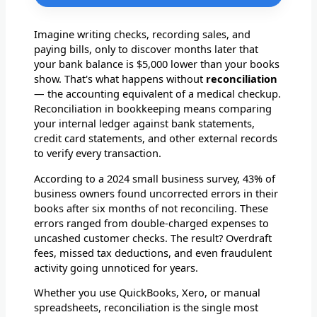
Imagine writing checks, recording sales, and
paying bills, only to discover months later that
your bank balance is $5,000 lower than your books
show. That's what happens without
reconciliation
— the accounting equivalent of a medical checkup.
Reconciliation in bookkeeping means comparing
your internal ledger against bank statements,
credit card statements, and other external records
to verify every transaction.
According to a 2024 small business survey, 43% of
business owners found uncorrected errors in their
books after six months of not reconciling. These
errors ranged from double-charged expenses to
uncashed customer checks. The result? Overdraft
fees, missed tax deductions, and even fraudulent
activity going unnoticed for years.
Whether you use QuickBooks, Xero, or manual
spreadsheets, reconciliation is the single most