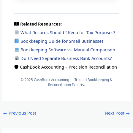
Related Resources:
What Records Should I Keep for Tax Purposes?
Bookkeeping Guide for Small Businesses
Bookkeeping Software vs. Manual Comparison
Do I Need Separate Business Bank Accounts?
CashBook Accounting – Precision Reconciliation
© 2025 CashBook Accounting — Trusted Bookkeeping &
Reconciliation Experts.
←
Previous Post
Next Post
→