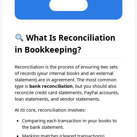
Email Us
What Is Reconciliation
in Bookkeeping?
Reconciliation is the process of ensuring two sets
of records (your internal books and an external
statement) are in agreement. The most common
type is
bank reconciliation
, but you should also
reconcile credit card statements, PayPal accounts,
loan statements, and vendor statements.
At its core, reconciliation involves:
Comparing each transaction in your books to
the bank statement.
Marking matches (cleared transactions).