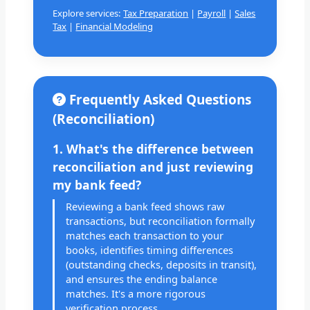
Explore services:
Tax Preparation
|
Payroll
|
Sales
Tax
|
Financial Modeling
Frequently Asked Questions
(Reconciliation)
1. What's the difference between
reconciliation and just reviewing
my bank feed?
Reviewing a bank feed shows raw
transactions, but reconciliation formally
matches each transaction to your
books, identifies timing differences
(outstanding checks, deposits in transit),
and ensures the ending balance
matches. It's a more rigorous
verification process.