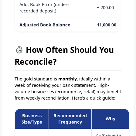
Add: Book Error (under-
+ 200.00
recorded deposit)
Adjusted Book Balance
11,000.00
How Often Should You
Reconcile?
The gold standard is
monthly
, ideally within a
week of receiving your bank statement. High-
volume businesses (ecommerce, retail) may benefit
from weekly reconciliation. Here's a quick guide:
Business
Recommended
Why
Size/Type
Frequency
Sufficient to