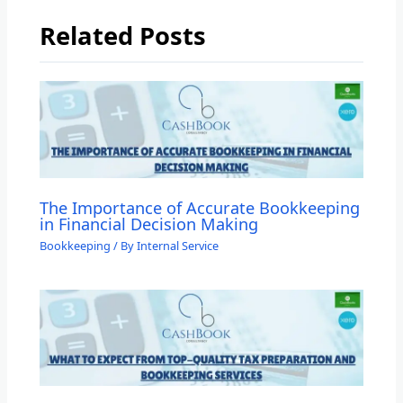
Related Posts
The Importance of Accurate Bookkeeping
in Financial Decision Making
Bookkeeping
/ By
Internal Service