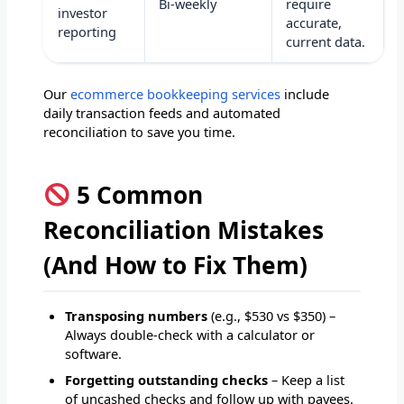
Bi-weekly
require
investor
accurate,
reporting
current data.
Our
ecommerce bookkeeping services
include
daily transaction feeds and automated
reconciliation to save you time.
5 Common
Reconciliation Mistakes
(And How to Fix Them)
Transposing numbers
(e.g., $530 vs $350) –
Always double-check with a calculator or
software.
Forgetting outstanding checks
– Keep a list
of uncashed checks and follow up with payees.