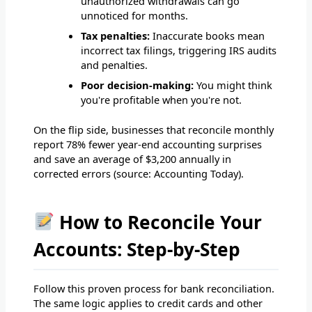
unauthorized withdrawals can go
unnoticed for months.
Tax penalties:
Inaccurate books mean
incorrect tax filings, triggering IRS audits
and penalties.
Poor decision-making:
You might think
you're profitable when you're not.
On the flip side, businesses that reconcile monthly
report 78% fewer year-end accounting surprises
and save an average of $3,200 annually in
corrected errors (source: Accounting Today).
How to Reconcile Your
Accounts: Step-by-Step
Follow this proven process for bank reconciliation.
The same logic applies to credit cards and other