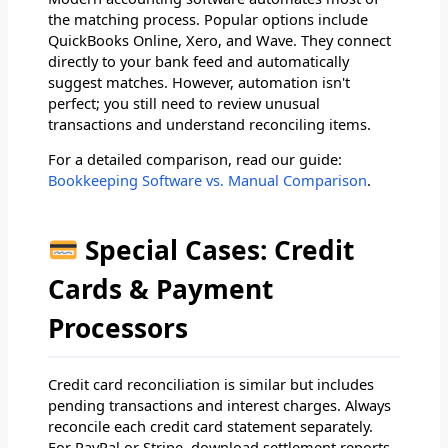
the matching process. Popular options include
QuickBooks Online, Xero, and Wave. They connect
directly to your bank feed and automatically
suggest matches. However, automation isn't
perfect; you still need to review unusual
transactions and understand reconciling items.
For a detailed comparison, read our guide:
Bookkeeping Software vs. Manual Comparison
.
Special Cases: Credit
Cards & Payment
Processors
Credit card reconciliation is similar but includes
pending transactions and interest charges. Always
reconcile each credit card statement separately.
For PayPal or Stripe, download settlement reports