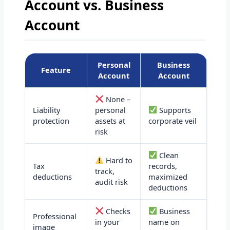
Account vs. Business
Account
Personal
Business
Feature
Account
Account
None –
Liability
personal
Supports
protection
assets at
corporate veil
risk
Clean
Hard to
Tax
records,
track,
deductions
maximized
audit risk
deductions
Checks
Business
Professional
in your
name on
image