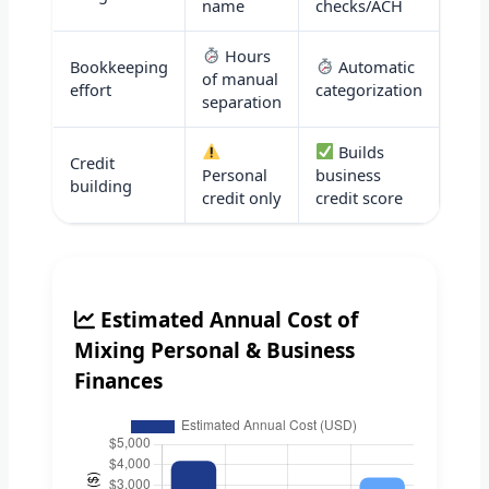
name
checks/ACH
Hours
Bookkeeping
Automatic
of manual
effort
categorization
separation
Builds
Credit
Personal
business
building
credit only
credit score
Estimated Annual Cost of
Mixing Personal & Business
Finances