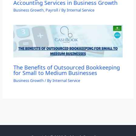
Accounting Services in Business Growth
Business Growth
,
Payroll
/ By
Internal Service
The Benefits of Outsourced Bookkeeping
for Small to Medium Businesses
Business Growth
/ By
Internal Service