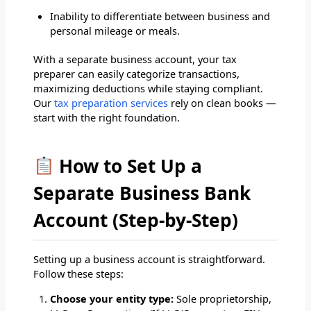
Inability to differentiate between business and
personal mileage or meals.
With a separate business account, your tax
preparer can easily categorize transactions,
maximizing deductions while staying compliant.
Our
tax preparation services
rely on clean books —
start with the right foundation.
How to Set Up a
Separate Business Bank
Account (Step-by-Step)
Setting up a business account is straightforward.
Follow these steps:
Choose your entity type:
Sole proprietorship,