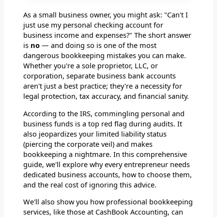
As a small business owner, you might ask: "Can't I
just use my personal checking account for
business income and expenses?" The short answer
is
no
— and doing so is one of the most
dangerous bookkeeping mistakes you can make.
Whether you're a sole proprietor, LLC, or
corporation, separate business bank accounts
aren't just a best practice; they're a necessity for
legal protection, tax accuracy, and financial sanity.
According to the IRS, commingling personal and
business funds is a top red flag during audits. It
also jeopardizes your limited liability status
(piercing the corporate veil) and makes
bookkeeping a nightmare. In this comprehensive
guide, we'll explore why every entrepreneur needs
dedicated business accounts, how to choose them,
and the real cost of ignoring this advice.
We'll also show you how professional bookkeeping
services, like those at CashBook Accounting, can