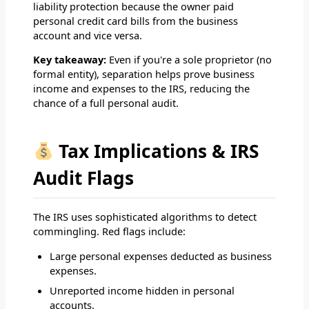
liability protection because the owner paid
personal credit card bills from the business
account and vice versa.
Key takeaway:
Even if you're a sole proprietor (no
formal entity), separation helps prove business
income and expenses to the IRS, reducing the
chance of a full personal audit.
Tax Implications & IRS
Audit Flags
The IRS uses sophisticated algorithms to detect
commingling. Red flags include:
Large personal expenses deducted as business
expenses.
Unreported income hidden in personal
accounts.