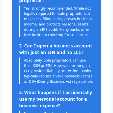
proprietor?
Yes, strongly recommended. While not
legally required for sole proprietors, it
makes tax filing easier, proves business
income, and protects personal assets
during an IRS audit. Many banks offer
free business checking for sole props.
2. Can I open a business account
with just an EIN and no LLC?
Absolutely. Sole proprietors can use
their SSN or EIN. However, forming an
LLC provides liability protection. Banks
typically require a valid business license
or DBA (Doing Business As) registration.
3. What happens if I accidentally
use my personal account for a
business expense?