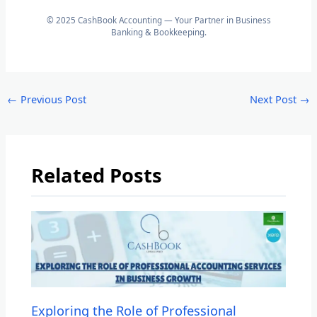
© 2025 CashBook Accounting — Your Partner in Business
Banking & Bookkeeping.
←
Previous Post
Next Post
→
Related Posts
Exploring the Role of Professional