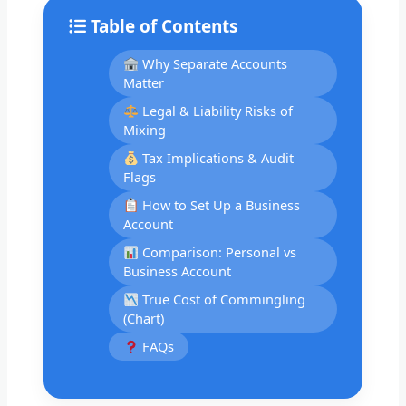
Table of Contents
Why Separate Accounts
Matter
Legal & Liability Risks of
Mixing
Tax Implications & Audit
Flags
How to Set Up a Business
Account
Comparison: Personal vs
Business Account
True Cost of Commingling
(Chart)
FAQs