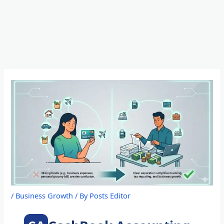
Skip
to
content
/
Business Growth
/ By
Posts Editor