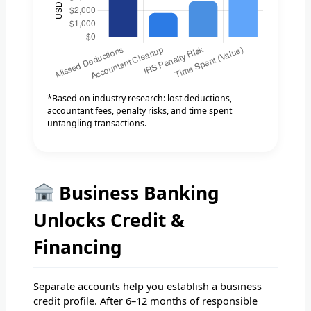
*Based on industry research: lost deductions,
accountant fees, penalty risks, and time spent
untangling transactions.
Business Banking
Unlocks Credit &
Financing
Separate accounts help you establish a business
credit profile. After 6–12 months of responsible