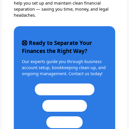
help you set up and maintain clean financial
separation — saving you time, money, and legal
headaches.
Ready to Separate Your
Finances the Right Way?
Our experts guide you through business
account setup, bookkeeping clean-up, and
ongoing management. Contact us today!
Call: +1 201 979 3825
WhatsApp Us
Email Us