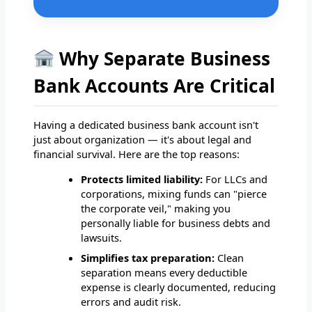
Why Separate Business
Bank Accounts Are Critical
Having a dedicated business bank account isn't
just about organization — it's about legal and
financial survival. Here are the top reasons:
Protects limited liability:
For LLCs and
corporations, mixing funds can "pierce
the corporate veil," making you
personally liable for business debts and
lawsuits.
Simplifies tax preparation:
Clean
separation means every deductible
expense is clearly documented, reducing
errors and audit risk.