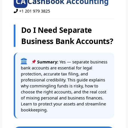
CA
CashBook Accounting
+1 201 979 3825
Do I Need Separate
Business Bank Accounts?
Summary:
Yes — separate business
bank accounts are essential for legal
protection, accurate tax filing, and
professional credibility. This guide explains
why commingling funds is risky, how to
choose the right accounts, and the real cost
of mixing personal and business finances.
Learn to protect your assets and streamline
bookkeeping.