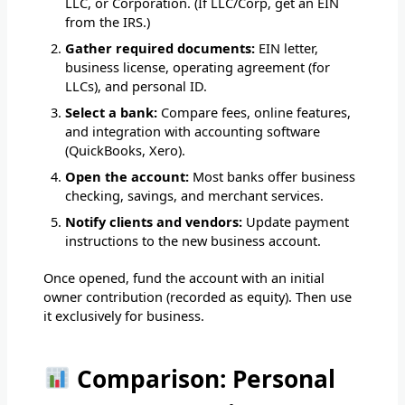
LLC, or Corporation. (If LLC/Corp, get an EIN
from the IRS.)
Gather required documents:
EIN letter,
business license, operating agreement (for
LLCs), and personal ID.
Select a bank:
Compare fees, online features,
and integration with accounting software
(QuickBooks, Xero).
Open the account:
Most banks offer business
checking, savings, and merchant services.
Notify clients and vendors:
Update payment
instructions to the new business account.
Once opened, fund the account with an initial
owner contribution (recorded as equity). Then use
it exclusively for business.
Comparison: Personal