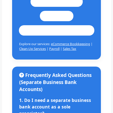
Call: +1 201 979 3825
WhatsApp
cashbookconsultancy@gmail.com
Explore our services:
eCommerce Bookkeeping
|
Clean-Up Services
|
Payroll
|
Sales Tax
Frequently Asked Questions
(Separate Business Bank
Accounts)
1. Do I need a separate business
bank account as a sole