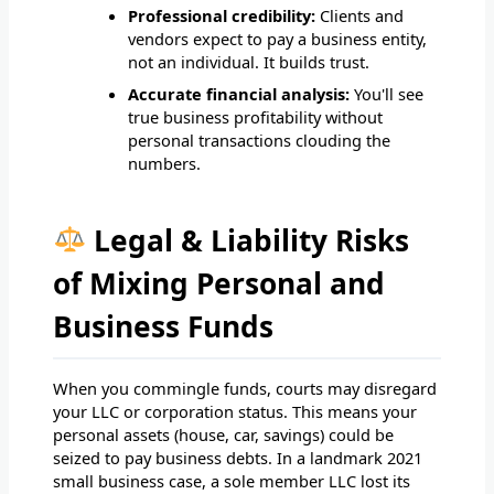
Professional credibility:
Clients and
vendors expect to pay a business entity,
not an individual. It builds trust.
Accurate financial analysis:
You'll see
true business profitability without
personal transactions clouding the
numbers.
Legal & Liability Risks
of Mixing Personal and
Business Funds
When you commingle funds, courts may disregard
your LLC or corporation status. This means your
personal assets (house, car, savings) could be
seized to pay business debts. In a landmark 2021
small business case, a sole member LLC lost its