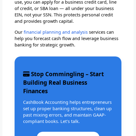
use, you can apply for a business credit card, line
of credit, or SBA loan — all under your business
EIN, not your SSN. This protects personal credit
and provides growth capital.
Our
financial planning and analysis
services can
help you forecast cash flow and leverage business
banking for strategic growth.
Stop Commingling – Start
Building Real Business
Finances
CashBook Accounting helps entrepreneurs
set up proper banking structures, clean up
past mixing errors, and maintain GAAP-
compliant books. Let's talk.