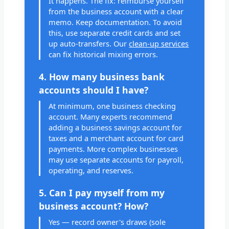
It happens. The fix: reimburse yourself
from the business account with a clear
memo. Keep documentation. To avoid
this, use separate credit cards and set
up auto-transfers. Our
clean-up services
can fix historical mixing errors.
4. How many business bank
accounts should I have?
At minimum, one business checking
account. Many experts recommend
adding a business savings account for
taxes and a merchant account for card
payments. More complex businesses
may use separate accounts for payroll,
operating, and reserves.
5. Can I pay myself from my
business account? How?
Yes — record owner's draws (sole