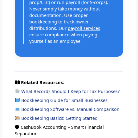
prop/LLC) or run payroll (for S-corps).
Never simply take money without
documentation. Use proper
bookkeeping to track owner
distributions. Our
payroll services
ensure compliance when paying
yourself as an employee.
Related Resources:
What Records Should I Keep for Tax Purposes?
Bookkeeping Guide for Small Businesses
Bookkeeping Software vs. Manual Comparison
Bookkeeping Basics: Getting Started
CashBook Accounting – Smart Financial
Separation