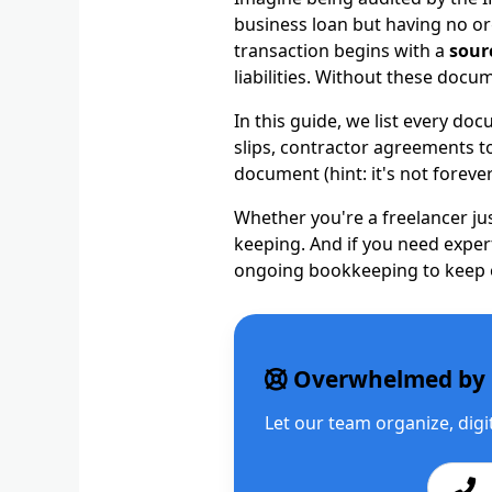
business loan but having no or
transaction begins with a
sour
liabilities. Without these doc
In this guide, we list every d
slips, contractor agreements to
document (hint: it's not forever
Whether you're a freelancer ju
keeping. And if you need expe
ongoing bookkeeping to keep e
Overwhelmed by 
Let our team organize, dig
Ca