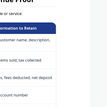
e or service:
formation to Retain
customer name, description,
ems sold, tax collected
s, fees deducted, net deposit
account number