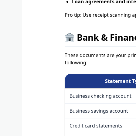
Loan agreements and inte
Pro tip: Use receipt scanning a
Bank & Finan
These documents are your prim
following:
Statement T
Business checking account
Business savings account
Credit card statements