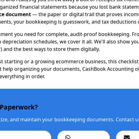
ganized financial statements because you lost bank statem
ce document
— the paper or digital trail that proves incom
uments, your bookkeeping is guesswork, and tax deductions 
ocument you need for complete, audit-proof bookkeeping. Fro
 depreciation schedules, we cover it all. We'll also show y
) and the best ways to store them digitally.
st starting or a growing ecommerce business, this checklist
rt help organizing your documents, CashBook Accounting o
verything in order.
Paperwork?
itize, and maintain your bookkeeping documents. Contact us 
ll: +1 201 979 3825
WhatsApp Us
Ema