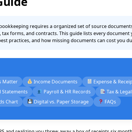
Guide
ookkeeping requires a organized set of source documents: 
, tax forms, and contracts. This guide lists every document
 best practices, and how missing documents can cost you duri
 Matter
Income Documents
Expense & Recei
l Statements
Payroll & HR Records
Tax & Lega
ds Chart
Digital vs. Paper Storage
FAQs
RS and realizing you threw away a box of receipts six month