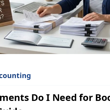
counting
ments Do I Need for Bo