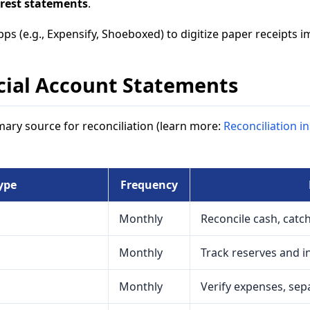
rest statements
.
pps (e.g., Expensify, Shoeboxed) to digitize paper receipts 
cial Account Statements
ary source for reconciliation (learn more:
Reconciliation 
ype
Frequency
Monthly
Reconcile cash, catc
Monthly
Track reserves and i
Monthly
Verify expenses, sep