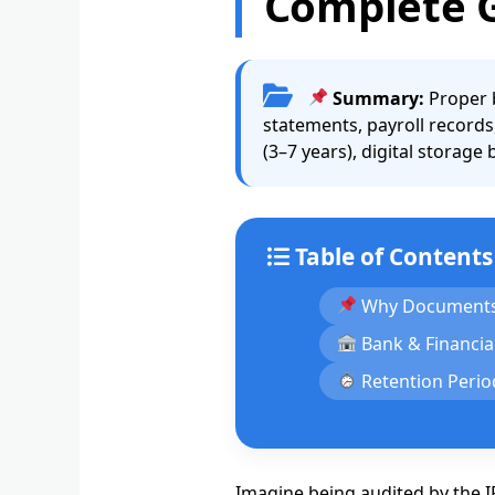
Complete 
Summary:
Proper b
statements, payroll records
(3–7 years), digital storage
Table of Contents
Why Documents
Bank & Financia
Retention Perio
Imagine being audited by the I