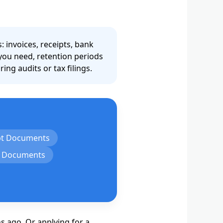
invoices, receipts, bank
 you need, retention periods
ng audits or tax filings.
pt Documents
l Documents
s ago. Or applying for a