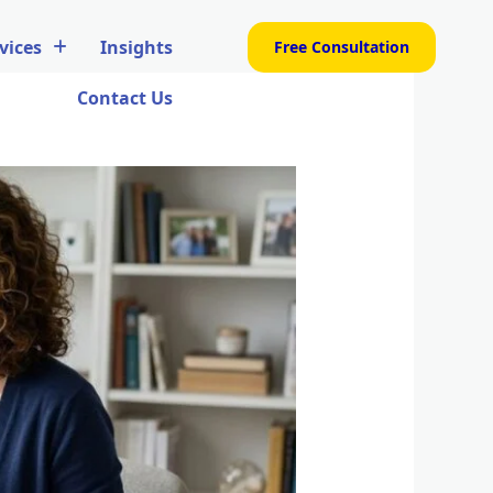
vices
Insights
Free Consultation
Contact Us