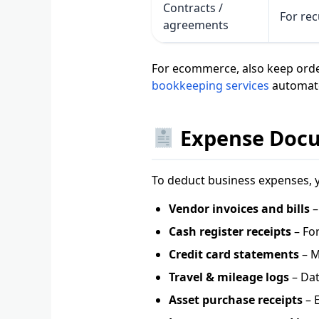
Contracts /
For rec
agreements
For ecommerce, also keep orde
bookkeeping services
automate
Expense Docum
To deduct business expenses, 
Vendor invoices and bills
–
Cash register receipts
– For
Credit card statements
– M
Travel & mileage logs
– Dat
Asset purchase receipts
– E