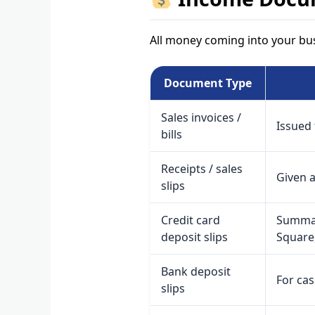
All money coming into your bus
Document Type
Sales invoices /
Issued 
bills
Receipts / sales
Given a
slips
Credit card
Summar
deposit slips
Square,
Bank deposit
For ca
slips