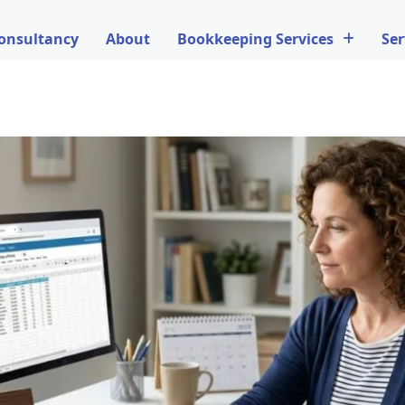
onsultancy
About
Bookkeeping Services
Ser