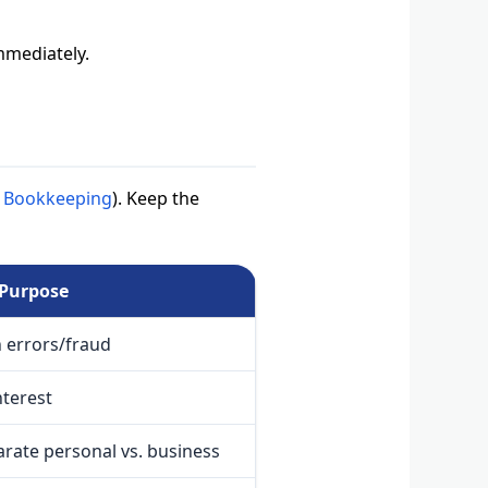
immediately.
in Bookkeeping
). Keep the
Purpose
h errors/fraud
nterest
arate personal vs. business