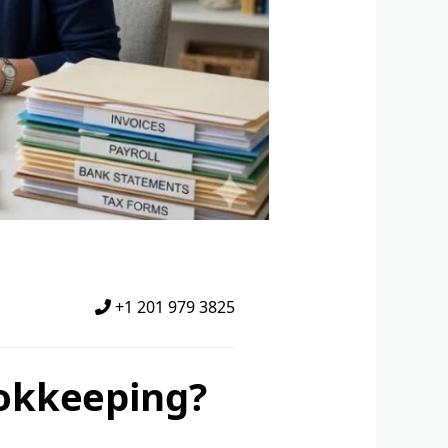
+1 201 979 3825
okkeeping?