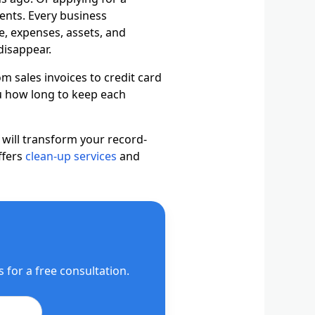
ents. Every business
e, expenses, assets, and
disappear.
m sales invoices to credit card
ou how long to keep each
 will transform your record-
ffers
clean-up services
and
for a free consultation.
il Us