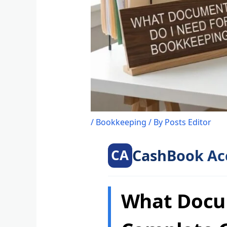
/
Bookkeeping
/ By
Posts Editor
CashBook Ac
CA
What Docu