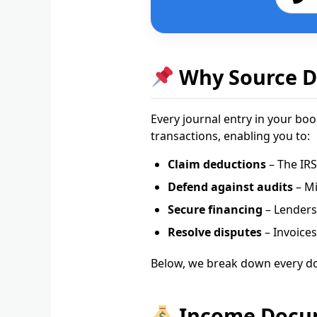
Why Source D
Every journal entry in your b
transactions, enabling you to:
Claim deductions
– The IRS
Defend against audits
– Mi
Secure financing
– Lenders 
Resolve disputes
– Invoices
Below, we break down every d
Income Docume