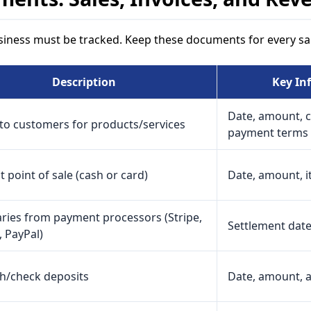
iness must be tracked. Keep these documents for every sal
Description
Key In
Date, amount, 
to customers for products/services
payment terms
t point of sale (cash or card)
Date, amount, it
ies from payment processors (Stripe,
Settlement date
 PayPal)
sh/check deposits
Date, amount, 