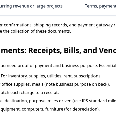
urring revenue or large projects
Terms, payment 
r confirmations, shipping records, and payment gateway 
 the collection of these documents.
ents: Receipts, Bills, and Ven
you need proof of payment and business purpose. Essentia
 For inventory, supplies, utilities, rent, subscriptions.
 office supplies, meals (note business purpose on back).
atch each charge to a receipt.
e, destination, purpose, miles driven (use IRS standard mile
quipment, computers, furniture (for depreciation).