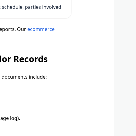
schedule, parties involved
reports. Our
ecommerce
dor Records
l documents include:
age log).