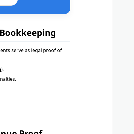
 Bookkeeping
nts serve as legal proof of
).
alties.
enue Proof