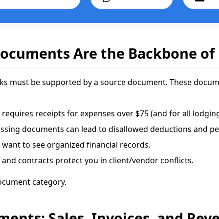
ocuments Are the Backbone of
ooks must be supported by a source document. These docume
 requires receipts for expenses over $75 (and for all lodging
ssing documents can lead to disallowed deductions and pen
want to see organized financial records.
 and contracts protect you in client/vendor conflicts.
ocument category.
nts: Sales, Invoices, and Rev