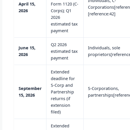
Individuals, C-
April 15,
Form 1120 (C-
Corporations[referen
2026
Corps); Q1
[reference:42]
2026
estimated tax
payment
Q2 2026
June 15,
Individuals, sole
estimated tax
2026
proprietors[referenc
payment
Extended
deadline for
S-Corp and
September
S-Corporations,
Partnership
15, 2026
partnerships[referen
returns (if
extension
filed)
Extended