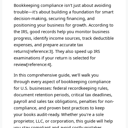
Bookkeeping compliance isn't just about avoiding
trouble—it's about building a foundation for smart
decision-making, securing financing, and
positioning your business for growth. According to
the IRS, good records help you monitor business
progress, identify income sources, track deductible
expenses, and prepare accurate tax
returns[reference:3]. They also speed up IRS
examinations if your return is selected for
review[reference:4].
In this comprehensive guide, we'll walk you
through every aspect of bookkeeping compliance
for U.S. businesses: federal recordkeeping rules,
document retention periods, critical tax deadlines,
payroll and sales tax obligations, penalties for non-
compliance, and proven best practices to keep
your books audit-ready. Whether you're a sole
proprietor, LLC, or corporation, this guide will help
you stay compliant and avoid costly mistakes.