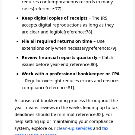
requires contemporaneous records in many
cases[reference:77].
Keep digital copies of receipts
– The IRS
accepts digital reproductions as long as they
are clear and legible[reference:78].
File all required returns on time
– Use
extensions only when necessary[reference:79].
Review financial reports quarterly
– Catch
issues before year-end[reference:80].
Work with a professional bookkeeper or CPA
– Regular oversight reduces errors and ensures
compliance[reference:81].
A consistent bookkeeping process throughout the
year means reviews in the weeks leading up to tax
deadlines should be minimal[reference:82]. For
help setting up or maintaining your compliance
system, explore our
clean-up services
and
tax