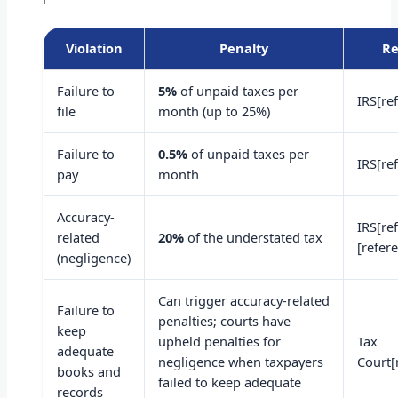
Violation
Penalty
Re
Failure to
5%
of unpaid taxes per
IRS[re
file
month (up to 25%)
Failure to
0.5%
of unpaid taxes per
IRS[re
pay
month
Accuracy-
IRS[re
related
20%
of the understated tax
[refer
(negligence)
Can trigger accuracy-related
Failure to
penalties; courts have
keep
upheld penalties for
Tax
adequate
negligence when taxpayers
Court[
books and
failed to keep adequate
records