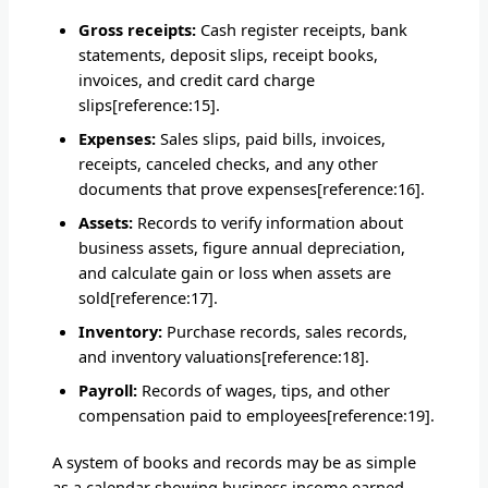
Gross receipts:
Cash register receipts, bank
statements, deposit slips, receipt books,
invoices, and credit card charge
slips[reference:15].
Expenses:
Sales slips, paid bills, invoices,
receipts, canceled checks, and any other
documents that prove expenses[reference:16].
Assets:
Records to verify information about
business assets, figure annual depreciation,
and calculate gain or loss when assets are
sold[reference:17].
Inventory:
Purchase records, sales records,
and inventory valuations[reference:18].
Payroll:
Records of wages, tips, and other
compensation paid to employees[reference:19].
A system of books and records may be as simple
as a calendar showing business income earned