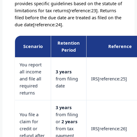
provides specific guidelines based on the statute of
limitations for tax returns[reference:23]. Returns
filed before the due date are treated as filed on the
due date[reference:24].
Retention
Scenario
Reference
Period
You report
all income
3 years
and file all
from filing
IRS[reference:25]
required
date
returns
3 years
You file a
from filing
claim for
or
2 years
credit or
from tax
IRS[reference:26]
refund after
payment