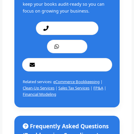
keep your books audit-ready so you can
focus on growing your business.
Call: +1 201 979 3825
WhatsApp
cashbookconsultancy@gmail.com
Related services:
eCommerce Bookkeeping
|
Clean-Up Services
|
Sales Tax Services
|
FP&A
|
Financial Modeling
Frequently Asked Questions