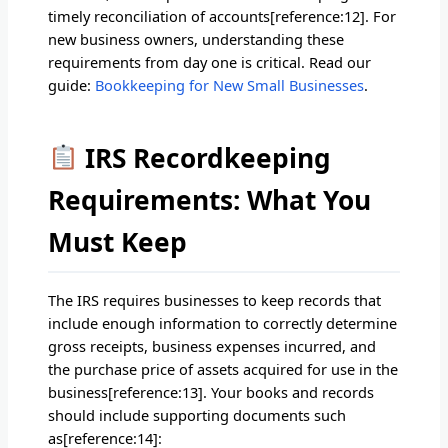
timely reconciliation of accounts[reference:12]. For
new business owners, understanding these
requirements from day one is critical. Read our
guide:
Bookkeeping for New Small Businesses
.
IRS Recordkeeping
Requirements: What You
Must Keep
The IRS requires businesses to keep records that
include enough information to correctly determine
gross receipts, business expenses incurred, and
the purchase price of assets acquired for use in the
business[reference:13]. Your books and records
should include supporting documents such
as[reference:14]: