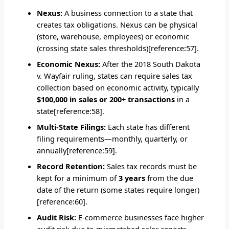
Nexus:
A business connection to a state that
creates tax obligations. Nexus can be physical
(store, warehouse, employees) or economic
(crossing state sales thresholds)[reference:57].
Economic Nexus:
After the 2018 South Dakota
v. Wayfair ruling, states can require sales tax
collection based on economic activity, typically
$100,000 in sales or 200+ transactions
in a
state[reference:58].
Multi-State Filings:
Each state has different
filing requirements—monthly, quarterly, or
annually[reference:59].
Record Retention:
Sales tax records must be
kept for a minimum of
3 years
from the due
date of the return (some states require longer)
[reference:60].
Audit Risk:
E-commerce businesses face higher
audit risk due to mismatched sales reports