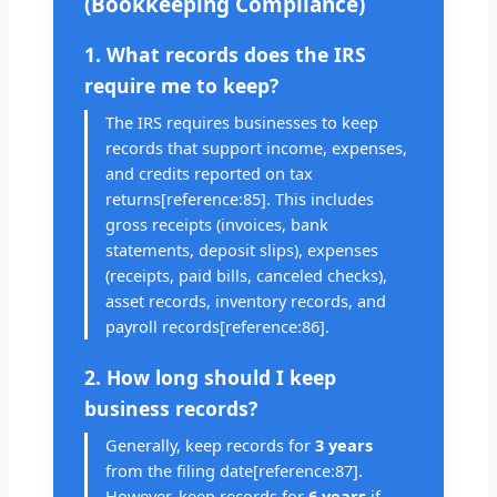
(Bookkeeping Compliance)
1. What records does the IRS
require me to keep?
The IRS requires businesses to keep
records that support income, expenses,
and credits reported on tax
returns[reference:85]. This includes
gross receipts (invoices, bank
statements, deposit slips), expenses
(receipts, paid bills, canceled checks),
asset records, inventory records, and
payroll records[reference:86].
2. How long should I keep
business records?
Generally, keep records for
3 years
from the filing date[reference:87].
However, keep records for
6 years
if