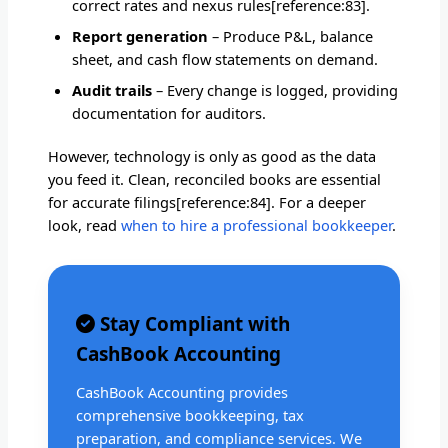
correct rates and nexus rules[reference:83].
Report generation
– Produce P&L, balance
sheet, and cash flow statements on demand.
Audit trails
– Every change is logged, providing
documentation for auditors.
However, technology is only as good as the data
you feed it. Clean, reconciled books are essential
for accurate filings[reference:84]. For a deeper
look, read
when to hire a professional bookkeeper
.
Stay Compliant with
CashBook Accounting
CashBook Accounting provides
comprehensive bookkeeping, tax
preparation, and compliance services. We