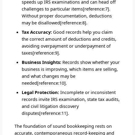
speeds up IRS examinations and can head off
challenges to particular items[reference:7].
Without proper documentation, deductions
may be disallowed[reference:8].
Tax Accuracy:
Good records help you claim
the correct amount of deductions and credits,
avoiding overpayment or underpayment of
taxes[reference:9].
Business Insights:
Records show whether your
business is improving, which items are selling,
and what changes may be
needed[reference:10].
Legal Protection:
Incomplete or inconsistent
records invite IRS examination, state tax audits,
and civil litigation discovery
disputes[reference:11].
The foundation of sound bookkeeping rests on
accurate, contemporaneous record-keeping and