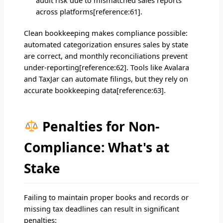
across platforms[reference:61].
Clean bookkeeping makes compliance possible:
automated categorization ensures sales by state
are correct, and monthly reconciliations prevent
under-reporting[reference:62]. Tools like Avalara
and TaxJar can automate filings, but they rely on
accurate bookkeeping data[reference:63].
Penalties for Non-
Compliance: What's at
Stake
Failing to maintain proper books and records or
missing tax deadlines can result in significant
penalties: