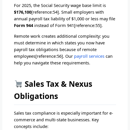
For 2025, the Social Security wage base limit is
$176,100
[reference:54]. Small employers with
annual payroll tax liability of $1,000 or less may file
Form 944
instead of Form 941[reference:55].
Remote work creates additional complexity: you
must determine in which states you now have
payroll tax obligations because of remote
employees[reference:56]. Our
payroll services
can
help you navigate these requirements.
Sales Tax & Nexus
Obligations
Sales tax compliance is especially important for e-
commerce and multi-state businesses. Key
concepts include: