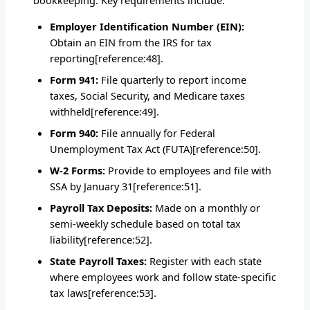
Employer Identification Number (EIN):
Obtain an EIN from the IRS for tax
reporting[reference:48].
Form 941:
File quarterly to report income
taxes, Social Security, and Medicare taxes
withheld[reference:49].
Form 940:
File annually for Federal
Unemployment Tax Act (FUTA)[reference:50].
W-2 Forms:
Provide to employees and file with
SSA by January 31[reference:51].
Payroll Tax Deposits:
Made on a monthly or
semi-weekly schedule based on total tax
liability[reference:52].
State Payroll Taxes:
Register with each state
where employees work and follow state-specific
tax laws[reference:53].