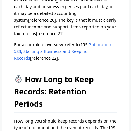
each day and business expenses paid each day, or
it may be a detailed accounting
system[reference:20]. The key is that it must clearly
reflect income and support items reported on your
tax returns[reference:21].
For a complete overview, refer to IRS
Publication
583, Starting a Business and Keeping
Records
[reference:22].
How Long to Keep
Records: Retention
Periods
How long you should keep records depends on the
type of document and the event it records. The IRS