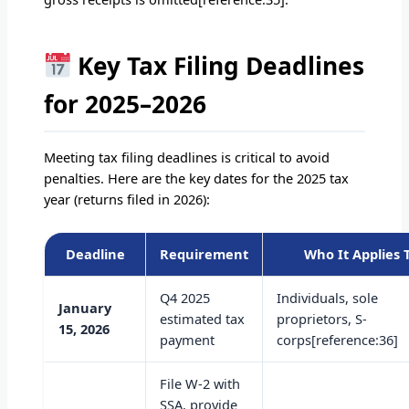
Key Tax Filing Deadlines
for 2025–2026
Meeting tax filing deadlines is critical to avoid
penalties. Here are the key dates for the 2025 tax
year (returns filed in 2026):
Deadline
Requirement
Who It Applies 
Q4 2025
Individuals, sole
January
estimated tax
proprietors, S-
15, 2026
payment
corps[reference:36]
File W-2 with
SSA, provide