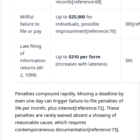
records[reference:68]
Willful
Up to
$25,000
for
failure to
individuals, possible
IRS[re
file or pay
imprisonment[reference:70]
Late filing
of
Up to
$310 per form
information
IRS
(increases with lateness)
returns (W-
2, 1099)
Penalties compound rapidly. Missing a deadline by
even one day can trigger failure-to-file penalties of
5% per month, plus interest[reference:72]. These
penalties are rarely waived absent a showing of
reasonable cause, which requires
contemporaneous documentation[reference:73].