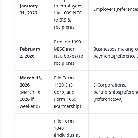
January
to employees;
Employers[reference
31, 2026
file 1099-NEC
to IRS &
recipients
Provide 1099-
February
MISC (non-
Businesses making c
2, 2026
NEC boxes) to
payments[reference:
recipients
March 15,
File Form
2026
1120-S (S-
S-Corporations,
(March 16,
Corp) and
partnerships[referen
2026 if
Form 1065
[reference:40]
weekend)
(Partnership)
File Form
1040
(individuals),