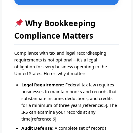
Why Bookkeeping
Compliance Matters
Compliance with tax and legal recordkeeping
requirements is not optional—it's a legal
obligation for every business operating in the
United States. Here's why it matters:
Legal Requirement:
Federal tax law requires
businesses to maintain books and records that
substantiate income, deductions, and credits
for a minimum of three years[reference:5]. The
IRS can examine your records at any
time[reference:6].
Audit Defense:
A complete set of records