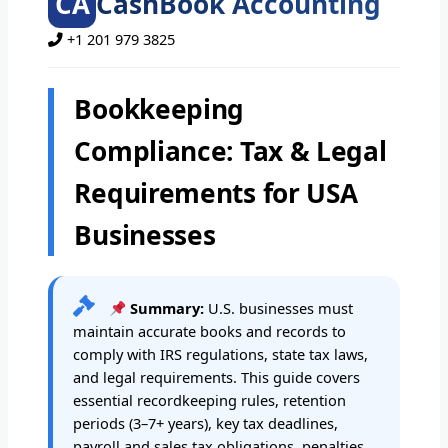
CA
CashBook Accounting
+1 201 979 3825
Bookkeeping
Compliance: Tax & Legal
Requirements for USA
Businesses
Summary:
U.S. businesses must
maintain accurate books and records to
comply with IRS regulations, state tax laws,
and legal requirements. This guide covers
essential recordkeeping rules, retention
periods (3–7+ years), key tax deadlines,
payroll and sales tax obligations, penalties