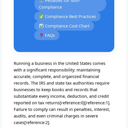
Penalties for Non-
Compliance
Compliance Best Practices
Compliance Cost Chart
FAQs
Running a business in the United States comes
with a significant responsibility: maintaining
accurate, complete, and organized financial
records. The IRS and state tax authorities require
businesses to keep books and records that
substantiate every income, deduction, and credit
reported on tax returns[reference:0][reference:1].
Failure to comply can result in penalties, interest,
audits, and even criminal charges in severe
cases[reference:2].