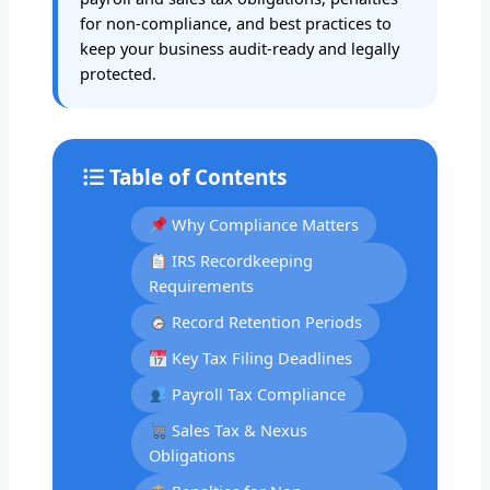
for non-compliance, and best practices to
keep your business audit-ready and legally
protected.
Table of Contents
Why Compliance Matters
IRS Recordkeeping
Requirements
Record Retention Periods
Key Tax Filing Deadlines
Payroll Tax Compliance
Sales Tax & Nexus
Obligations