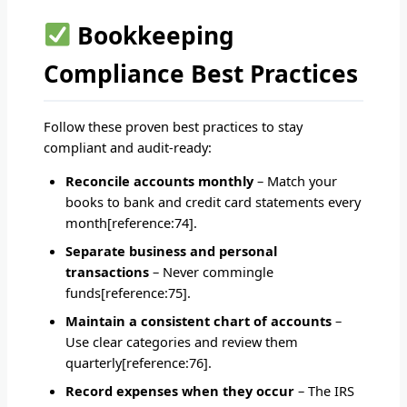
Bookkeeping
Compliance Best Practices
Follow these proven best practices to stay
compliant and audit-ready:
Reconcile accounts monthly
– Match your
books to bank and credit card statements every
month[reference:74].
Separate business and personal
transactions
– Never commingle
funds[reference:75].
Maintain a consistent chart of accounts
–
Use clear categories and review them
quarterly[reference:76].
Record expenses when they occur
– The IRS