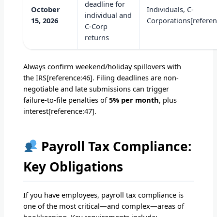
deadline for
October
Individuals, C-
individual and
15, 2026
Corporations[referen
C-Corp
returns
Always confirm weekend/holiday spillovers with
the IRS[reference:46]. Filing deadlines are non-
negotiable and late submissions can trigger
failure-to-file penalties of
5% per month
, plus
interest[reference:47].
Payroll Tax Compliance:
Key Obligations
If you have employees, payroll tax compliance is
one of the most critical—and complex—areas of
bookkeeping. Key requirements include: