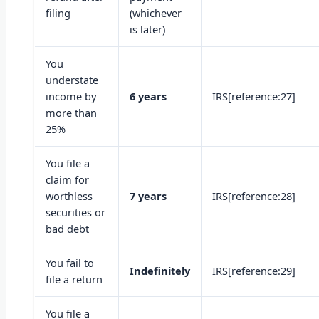
filing
(whichever
is later)
You
understate
income by
6 years
IRS[reference:27]
more than
25%
You file a
claim for
worthless
7 years
IRS[reference:28]
securities or
bad debt
You fail to
Indefinitely
IRS[reference:29]
file a return
You file a