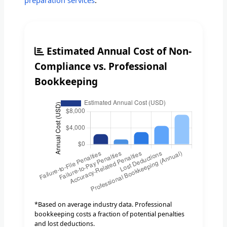
preparation services
.
Estimated Annual Cost of Non-
Compliance vs. Professional
Bookkeeping
*Based on average industry data. Professional
bookkeeping costs a fraction of potential penalties
and lost deductions.