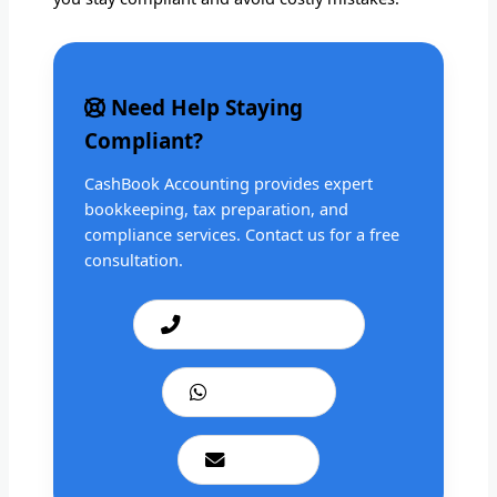
Need Help Staying
Compliant?
CashBook Accounting provides expert
bookkeeping, tax preparation, and
compliance services. Contact us for a free
consultation.
Call: +1 201 979 3825
WhatsApp Us
Email Us