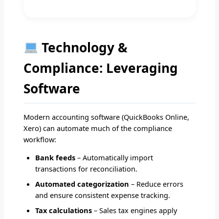
Technology &
Compliance: Leveraging
Software
Modern accounting software (QuickBooks Online,
Xero) can automate much of the compliance
workflow:
Bank feeds
– Automatically import
transactions for reconciliation.
Automated categorization
– Reduce errors
and ensure consistent expense tracking.
Tax calculations
– Sales tax engines apply