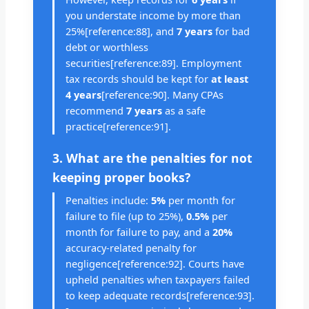
you understate income by more than
25%[reference:88], and
7 years
for bad
debt or worthless
securities[reference:89]. Employment
tax records should be kept for
at least
4 years
[reference:90]. Many CPAs
recommend
7 years
as a safe
practice[reference:91].
3. What are the penalties for not
keeping proper books?
Penalties include:
5%
per month for
failure to file (up to 25%),
0.5%
per
month for failure to pay, and a
20%
accuracy-related penalty for
negligence[reference:92]. Courts have
upheld penalties when taxpayers failed
to keep adequate records[reference:93].