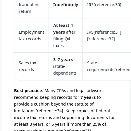
fraudulent
Indefinitely
IRS[reference:30]
return
At least 4
Employment
years
after
IRS[reference:31]
tax records
filing Q4
[reference:32]
taxes
3–7 years
Sales tax
State
(state-
records
requirements[referen
dependent)
Best practice:
Many CPAs and legal advisors
recommend keeping records for
7 years
to
provide a cushion beyond the statute of
limitations[reference:34]. Keep copies of federal
income tax returns and supporting documents for
at least 3 years, or 6 years if more than 25% of
gross receipts is omitted[reference:35].