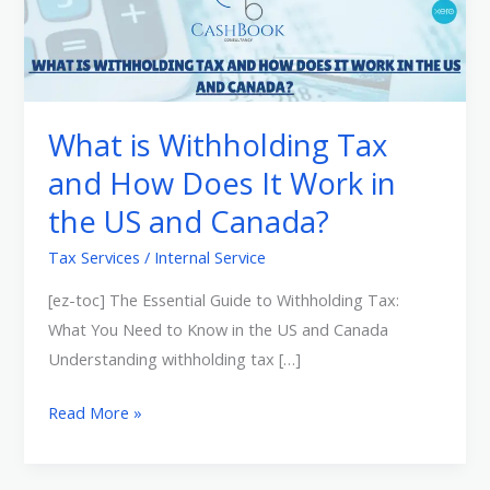
is
Withholding
Tax
and
How
What is Withholding Tax
Does
and How Does It Work in
It
the US and Canada?
Work
in
Tax Services
/
Internal Service
the
[ez-toc] The Essential Guide to Withholding Tax:
US
What You Need to Know in the US and Canada
and
Understanding withholding tax […]
Canada?
Read More »