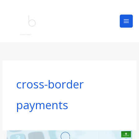
Skip
to
content
cross-border
payments
What