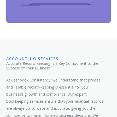
ACCOUNTING SERVICES
Accurate Record Keeping Is a Key Component to the
Success of Your Business.
At Cashbook Consultancy, we understand that precise
and reliable record-keeping is essential for your
business’s growth and compliance. Our expert
bookkeeping services ensure that your financial records
are always up-to-date and accurate, giving you the
confidence to make informed business decisions. We