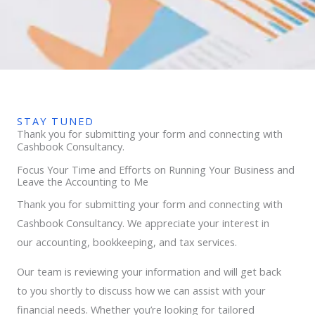
STAY TUNED
Thank you for submitting your form and connecting with
Cashbook Consultancy.
Focus Your Time and Efforts on Running Your Business and
Leave the Accounting to Me
Thank you for submitting your form and connecting with
Cashbook Consultancy. We appreciate your interest in
our accounting, bookkeeping, and tax services.
Our team is reviewing your information and will get back
to you shortly to discuss how we can assist with your
financial needs. Whether you’re looking for tailored