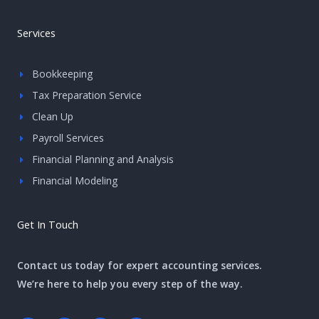
Services
Bookkeeping
Tax Preparation Service
Clean Up
Payroll Services
Financial Planning and Analysis
Financial Modeling
Get In Touch
Contact us today for expert accounting services.
We’re here to help you every step of the way.