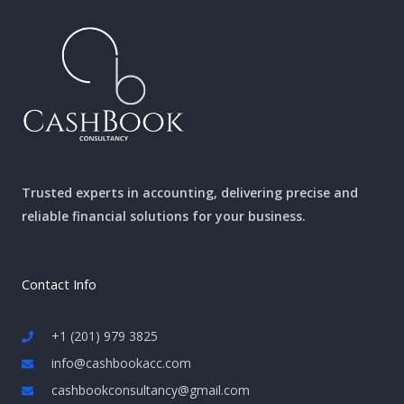
Trusted experts in accounting, delivering precise and
reliable financial solutions for your business.
Contact Info
+1 (201) 979 3825
info@cashbookacc.com
cashbookconsultancy@gmail.com