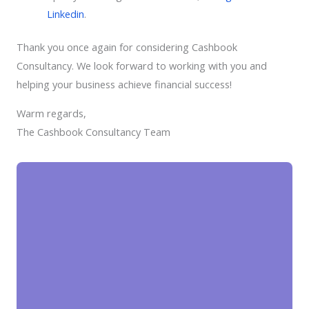
Linkedin
.
Thank you once again for considering Cashbook
Consultancy. We look forward to working with you and
helping your business achieve financial success!
Warm regards,
The Cashbook Consultancy Team