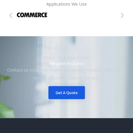
Applications We Use
FREE ESTIMATION
Request A Quote
Contact us today for expert accounting services. We’re here
to help you every step of the way.
Get A Quote