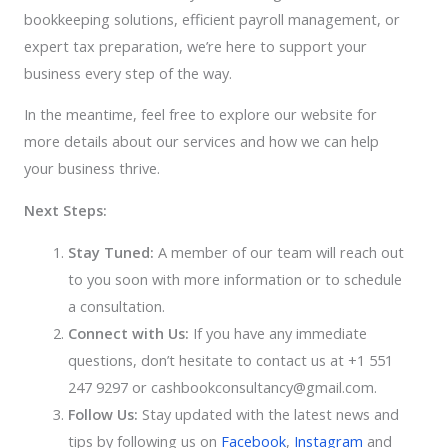
bookkeeping solutions, efficient payroll management, or
expert tax preparation, we’re here to support your
business every step of the way.
In the meantime, feel free to explore our website for
more details about our services and how we can help
your business thrive.
Next Steps:
Stay Tuned:
A member of our team will reach out
to you soon with more information or to schedule
a consultation.
Connect with Us:
If you have any immediate
questions, don’t hesitate to contact us at +1 551
247 9297 or cashbookconsultancy@gmail.com.
Follow Us:
Stay updated with the latest news and
tips by following us on
Facebook
,
Instagram
and