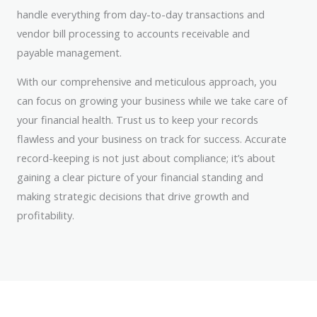
handle everything from day-to-day transactions and
vendor bill processing to accounts receivable and
payable management.
With our comprehensive and meticulous approach, you
can focus on growing your business while we take care of
your financial health. Trust us to keep your records
flawless and your business on track for success. Accurate
record-keeping is not just about compliance; it’s about
gaining a clear picture of your financial standing and
making strategic decisions that drive growth and
profitability.