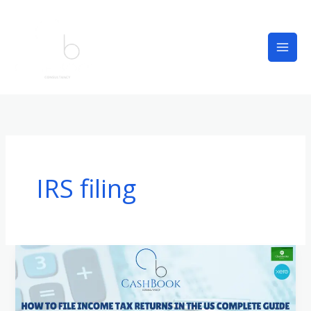
Skip
to
content
IRS filing
How
to
File
Income