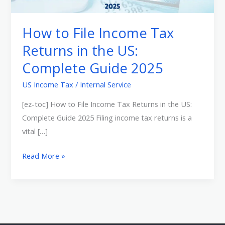
Tax
Returns
How to File Income Tax
in
Returns in the US:
the
Complete Guide 2025
US:
Complete
US Income Tax
/
Internal Service
Guide
[ez-toc] How to File Income Tax Returns in the US:
2025
Complete Guide 2025 Filing income tax returns is a
vital […]
Read More »