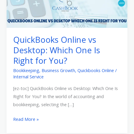
Online
vs
Desktop:
Which
One
QuickBooks Online vs
Is
Desktop: Which One Is
Right
Right for You?
for
You?
Bookkeeping
,
Business Growth
,
Quickbooks Online
/
Internal Service
[ez-toc] QuickBooks Online vs Desktop: Which One Is
Right for You? In the world of accounting and
bookkeeping, selecting the […]
Read More »