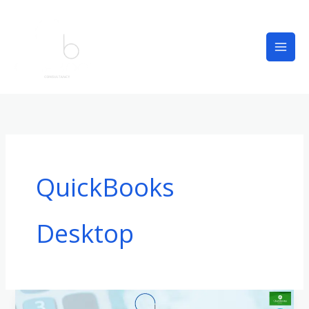
Skip
to
content
QuickBooks
Desktop
QuickBooks