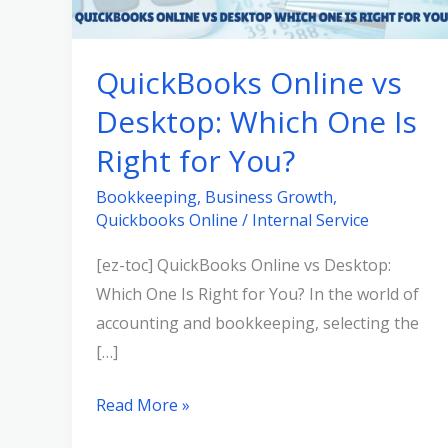
Desktop:
Which
QuickBooks Online vs
One
Desktop: Which One Is
Is
Right
Right for You?
for
Bookkeeping
,
Business Growth
,
You?
Quickbooks Online
/
Internal Service
[ez-toc] QuickBooks Online vs Desktop:
Which One Is Right for You? In the world of
accounting and bookkeeping, selecting the
[…]
Read More »