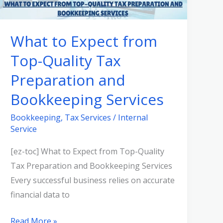
from
Top-
What to Expect from
Quality
Top-Quality Tax
Tax
Preparation
Preparation and
and
Bookkeeping Services
Bookkeeping
Services
Bookkeeping
,
Tax Services
/
Internal
Service
[ez-toc] What to Expect from Top-Quality
Tax Preparation and Bookkeeping Services
Every successful business relies on accurate
financial data to
Read More »