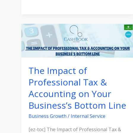
The
Impact
of
Professional
Tax
The Impact of
&
Professional Tax &
Accounting
on
Accounting on Your
Your
Business’s Bottom Line
Business’s
Bottom
Business Growth
/
Internal Service
Line
[ez-toc] The Impact of Professional Tax &