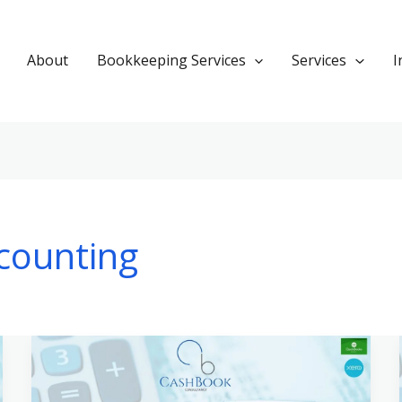
About
Bookkeeping Services
Services
I
counting
Navigating
Tax
Preparation: