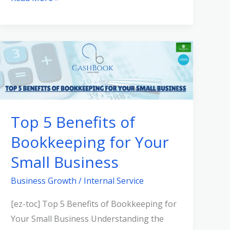
Top
5
Benefits
of
Bookkeeping
Top 5 Benefits of
for
Bookkeeping for Your
Your
Small
Small Business
Business
Business Growth
/
Internal Service
[ez-toc] Top 5 Benefits of Bookkeeping for
Your Small Business Understanding the