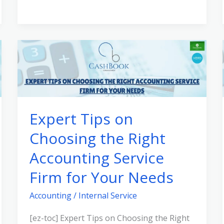
Expert
Tips
on
Choosing
the
Expert Tips on
Right
Choosing the Right
Accounting
Service
Accounting Service
Firm
Firm for Your Needs
for
Your
Accounting
/
Internal Service
Needs
[ez-toc] Expert Tips on Choosing the Right