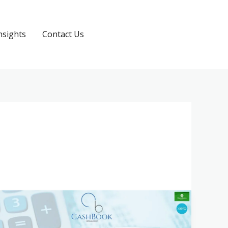
nsights
Contact Us
Request a Quote
What
to
Expect