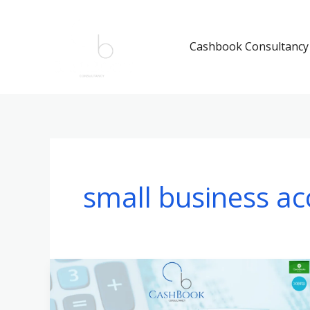
Skip
to
Cashbook Consultancy
content
small business ac
QuickBooks
Online
vs