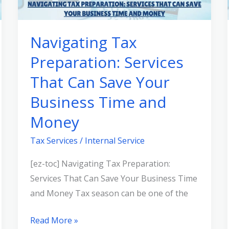
Services
That
Navigating Tax
Can
Preparation: Services
Save
Your
That Can Save Your
Business
Business Time and
Time
and
Money
Money
Tax Services
/
Internal Service
[ez-toc] Navigating Tax Preparation:
Services That Can Save Your Business Time
and Money Tax season can be one of the
Read More »