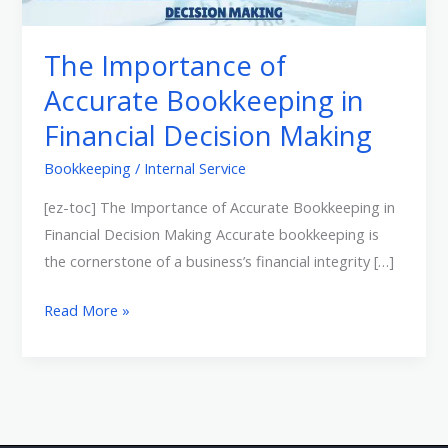
Bookkeeping
in
The Importance of
Financial
Accurate Bookkeeping in
Decision
Financial Decision Making
Making
Bookkeeping
/
Internal Service
[ez-toc] The Importance of Accurate Bookkeeping in
Financial Decision Making Accurate bookkeeping is
the cornerstone of a business’s financial integrity […]
Read More »