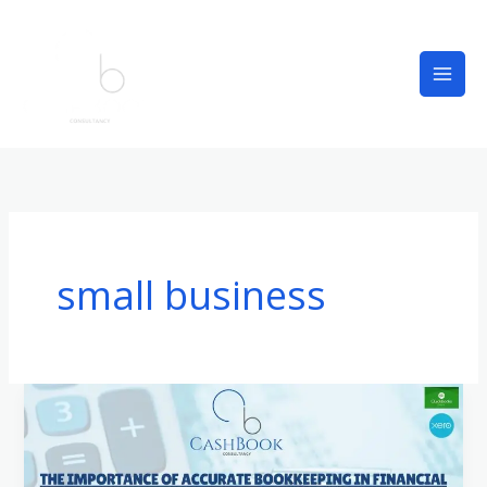
Skip
to
content
small business
The
Importance
of
Accurate