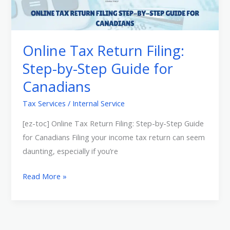
Return
Filing:
Step-
by-
Online Tax Return Filing:
Step
Step-by-Step Guide for
Guide
Canadians
for
Canadians
Tax Services
/
Internal Service
[ez-toc] Online Tax Return Filing: Step-by-Step Guide
for Canadians Filing your income tax return can seem
daunting, especially if you’re
Read More »