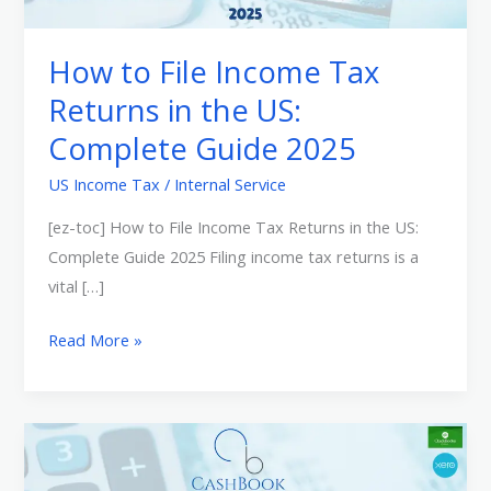
Tax
Returns
How to File Income Tax
in
Returns in the US:
the
Complete Guide 2025
US:
Complete
US Income Tax
/
Internal Service
Guide
[ez-toc] How to File Income Tax Returns in the US:
2025
Complete Guide 2025 Filing income tax returns is a
vital […]
Read More »
Online
Tax