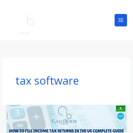
Skip
to
content
tax software
How
to
File
Income